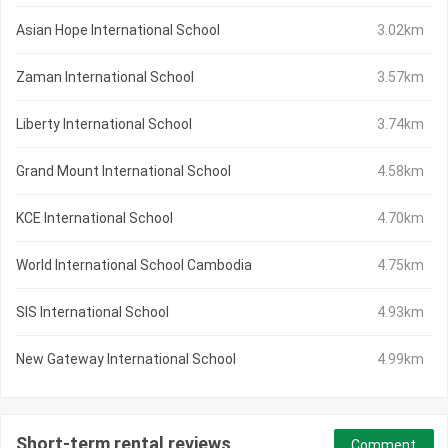
Asian Hope International School
3.02km
Zaman International School
3.57km
Liberty International School
3.74km
Grand Mount International School
4.58km
KCE International School
4.70km
World International School Cambodia
4.75km
SIS International School
4.93km
New Gateway International School
4.99km
Short-term rental reviews
Comment