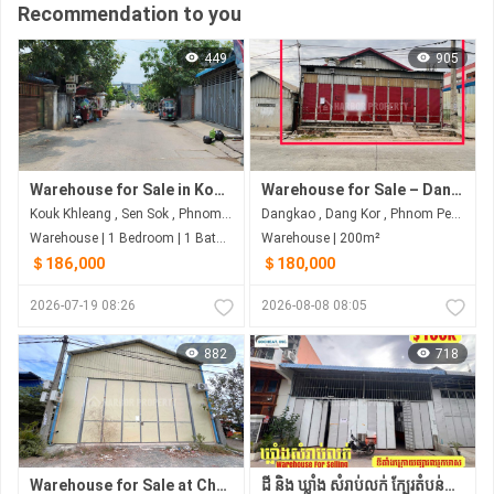
Recommendation to you
449
905
Warehouse for Sale in Kouk Khleang
Warehouse for Sale – Dang Kao Area
Kouk Khleang , Sen Sok , Phnom Penh
Dangkao , Dang Kor , Phnom Penh
Warehouse | 1 Bedroom | 1 Bathroom | 200m²
Warehouse | 200m²
＄186,000
＄180,000
2026-07-19 08:26
2026-08-08 08:05
882
718
Warehouse for Sale at Chamkar Doung, Phnom Penh
ដី និង ឃ្លាំង សំរាប់លក់ ក្បែរតំបន់ក្រោយផ្សារឈូកមាស និងផ្លូវបេតុង 6ម៉ែត្រ