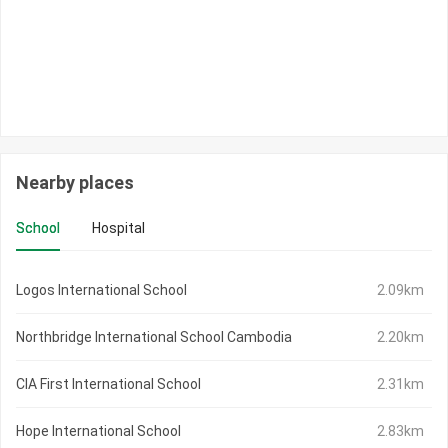
Nearby places
School
Hospital
Logos International School
2.09km
Northbridge International School Cambodia
2.20km
CIA First International School
2.31km
Hope International School
2.83km