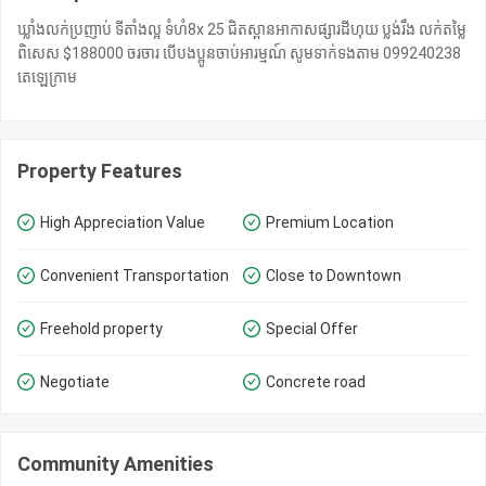
ឃ្លាំងលក់​ប្រញាប់ ទីតាំង​ល្អ ទំហំ​8x 25 ជិតស្ពានអាកាសផ្សារដីហុយ ប្លង់រឹង លក់តម្លៃ
ពិសេស $188000 ចរចារ បើបងប្អូនចាប់អារម្មណ៍ សូមទាក់ទងតាម 099240238
តេឡេក្រាម​
Property Features
High Appreciation Value
Premium Location
Convenient Transportation
Close to Downtown
Freehold property
Special Offer
Negotiate
Concrete road
Community Amenities