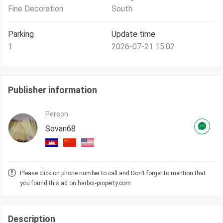
Fine Decoration
South
Parking
Update time
1
2026-07-21 15:02
Publisher information
Person
Sovan68
Please click on phone number to call and Don't forget to mention that
you found this ad on harbor-property.com
Description