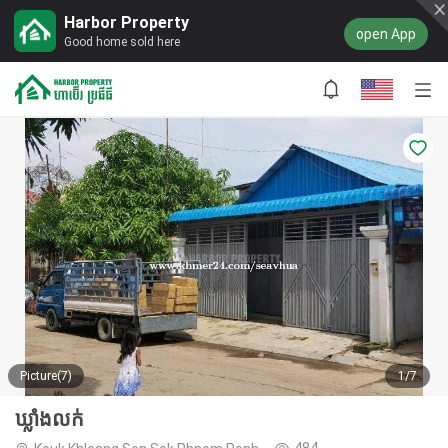
Harbor Property
open App
Good home sold here
Picture(7)
1/7
ឃ្លាំងលក់
484