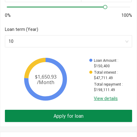
0%
100%
Loan term (Year)
10
Loan Amount
 : 
$
150,400
Total interest
 : 
$
47,711.49
Total repayment
 : 
$
198,111.49
View details
Apply for loan