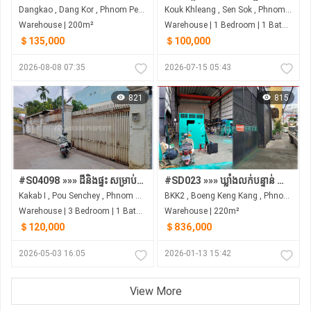
Dangkao , Dang Kor , Phnom Penh
Kouk Khleang , Sen Sok , Phnom Penh
Warehouse | 200m²
Warehouse | 1 Bedroom | 1 Bathroom | 2m²
＄135,000
＄100,000
2026-08-08 07:35
2026-07-15 05:43
821
815
#S04098 »»» ដីនិងផ្ទះ សម្រាប់លក់ នៅក្រោយផ្សារ Century Plaza ជិតផ្លូវសហព័ន្ធរូស្សី
#SD023 »»» ឃ្លាំងលក់បន្ទាន់ មានចំណូលស្រាប់ ជាប់ផ្លូវ St. 276 បឹងកេងកង ជិតវិទ្យាល័យព្រះយុគន្ធរ ក្រោយគីរីរម្យ
Kakab I , Pou Senchey , Phnom Penh
BKK2 , Boeng Keng Kang , Phnom Penh
Warehouse | 3 Bedroom | 1 Bathroom | 216m²
Warehouse | 220m²
＄120,000
＄836,000
2026-05-03 16:05
2026-01-13 15:42
View More