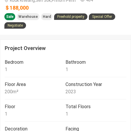
Kouk Khleang,Sen Sok,Phnom Penh
＄188,000
Sale
Warehouse
Hard
Freehold property
Special Offer
Negotiate
Project Overview
Bedroom
Bathroom
1
1
Floor Area
Construction Year
200
m²
2023
Floor
Total Floors
1
1
Decoration
Facing