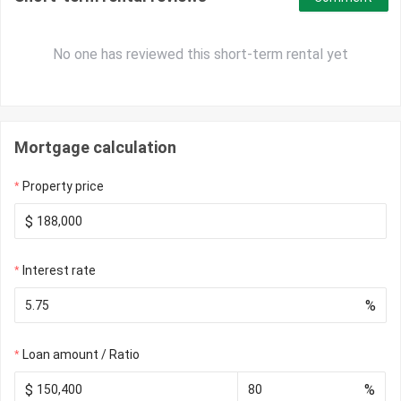
No one has reviewed this short-term rental yet
Mortgage calculation
Property price
$
Interest rate
%
Loan amount / Ratio
$
%