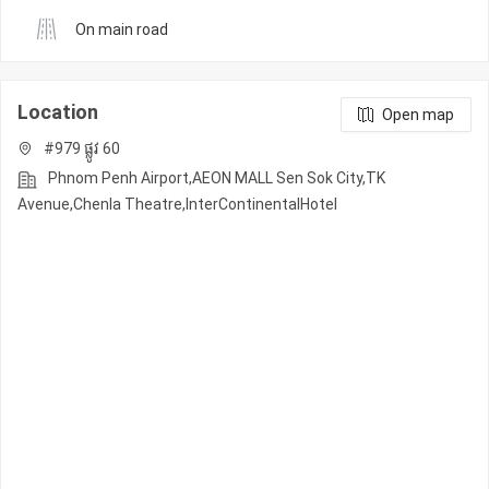
On main road
Location
Open map
#979 ផ្លូវ 60
Phnom Penh Airport,AEON MALL Sen Sok City,TK
Avenue,Chenla Theatre,InterContinentalHotel