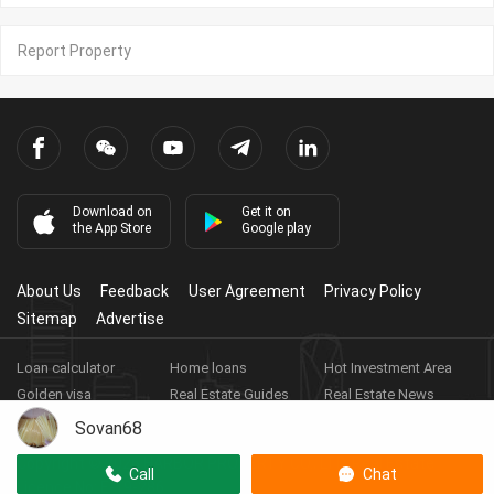
Report Property
Download on
Get it on
the App Store
Google play
About Us
Feedback
User Agreement
Privacy Policy
Sitemap
Advertise
Loan calculator
Home loans
Hot Investment Area
Golden visa
Real Estate Guides
Real Estate News
Real Estate Videos
Agent Registration
Real Estate App
Sovan68
Copyright ©
2026
HARBOR PROPERTY CO., LTD.
Real Estate
Call
Chat
Licence No: E-19-286