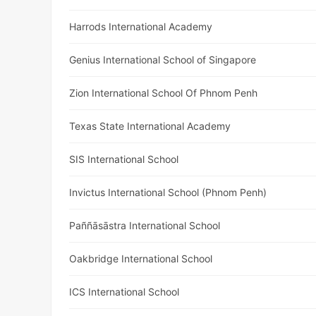
Harrods International Academy
Genius International School of Singapore
Zion International School Of Phnom Penh
Texas State International Academy
SIS International School
Invictus International School (Phnom Penh)
Paññāsāstra International School
Oakbridge International School
ICS International School