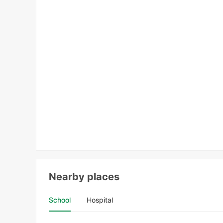
Nearby places
School
Hospital