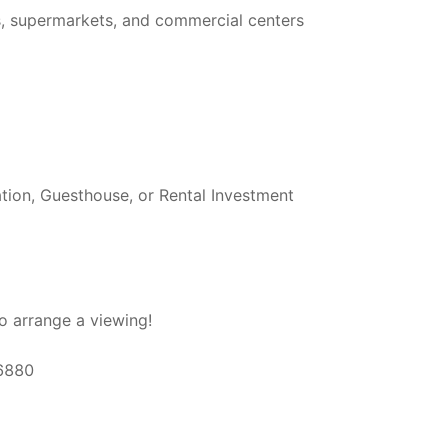
es, supermarkets, and commercial centers
tion, Guesthouse, or Rental Investment
o arrange a viewing!
66880