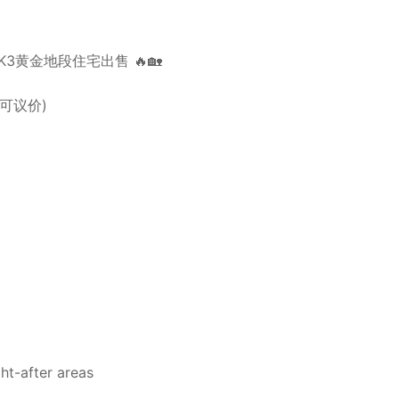
3 | BKK3黄金地段住宅出售 🔥🏡
le 可议价)
ht-after areas