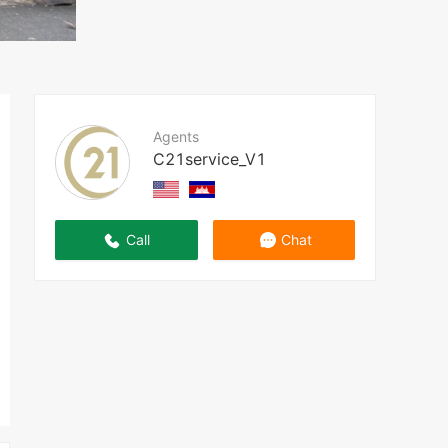
Agents
C21service_V1
Call
Chat