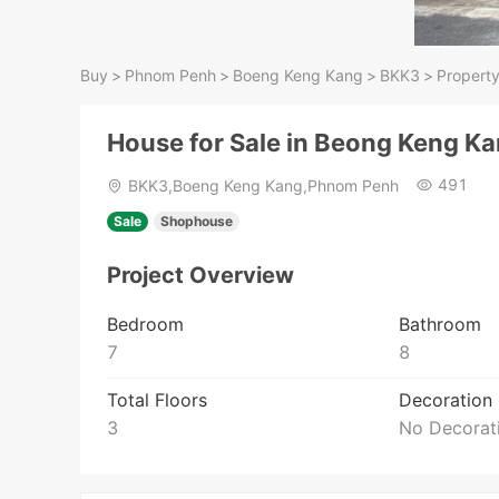
Buy
>
Phnom Penh
>
Boeng Keng Kang
>
BKK3
>
Property
House for Sale in Beong Keng K
491
BKK3,Boeng Keng Kang,Phnom Penh
Sale
Shophouse
Project Overview
Bedroom
Bathroom
7
8
Total Floors
Decoration
3
No Decorat