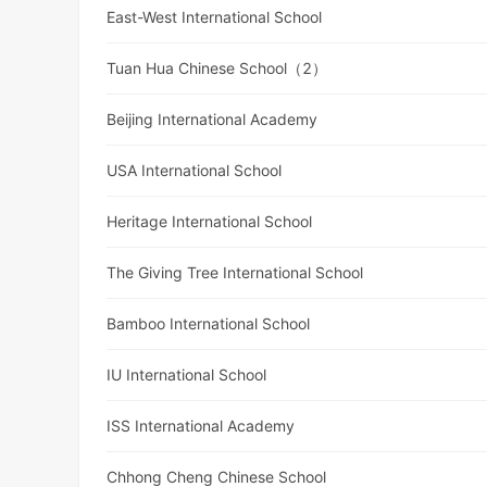
East-West International School
Tuan Hua Chinese School（2）
Beijing International Academy
USA International School
Heritage International School
The Giving Tree International School
Bamboo International School
IU International School
ISS International Academy
Chhong Cheng Chinese School