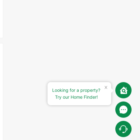
Looking for a property?
Try our Home Finder!