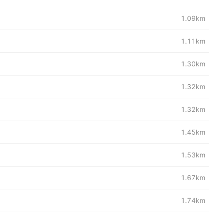
1.09km
1.11km
1.30km
1.32km
1.32km
1.45km
1.53km
1.67km
1.74km