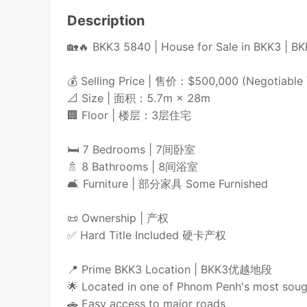
Description
🏡🔥 BKK3 5840 | House for Sale in BKK
💰 Selling Price | 售价：$500,000 (Negotiab
📐 Size | 面积：5.7m × 28m
🏢 Floor | 楼层：3层住宅
🛏️ 7 Bedrooms | 7间卧室
🚿 8 Bathrooms | 8间浴室
🛋️ Furniture | 部分家具 Some Furnished
📜 Ownership | 产权
✅ Hard Title Included 硬卡产权
📍 Prime BKK3 Location | BKK3优越地段
🌟 Located in one of Phnom Penh's most soug
🚗 Easy access to major roads