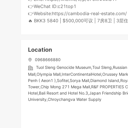
👉WeChat ID:c21top1
👉Website:https://cambodia-real-estate.com/
🔥 BKK3 5840 | $500,000可议 | 7房8卫 | 
Location
0968666880
Tuol Sleng Genocide Museum,Toul Sleng,Russian
Mall,Olympia Mall,InterContinentalHotel,Orussey​​​
Penh ( Aeon1 ),Sofitel,Sorya Mall,Diamond Island,Ro
Tower,Chip Mong 271 Mega Mall,R&F PROPERTIES CAM
Hotel,Bali Resort and Hotel No.3,Japan Friendship 
University,Chroychangva Water Supply