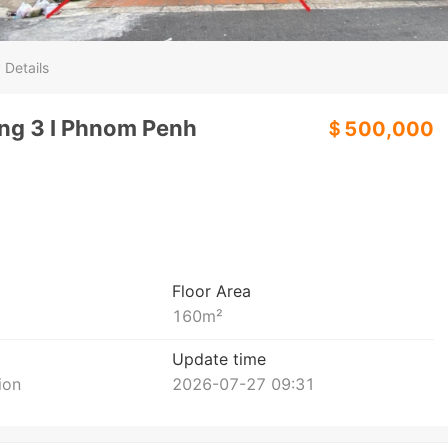
 Details
ang 3 I Phnom Penh
＄500,000
Floor Area
160
m²
Update time
ion
2026-07-27 09:31