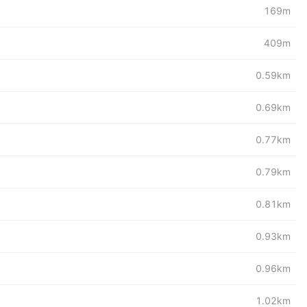
169m
409m
0.59km
0.69km
0.77km
0.79km
0.81km
0.93km
0.96km
1.02km