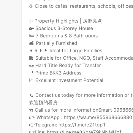
☕ Close to cafés, restaurants, schools, offic
✨ Property Highlights | 房源亮点
🏡 Spacious 3-Storey House
🛏️ 7 Bedrooms & 8 Bathrooms
🛋️ Partially Furnished
👨‍👩‍👧‍👦 Ideal for Large Families
🏢 Suitable for Office, NGO, Staff Accommoda
📜 Hard Title Ready for Transfer
📍 Prime BKK3 Address
📈 Excellent Investment Potential
📞 Contact us today for more information or t
欢迎预约看房！
☎️ Call us for more informationSmart 09686
👉 WhatsApp : https://wa.me/855968666880
👉Telegram: https://t.me/c21top1
👉Line: https://line.me/ti/p/e79kNNMUYf