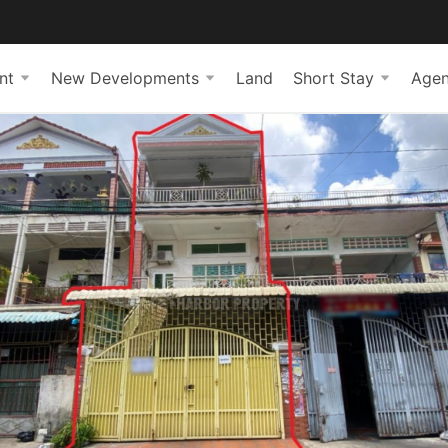
nt
New Developments
Land
Short Stay
Agen