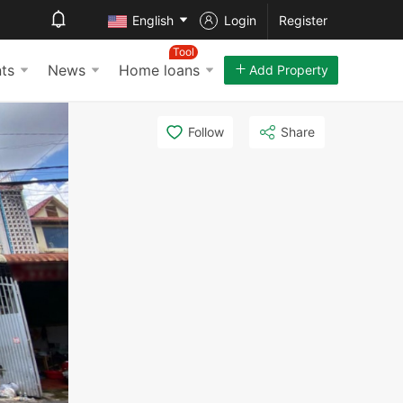
English
Login
Register
Tool
ts
News
Home loans
Add Property
Follow
Share