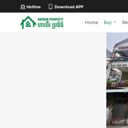
Hotline
Download APP
Home
Buy
Re