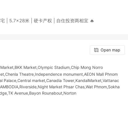
3层住宅 | 5.7×28米 | 硬卡产权 | 自住投资两相宜 🔥
Open map
 Market,BKK Market,Olympic​​ Stadium,Chip Mong Norro
​ Market,Chenla Theatre,Independence monument,AEON Mall Phnom
yal Palace,Central market,Canadia Tower,KandalMarket,Vattanac
BODIA,Riverside,Night​​ Market​ Phsar Chas,Wat Phnom,Sokha
Bridge,TK Avenue,Bayon Rounabout,Norton