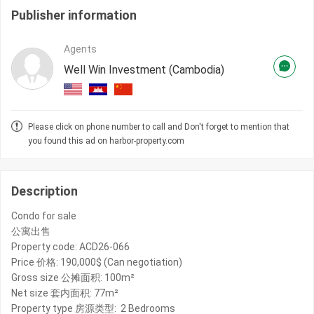
Publisher information
Agents
Well Win Investment (Cambodia)
Please click on phone number to call and Don't forget to mention that
you found this ad on harbor-property.com
Description
Condo for sale
公寓出售
Property code: ACD26-066
Price 价格: 190,000$ (Can negotiation)
Gross size 公摊面积: 100m²
Net size 套内面积: 77m²
Property type 房源类型: 2 Bedrooms