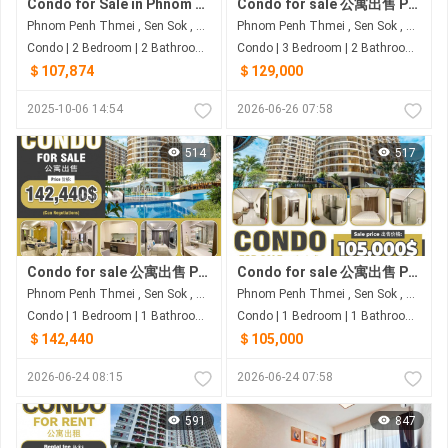
Condo for Sale in Phnom Penh Thmei
Condo for sale 公寓出售 Property code: ACD26-067
Phnom Penh Thmei , Sen Sok , Phnom Penh
Phnom Penh Thmei , Sen Sok , Phnom Penh
Condo | 2 Bedroom | 2 Bathroom | 71.7m²
Condo | 3 Bedroom | 2 Bathroom | 80m²
＄107,874
＄129,000
2025-10-06 14:54
2026-06-26 07:58
514
517
Condo for sale 公寓出售 Property code: ACD26-060
Condo for sale 公寓出售 Property code: ACD26-054
Phnom Penh Thmei , Sen Sok , Phnom Penh
Phnom Penh Thmei , Sen Sok , Phnom Penh
Condo | 1 Bedroom | 1 Bathroom | 76.38m²
Condo | 1 Bedroom | 1 Bathroom | 80m²
＄142,440
＄105,000
2026-06-24 08:15
2026-06-24 07:58
591
847