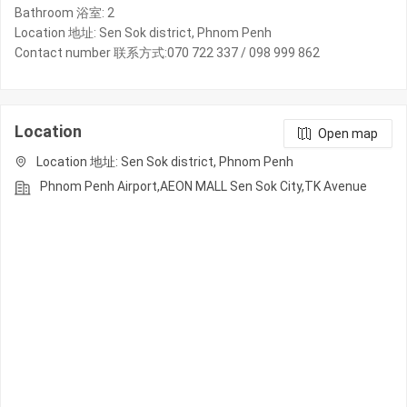
Bathroom 浴室: 2
Location 地址: Sen Sok district, Phnom Penh
Contact number 联系方式:070 722 337 / 098 999 862
Location
Open map
Location 地址: Sen Sok district, Phnom Penh
Phnom Penh Airport,AEON MALL Sen Sok City,TK Avenue