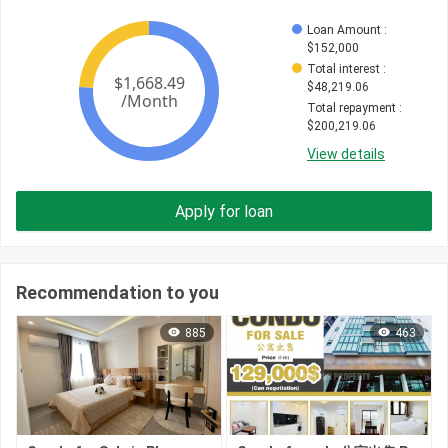
Loan Amount
 : 
$
152,000
Total interest
 : 
$
48,219.06
Total repayment
 : 
$
200,219.06
View details
Apply for loan
Recommendation to you
885
463