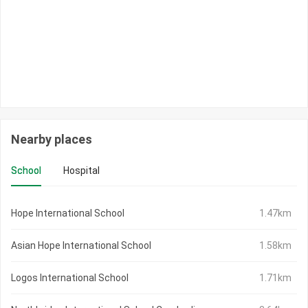
Nearby places
School
Hospital
Hope International School
1.47km
Asian Hope International School
1.58km
Logos International School
1.71km