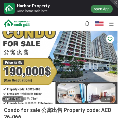
Harbor Property
open App
Good home sold here
Picture(10)
1/10
Condo for sale 公寓出售 Property code: ACD
26-066