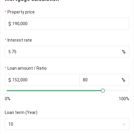
Property price
$
Interest rate
%
Loan amount / Ratio
$
%
0%
100%
Loan term (Year)
10