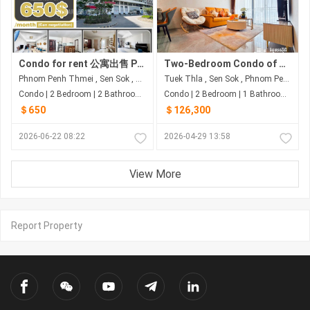
Condo for rent 公寓出售 Property code: BCD26-059
Two-Bedroom Condo of 77 Sqm on 10F for US$126,300 at Romdoul City - Sen Sok, Phnom Penh
Phnom Penh Thmei , Sen Sok , Phnom Penh
Tuek Thla , Sen Sok , Phnom Penh
Condo | 2 Bedroom | 2 Bathroom | 100m²
Condo | 2 Bedroom | 1 Bathroom | 77m²
＄650
＄126,300
2026-06-22 08:22
2026-04-29 13:58
View More
Report Property