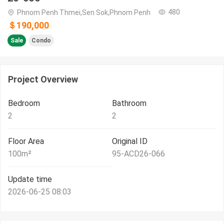
480
Phnom Penh Thmei,Sen Sok,Phnom Penh
＄190,000
Sale
Condo
Project Overview
Bedroom
Bathroom
2
2
Floor Area
Original ID
100
m²
95-ACD26-066
Update time
2026-06-25 08:03