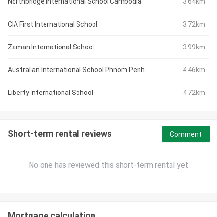
Northbridge International School Cambodia
3.64km
CIA First International School
3.72km
Zaman International School
3.99km
Australian International School Phnom Penh
4.46km
Liberty International School
4.72km
Short-term rental reviews
Comment
No one has reviewed this short-term rental yet
Mortgage calculation