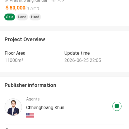
Prasat,S'ang,Kandal
＄80,000
(＄
7
/m²)
Sale
Land
Hard
Project Overview
Floor Area
Update time
11000
m²
2026-06-25 22:05
Publisher information
Agents
Chhengheang Khun