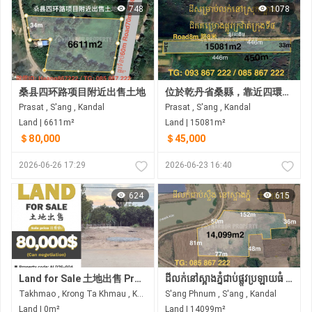
748
1078
桑县四环路项目附近出售土地
位於乾丹省桑縣，靠近四環路計畫的土地急售 •土地尺寸：33米 x 466米
Prasat , S'ang , Kandal
Prasat , S'ang , Kandal
Land | 6611m²
Land | 15081m²
＄80,000
＄45,000
2026-06-26 17:29
2026-06-23 16:40
624
615
Land for Sale 土地出售 Property code: ALD26-004
ដីលក់នៅស្អាងភ្នំជាប់ផ្លូវប្រឡាយធំ ជិតព្រលានភ្នំពេញថ្មី
Takhmao , Krong Ta Khmau , Kandal
S'ang Phnum , S'ang , Kandal
Land | 0m²
Land | 14099m²