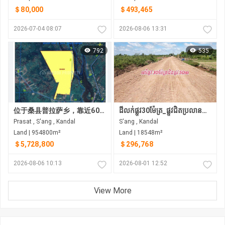
＄80,000
＄493,465
2026-07-04 08:07
2026-08-06 13:31
792
535
位于桑县普拉萨乡，靠近60米宽的第四环路项目及其他多个主要道路建设项目，现有土地出售。
ដីលក់ផ្លូវ30ម៉ែត្រ_ផ្លូវជិតប្រលានយន្តហោះថ្មី (អាកាសយានដ្ឋានអន្តរជាតិថ្មី តេជោ)
Prasat , S'ang , Kandal
S'ang , Kandal
Land | 954800m²
Land | 18548m²
＄5,728,800
＄296,768
2026-08-06 10:13
2026-08-01 12:52
View More