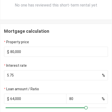
No one has reviewed this short-term rental yet
Mortgage calculation
Property price
$
Interest rate
%
Loan amount / Ratio
$
%