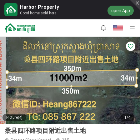
Harbor Property
open App
Good home sold here
Picture(4)
1/4
桑县四环路项目附近出售土地
769