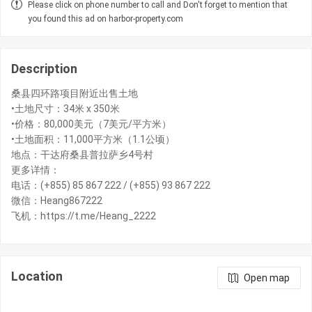
Please click on phone number to call and Don't forget to mention that
you found this ad on harbor-property.com
Description
桑县四环路项目附近出售土地
•土地尺寸：34米 x 350米
•价格：80,000美元（7美元/平方米）
•土地面积：11,000平方米（1.1公顷）
地点：干达府桑县普拉萨乡4号村
更多详情：
电话：(+855) 85 867 222 / (+855) 93 867 222
微信：Heang867222
飞机：https://t.me/Heang_2222
Location
Open map