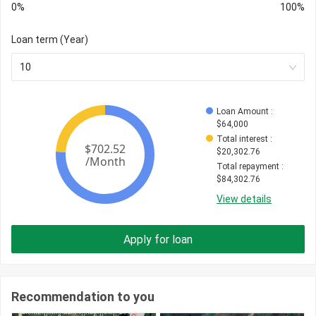
0%
100%
Loan term (Year)
10
Loan Amount
 : 
$
64,000
Total interest
 : 
$
20,302.76
Total repayment
 : 
$
84,302.76
View details
Apply for loan
Recommendation to you