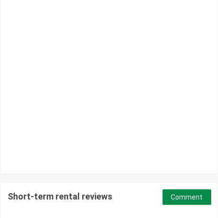
Short-term rental reviews
Comment