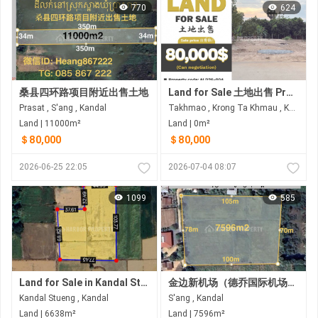
770
624
桑县四环路项目附近出售土地
Land for Sale 土地出售 Property code: ALD26-004
Prasat , S'ang , Kandal
Takhmao , Krong Ta Khmau , Kandal
Land | 11000m²
Land | 0m²
＄80,000
＄80,000
2026-06-25 22:05
2026-07-04 08:07
1099
585
Land for Sale in Kandal Stueng
金边新机场（德乔国际机场）附近，桑县克兰尤夫乡待售土地
Kandal Stueng , Kandal
S'ang , Kandal
Land | 6638m²
Land | 7596m²