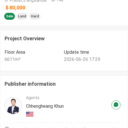
Prasat,S'ang,Kandal
＄80,000
Sale
Land
Hard
Project Overview
Floor Area
Update time
6611
m²
2026-06-26 17:29
Publisher information
Agents
Chhengheang Khun