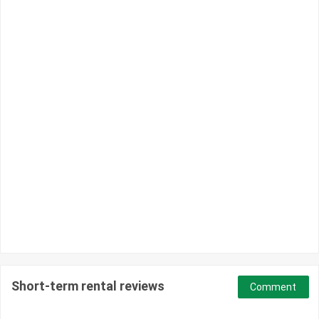
Short-term rental reviews
Comment