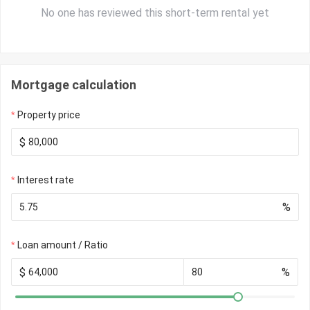
No one has reviewed this short-term rental yet
Mortgage calculation
Property price
$
Interest rate
%
Loan amount / Ratio
$
%