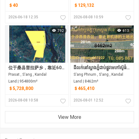
＄40
＄129,132
2026-06-18 12:35
2026-08-08 10:59
792
613
位于桑县普拉萨乡，靠近60米宽的第四环路项目及其他多个主要道路建设项目，现有土地出售。
ដីលក់នៅស្អាងភ្នំជាប់ផ្លូវមេកៅស៊ូធំជិតព្រលានភ្នំពេញថ្មី
Prasat , S'ang , Kandal
S'ang Phnum , S'ang , Kandal
Land | 954800m²
Land | 8462m²
＄5,728,800
＄465,410
2026-08-08 10:58
2026-08-01 12:52
View More