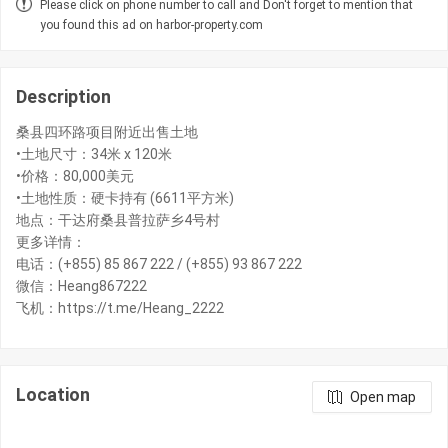
Please click on phone number to call and Don't forget to mention that
you found this ad on harbor-property.com
Description
桑县四环路项目附近出售土地
•土地尺寸：34米 x 120米
•价格：80,000美元
•土地性质：硬卡持有 (6611平方米)
地点：干达府桑县普拉萨乡4号村
更多详情：
电话：(+855) 85 867 222 / (+855) 93 867 222
微信：Heang867222
飞机：https://t.me/Heang_2222
Location
Open map