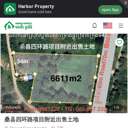
Harbor Property
open App
Good home sold here
Picture(6)
1/6
桑县四环路项目附近出售土地
748