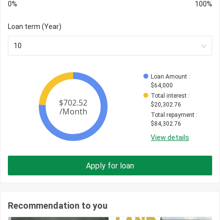
0%
100%
Loan term (Year)
10
Loan Amount
 : 
$
64,000
Total interest
 : 
$
20,302.76
Total repayment
 : 
$
84,302.76
View details
Apply for loan
Recommendation to you