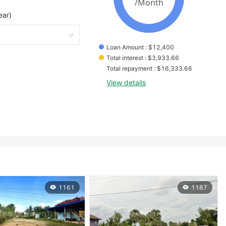
ear)
Loan Amount
 : 
$
12,400
Total interest
 : 
$
3,933.66
Total repayment
 : 
$
16,333.66
View details
1161
1167