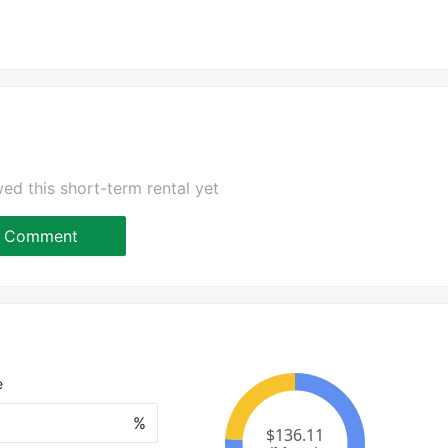
ed this short-term rental yet
Comment
e
%