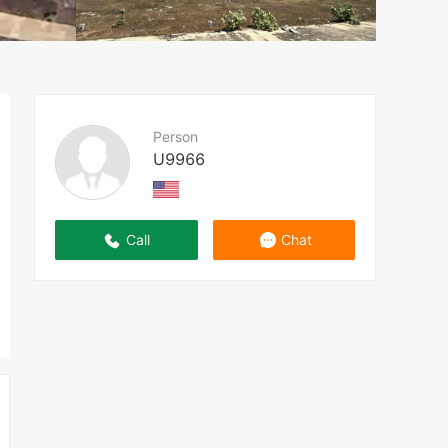
Person
U9966
Call
Chat