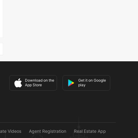
Download on the
Get it on Google
App Store
play
tate Videos
Agent Registration
Real Estate App