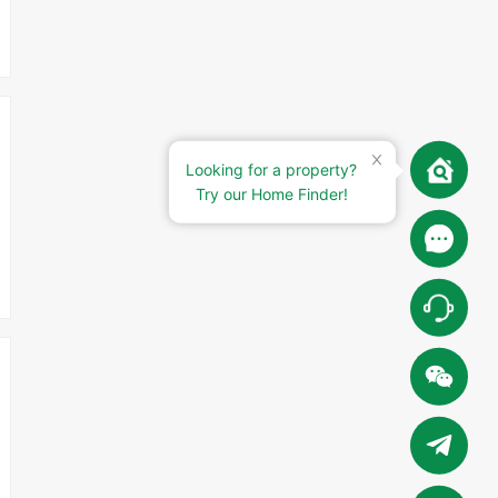
Looking for a property?
Try our Home Finder!