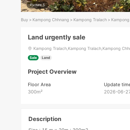
Picture 5
Buy
>
Kampong Chhnang
>
Kampong Tralach
>
Kampong 
Land urgently sale
Kampong Tralach,Kampong Tralach,Kampong Ch
Sale
Land
Project Overview
Floor Area
Update tim
300
m²
2026-06-27
Description