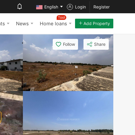
English
Login
Register
Tool
ts
News
Home loans
Add Property
Follow
Share