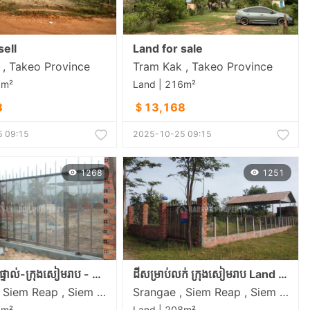
sell
Land for sale
, Takeo​ Province
Tram Kak , Takeo​ Province
6m²
Land | 216m²
8
＄13,168
 09:15
2025-10-25 09:15
1268
1251
ទាល់-ក្រុងសៀមរាប - Siem Reap Land
ដីសម្រាប់លក់ ក្រុងសៀមរាប Land in Siem Reap
Srangae , Siem Reap , Siem Reap
Srangae , Siem Reap , Siem Reap
8m²
Land | 208m²