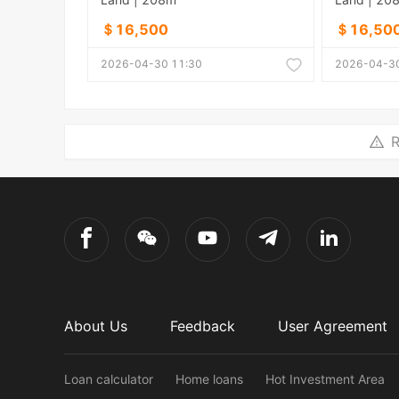
＄16,500
＄16,50
2026-04-30 11:30
2026-04-30
R
About Us
Feedback
User Agreement
Loan calculator
Home loans
Hot Investment Area