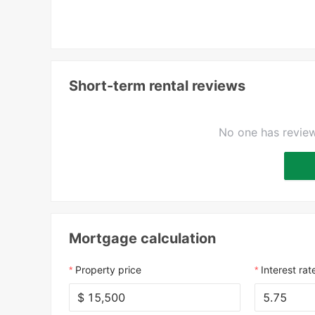
Short-term rental reviews
No one has review
Mortgage calculation
Property price
Interest rat
$