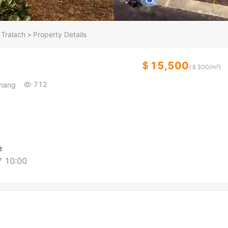
Tralach
>
Property Details
＄15,500
(＄
300
/m²)
712
hnang
e
 10:00