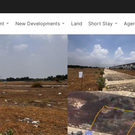
nt
New Developments
Land
Short Stay
Agen