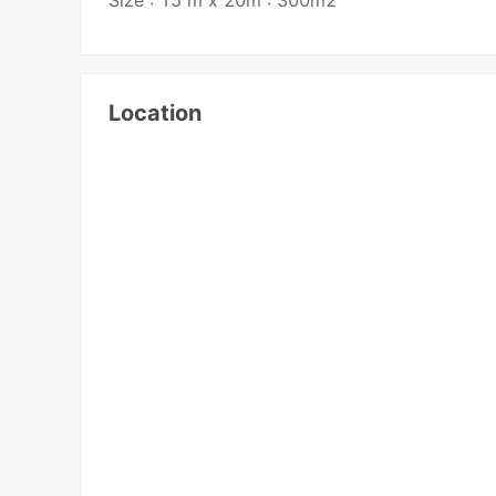
Location