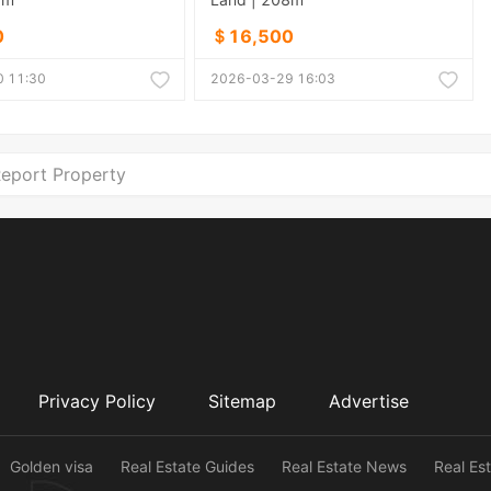
0
＄16,500
 11:30
2026-03-29 16:03
eport Property
Privacy Policy
Sitemap
Advertise
Golden visa
Real Estate Guides
Real Estate News
Real Es