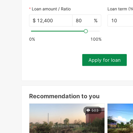
Loan amount / Ratio
Loan term (Y
$
%
10
0%
100%
Apply for loan
Recommendation to you
503