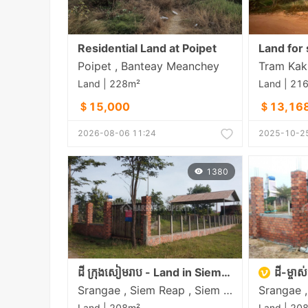
Residential Land at Poipet
Land for 
Poipet , Banteay Meanchey
Tram Kak 
Land | 228m²
Land | 21
＄15,000
＄13,16
2026-08-06 11:24
2025-10-25
1380
ដី ក្រុងសៀមរាប - Land in Siem Reap
ដី-ម្ចាស់ផ្
Srangae , Siem Reap , Siem Reap
Land | 208m²
Land | 20