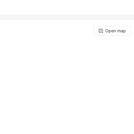
Open map