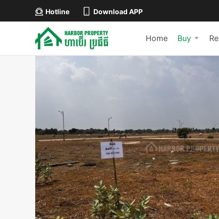
Hotline
Download APP
Home
Buy
Re