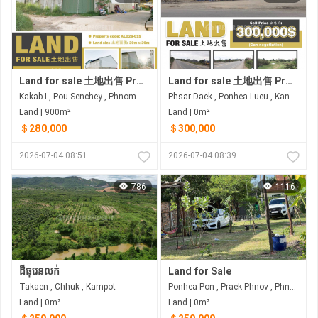
Land for sale 土地出售 Property code: ALD26-015
Land for sale 土地出售 Property code: ALD26-010
Kakab I , Pou Senchey , Phnom Penh
Phsar Daek , Ponhea Lueu , Kandal
Land | 900m²
Land | 0m²
＄280,000
＄300,000
2026-07-04 08:51
2026-07-04 08:39
786
1116
ដីធុរេនលក់
Land for Sale
Takaen , Chhuk , Kampot
Ponhea Pon , Praek Phnov , Phnom Penh
Land | 0m²
Land | 0m²