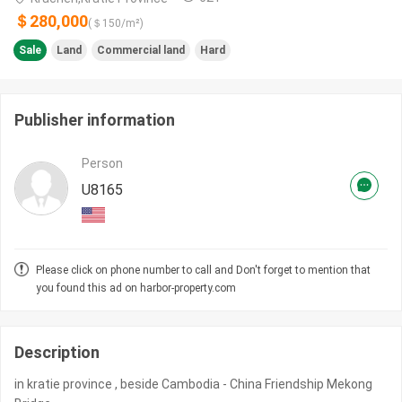
＄280,000
(＄
150
/m²)
Sale
Land
Commercial land
Hard
Publisher information
Person
U8165
Please click on phone number to call and Don't forget to mention that
you found this ad on harbor-property.com
Description
in kratie province , beside Cambodia - China Friendship Mekong