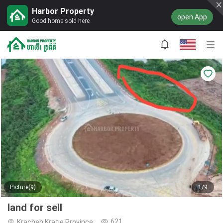
Harbor Property
open App
Good home sold here
Picture(9)
1/9
land for sell
621
Kracheh,Kratie Province