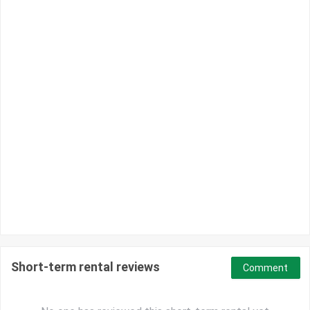
Short-term rental reviews
Comment