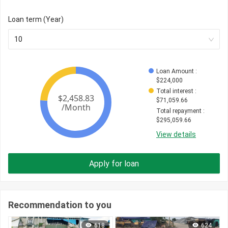
Loan term (Year)
10
Loan Amount
 : 
$
224,000
Total interest
 : 
$
71,059.66
Total repayment
 : 
$
295,059.66
View details
Apply for loan
Recommendation to you
618
624