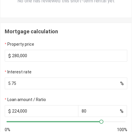
No one has reviewed this short-term rental yet
Mortgage calculation
Property price
$
Interest rate
%
Loan amount / Ratio
$
%
0%
100%