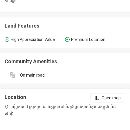
Bridge
Land Features
High Appreciation Value
Premium Location
Community Amenities
On main road
Location
Open map
ឃុំបូសលាវ ស្រុកក្រចេះ ខេត្តក្រចេះជាប់រង្វង់មូលស្ពានមិត្តភាពកម្ពុជា-ចិន
មេគង្គ