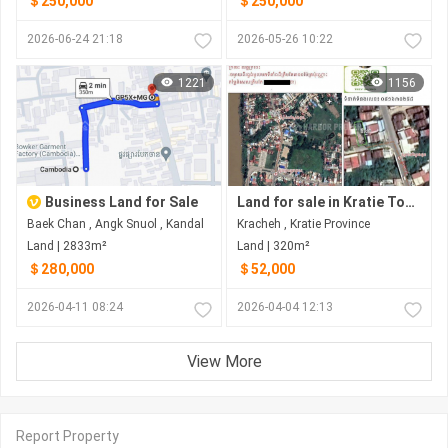
＄250,000
＄250,000
2026-06-24 21:18
2026-05-26 10:22
1221
1156
Business Land for Sale
Land for sale in Kratie Town
Baek Chan , Angk Snuol , Kandal
Kracheh , Kratie Province
Land | 2833m²
Land | 320m²
＄280,000
＄52,000
2026-04-11 08:24
2026-04-04 12:13
View More
Report Property