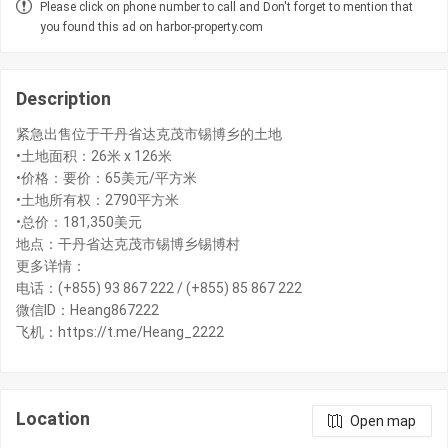
Please click on phone number to call and Don't forget to mention that
you found this ad on harbor-property.com
Description
紧急出售位于干丹省达克茂市锡博乡的土地
•土地面积：26米 x 126米
•价格：要价：65美元/平方米
•土地所有权：2790平方米
•总价：181,350美元
地点：干丹省达克茂市锡博乡锡博村
更多详情：
电话：(+855) 93 867 222 / (+855) 85 867 222
微信ID：Heang867222
飞机：https://t.me/Heang_2222
Location
Open map