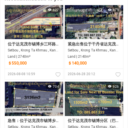
627
679
位于达克茂市锡博乡三环路沿线的土地出售
紧急出售位于干丹省达克茂市锡博乡的土地
Setbou , Krong Ta Khmau , Kandal
Setbou , Krong Ta Khmau , Kandal
Land | 2740m²
Land | 2140m²
＄550,000
＄140,000
2026-08-08 10:59
2026-06-28 20:12
704
626
急售：位于达克茂市锡博乡的拐角地块（临30米宽道路，拐角处为4米宽的水泥路）
位于达克茂市锡博分区（巴萨河后方水泥地）的土地出售
Setbou , Krong Ta Khmau , Kandal
Setbou , Krong Ta Khmau , Kandal