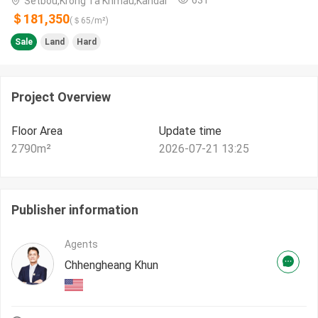
Setbou,Krong Ta Khmau,Kandal
＄181,350
(＄
65
/m²)
Sale
Land
Hard
Project Overview
Floor Area
Update time
2790
m²
2026-07-21 13:25
Publisher information
Agents
Chhengheang Khun