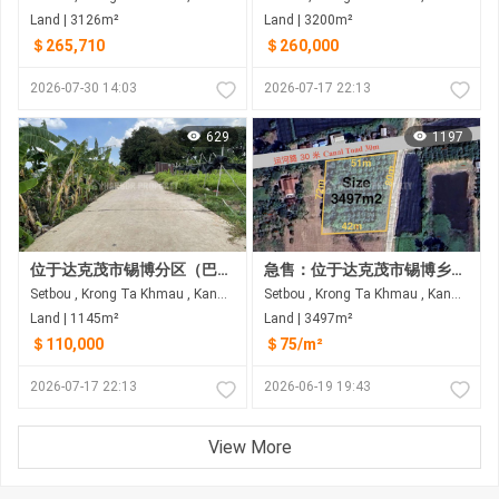
Land | 3126m²
Land | 3200m²
＄265,710
＄260,000
2026-07-30 14:03
2026-07-17 22:13
629
1197
位于达克茂市锡博分区（巴萨河后方水泥地）的土地出售
急售：位于达克茂市锡博乡的拐角地块（临30米宽道路，拐角处为4米宽的水泥路）
Setbou , Krong Ta Khmau , Kandal
Setbou , Krong Ta Khmau , Kandal
Land | 1145m²
Land | 3497m²
＄110,000
＄75/m²
2026-07-17 22:13
2026-06-19 19:43
View More