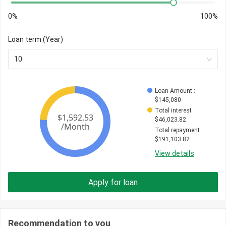
0%
100%
Loan term (Year)
10
Loan Amount
 : 
$
145,080
Total interest
 : 
$
46,023.82
Total repayment
 : 
$
191,103.82
View details
Apply for loan
Recommendation to you