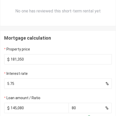
No one has reviewed this short-term rental yet
Mortgage calculation
Property price
$
Interest rate
%
Loan amount / Ratio
$
%