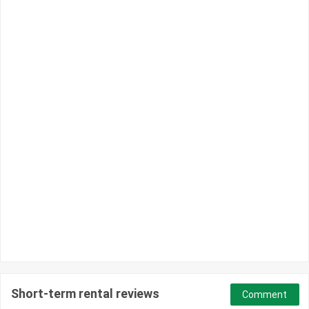
Short-term rental reviews
Comment