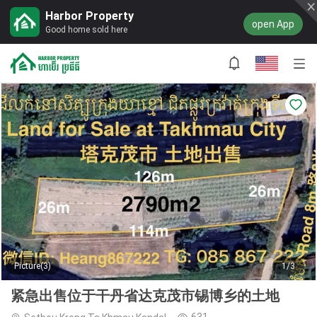
Harbor Property
open App
Good home sold here
Picture(3)
1/3
紧急出售位于干丹省达克茂市锡博乡的土地
631