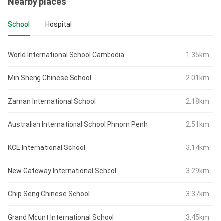
Nearby places
School
Hospital
World International School Cambodia
1.35km
Min Sheng Chinese School
2.01km
Zaman International School
2.18km
Australian International School Phnom Penh
2.51km
KCE International School
3.14km
New Gateway International School
3.29km
Chip Seng Chinese School
3.37km
Grand Mount International School
3.45km