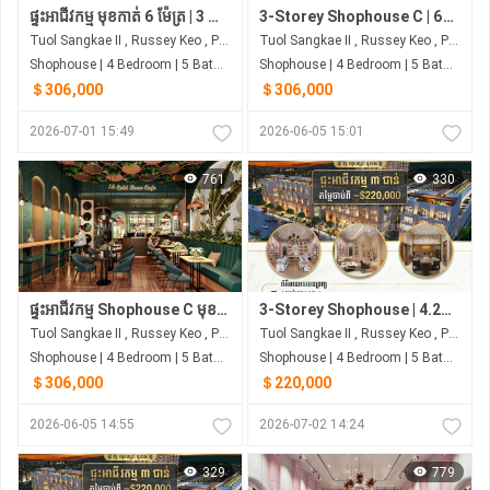
ផ្ទះអាជីវកម្ម មុខកាត់ 6 ម៉ែត្រ | 3 ជាន់ បុរី រិទ្ធ លុចហ្សារី ទួលសង្កែ
3-Storey Shophouse C | 6m Frontage | From ~$306K | Borey Rith Luxury Toul Sangke
Tuol Sangkae II , Russey Keo , Phnom Penh
Tuol Sangkae II , Russey Keo , Phnom Penh
Shophouse | 4 Bedroom | 5 Bathroom | 0m²
Shophouse | 4 Bedroom | 5 Bathroom | 0m²
＄306,000
＄306,000
2026-07-01 15:49
2026-06-05 15:01
761
330
ផ្ទះអាជីវកម្ម Shophouse C មុខកាត់ 6 ម៉ែត្រ | បុរី រិទ្ធ លុចហ្សារី ជាប់ផ្សារ សាមហាន
3-Storey Shophouse | 4.2m Frontage | 4 Bedrooms | Next to Samhan Market
Tuol Sangkae II , Russey Keo , Phnom Penh
Tuol Sangkae II , Russey Keo , Phnom Penh
Shophouse | 4 Bedroom | 5 Bathroom | 0m²
Shophouse | 4 Bedroom | 5 Bathroom | 0m²
＄306,000
＄220,000
2026-06-05 14:55
2026-07-02 14:24
329
779