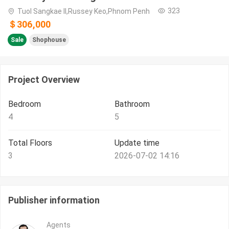
323
Tuol Sangkae II,Russey Keo,Phnom Penh
＄306,000
Sale
Shophouse
Project Overview
Bedroom
Bathroom
4
5
Total Floors
Update time
3
2026-07-02 14:16
Publisher information
Agents