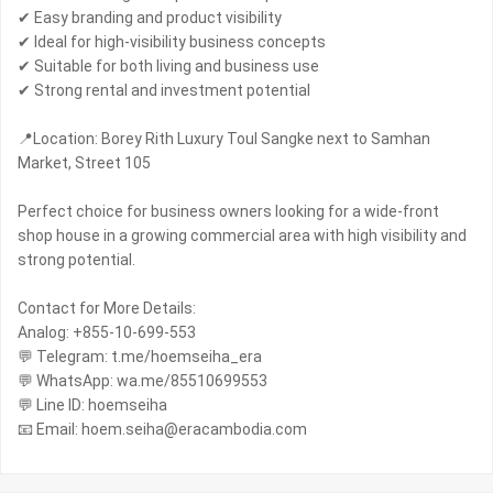
✔ Easy branding and product visibility
✔ Ideal for high-visibility business concepts
✔ Suitable for both living and business use
✔ Strong rental and investment potential
📍Location: Borey Rith Luxury Toul Sangke next to Samhan
Market, Street 105
Perfect choice for business owners looking for a wide-front
shop house in a growing commercial area with high visibility and
strong potential.
Contact for More Details:
Analog: +855-10-699-553
💬 Telegram: t.me/hoemseiha_era
💬 WhatsApp: wa.me/85510699553
💬 Line ID: hoemseiha
📧 Email: hoem.seiha@eracambodia.com