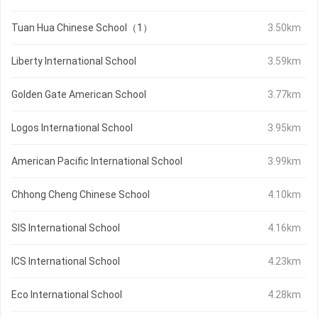
Tuan Hua Chinese School（1）
3.50km
Liberty International School
3.59km
Golden Gate American School
3.77km
Logos International School
3.95km
American Pacific International School
3.99km
Chhong Cheng Chinese School
4.10km
SIS International School
4.16km
ICS International School
4.23km
Eco International School
4.28km