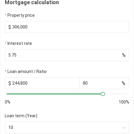
Mortgage calculation
Property price
$
Interest rate
%
Loan amount / Ratio
$
%
0%
100%
Loan term (Year)
10