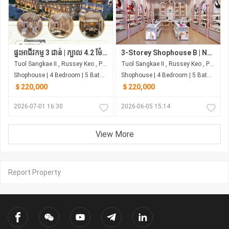
ផ្ទះអាជីវកម្ម 3 ជាន់ | ក្បាល 4.2 ម៉ែត្រ | 4 បន្ទប់គេង | ជាប់ផ្សារ សាមហាន់
3-Storey Shophouse B | Next to Samhan Market | From ~$220,000
Tuol Sangkae II , Russey Keo , Phnom Penh
Tuol Sangkae II , Russey Keo , Phnom Penh
Shophouse | 4 Bedroom | 5 Bathroom | 0m²
Shophouse | 4 Bedroom | 5 Bathroom | 0m²
＄220,000
＄220,000
2026-07-01 16:30
2026-06-05 15:14
View More
Report Property