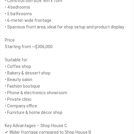
• Construction size: 6m x 10m
• 4 bedrooms
• 5 bathrooms
• 6-meter-wide frontage
• Spacious front area, ideal for shop setup and product display
Price
Starting from ~$306,000
Suitable for:
• Coffee shop
• Bakery & dessert shop
• Beauty salon
• Fashion boutique
• Phone & electronics showroom
• Private clinic
• Company office
• Furniture & home décor shop
Key Advantages – Shop House C
✔ Wider frontage compared to Shop House B