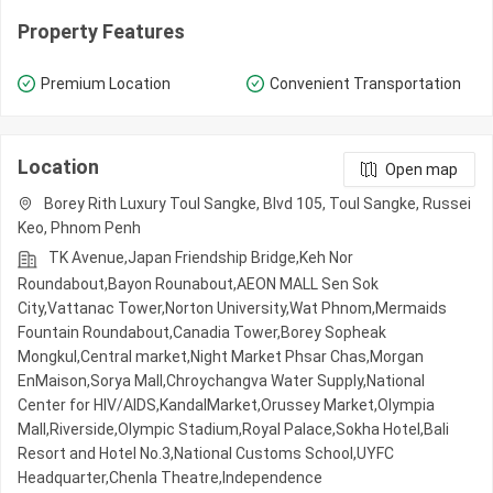
Property Features
Premium Location
Convenient Transportation
Location
Open map
Borey Rith Luxury Toul Sangke, Blvd 105, Toul Sangke, Russei
Keo, Phnom Penh
TK Avenue,Japan Friendship Bridge,Keh Nor
Roundabout,Bayon Rounabout,AEON MALL Sen Sok
City,Vattanac Tower,Norton University,Wat Phnom,Mermaids
Fountain Roundabout,Canadia Tower,Borey Sopheak
Mongkul,Central market,Night​​ Market​ Phsar Chas,Morgan
EnMaison,Sorya Mall,Chroychangva Water Supply,National
Center for HIV/AIDS,KandalMarket,Orussey​​​​ Market,Olympia
Mall,Riverside,Olympic​​ Stadium,Royal Palace,Sokha Hotel,Bali
Resort and Hotel No.3,National Customs School,UYFC
Headquarter,Chenla Theatre,Independence