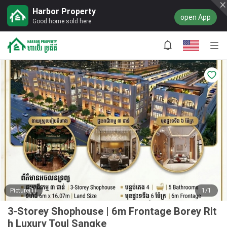
Harbor Property
open App
Good home sold here
Picture(1)
1/1
3-Storey Shophouse | 6m Frontage Borey Rit
h Luxury Toul Sangke