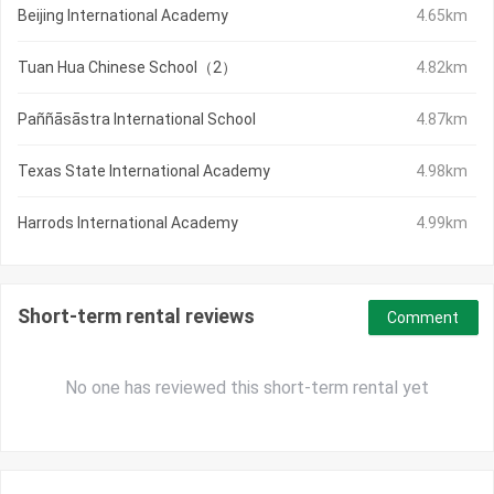
Beijing International Academy
4.65km
Tuan Hua Chinese School（2）
4.82km
Paññāsāstra International School
4.87km
Texas State International Academy
4.98km
Harrods International Academy
4.99km
Short-term rental reviews
Comment
No one has reviewed this short-term rental yet