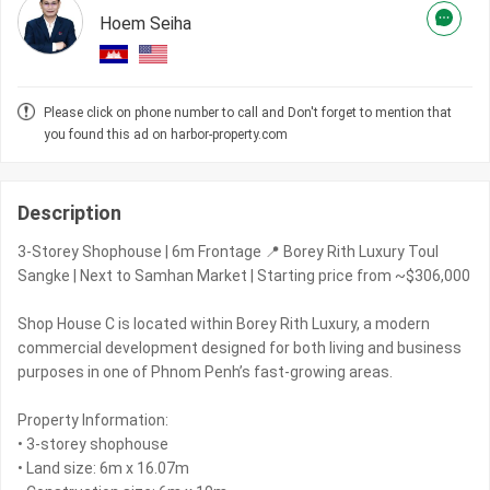
Hoem Seiha
Please click on phone number to call and Don't forget to mention that
you found this ad on harbor-property.com
Description
3-Storey Shophouse | 6m Frontage 📍 Borey Rith Luxury Toul
Sangke | Next to Samhan Market | Starting price from ~$306,000
Shop House C is located within Borey Rith Luxury, a modern
commercial development designed for both living and business
purposes in one of Phnom Penh’s fast-growing areas.
Property Information:
• 3-storey shophouse
• Land size: 6m x 16.07m