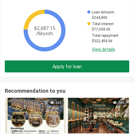
Loan Amount
 : 
$
244,800
Total interest
 : 
$
77,658.06
Total repayment
 : 
$
322,458.06
View details
Apply for loan
Recommendation to you
331
769