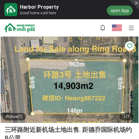
Harbor Property
open App
Good home sold here
Picture(7)
1/7
三环路附近新机场土地出售. 距德乔国际机场约
8公里