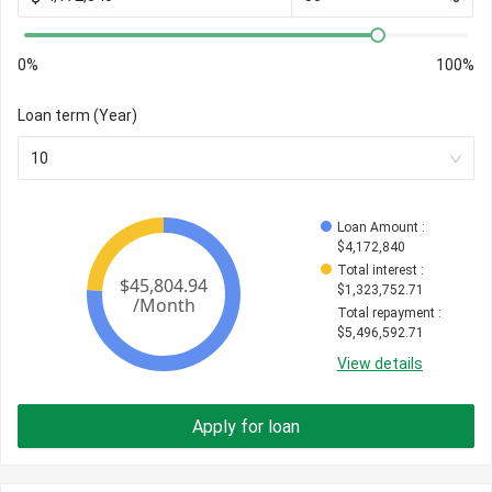
0%
100%
Loan term (Year)
10
Loan Amount
 : 
$
4,172,840
Total interest
 : 
$
1,323,752.71
Total repayment
 : 
$
5,496,592.71
View details
Apply for loan