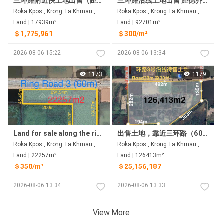
三环路附近快土地出售（距三环路60米） 距三环路约350米，距德乔国际机场约8公里
三环路沿线土地出售 距德乔国际机场6公里
Roka Kpos , Krong Ta Khmau , Kandal
Roka Kpos , Krong Ta Khmau , Kandal
Land | 17939m²
Land | 92701m²
＄1,775,961
＄300/m²
2026-08-06 15:22
2026-08-06 13:34
1173
1179
Land for sale along the ring road 3 at Rokar Khpos, Takhmao city
出售土地，靠近三环路（60米） 距离三环路约150米距离德乔国际机场约8公里
Roka Kpos , Krong Ta Khmau , Kandal
Roka Kpos , Krong Ta Khmau , Kandal
Land | 22257m²
Land | 126413m²
＄350/m²
＄25,156,187
2026-08-06 13:34
2026-08-06 13:33
View More