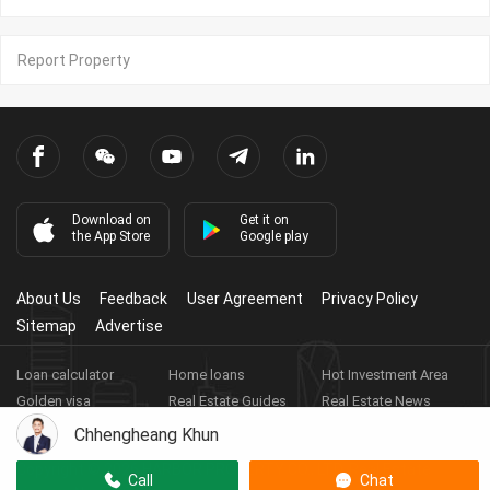
Report Property
Download on
Get it on
the App Store
Google play
About Us
Feedback
User Agreement
Privacy Policy
Sitemap
Advertise
Loan calculator
Home loans
Hot Investment Area
Golden visa
Real Estate Guides
Real Estate News
Real Estate Videos
Agent Registration
Real Estate App
Chhengheang Khun
Copyright ©
2026
HARBOR PROPERTY CO., LTD.
Real Estate
Call
Chat