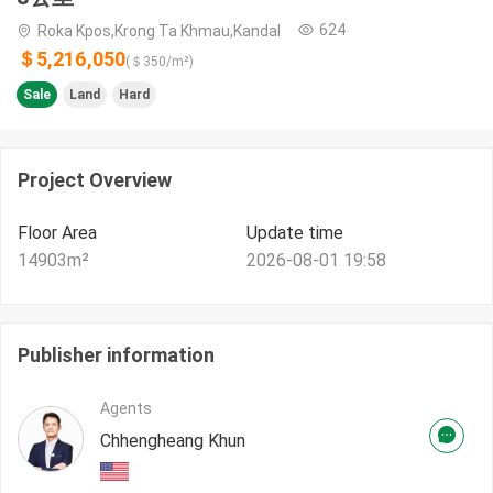
624
Roka Kpos,Krong Ta Khmau,Kandal
＄5,216,050
(＄
350
/m²)
Sale
Land
Hard
Project Overview
Floor Area
Update time
14903
m²
2026-08-01 19:58
Publisher information
Agents
Chhengheang Khun