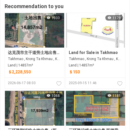
Recommendation to you
1033
1179
达克茂市主干道旁土地出售，路30米
Land for Sale in Takhmao
Takhmao , Krong Ta Khmau , Kandal
Takhmao , Krong Ta Khmau , Kandal
Land | 14857m²
Land | 14857m²
＄2,228,550
＄150
2026-06-17 08:03
2025-09-15 11:46
1068
1181