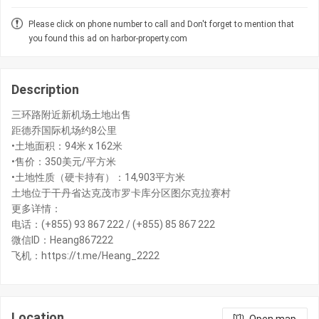
Please click on phone number to call and Don't forget to mention that
you found this ad on harbor-property.com
Description
三环路附近新机场土地出售
距德乔国际机场约8公里
•土地面积：94米 x 162米
•售价：350美元/平方米
•土地性质（硬卡持有）：14,903平方米
土地位于干丹省达克茂市罗卡库分区图尔克拉赛村
更多详情：
电话：(+855) 93 867 222 / (+855) 85 867 222
微信ID：Heang867222
Location