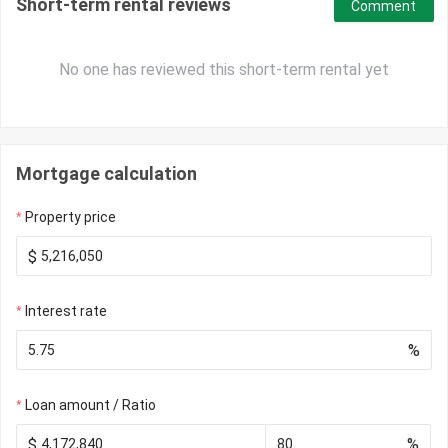
Short-term rental reviews
Comment
No one has reviewed this short-term rental yet
Mortgage calculation
Property price
$
Interest rate
%
Loan amount / Ratio
$
%