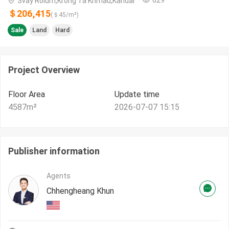
Svay Rolum,Krong Ta Khmau,Kandal
＄206,415
(＄
45
/m²)
Sale
Land
Hard
Project Overview
Floor Area
Update time
4587
m²
2026-07-07 15:15
Publisher information
Agents
Chhengheang Khun