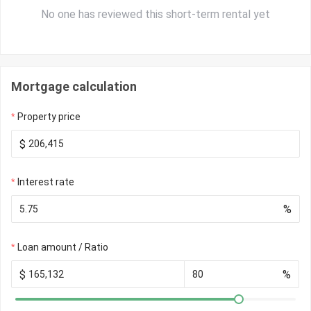
No one has reviewed this short-term rental yet
Mortgage calculation
Property price
$
Interest rate
%
Loan amount / Ratio
$
%