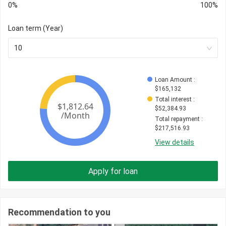
0%
100%
Loan term (Year)
10
Loan Amount
 : 
$
165,132
Total interest
 : 
$
52,384.93
Total repayment
 : 
$
217,516.93
View details
Apply for loan
Recommendation to you