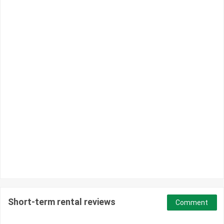
Short-term rental reviews
Comment