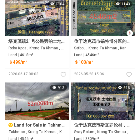
1104
1143
塔克茂镇21号公路旁的土地和房屋出售
位于达克茂市锡特博分区的土地出售 临街面宽30米 距21A公路约850米 距3号环城公路约1.5公里
Roka Kpos , Krong Ta Khmau , Kandal
Setbou , Krong Ta Khmau , Kandal
Land | 4618m²
Land | 4546m²
＄499/m²
＄100/m²
2026-06-17 08:03
2026-05-28 15:06
913
618
Land for Sale in Takhmao
位于达克茂市斯瓦罗伦村，工厂附近，后路旁，待售土地
Takhmao , Krong Ta Khmau , Kandal
Svay Rolum , Krong Ta Khmau , Kandal
Land | 4544m²
Land | 3809m²