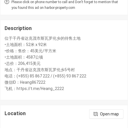
Please click on phone number to call and Don't forget to mention that
you found this ad on harbor-property.com
Description
位于干丹省达克茂市斯瓦罗伦乡的待售土地
•土地面积：52米 x 92米
•价格：售价：45美元/平方米
•土地面积：4587公顷
•总价：206,415美元
地点：干丹省达克茂市斯瓦罗伦乡5号村
电话：(+855) 85 867 222 / (+855) 93 867 222
微信ID：Heang867222
飞机：https://t.me/Heang_2222
Location
Open map