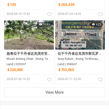
＄120
＄266,630
2026-06-19 19:32
2026-07-24 14:09
1193
622
急售位于干丹省达克茂市安龙真岛的土地
位于干丹省达克茂市斯瓦罗伦乡，靠近21号公路的土地出售
Khosh Anlong Chien , Krong Ta Khmau , Kandal
Svay Rolum , Krong Ta Khmau , Kandal
Land | 3202m²
Land | 3586m²
＄220,000
＄753,060
2026-07-20 15:22
2026-07-11 22:05
View More