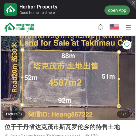
Harbor Property
open App
Good home sold here
Picture(6)
1/6
位于干丹省达克茂市斯瓦罗伦乡的待售土地
629