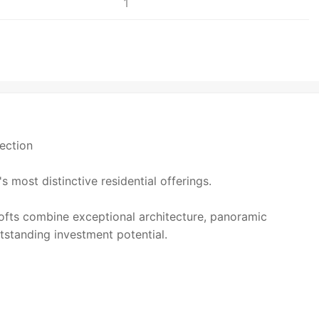
1
ection
 most distinctive residential offerings.
lofts combine exceptional architecture, panoramic
tstanding investment potential.