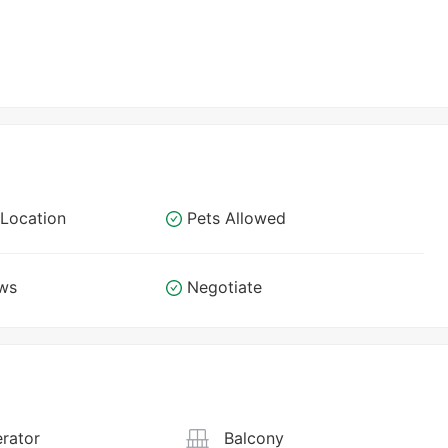
Location
Pets Allowed
ews
Negotiate
rator
Balcony