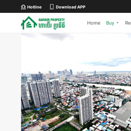
Hotline
Download APP
Home
Buy
Re