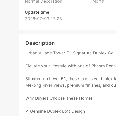
Normal Decoration
North
Update time
2026-07-03 17:23
Description
Urban Village Tower E | Signature Duplex Coll
Elevate your lifestyle with one of Phnom Penh's
Situated on Level 51, these exclusive duplex 
Mekong River views, premium finishes, and ou
Why Buyers Choose These Homes
✔ Genuine Duplex Loft Design