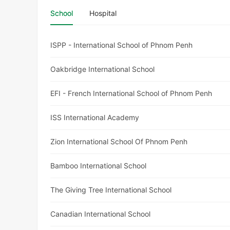
School
Hospital
ISPP - International School of Phnom Penh
Oakbridge International School
EFI - French International School of Phnom Penh
ISS International Academy
Zion International School Of Phnom Penh
Bamboo International School
The Giving Tree International School
Canadian International School