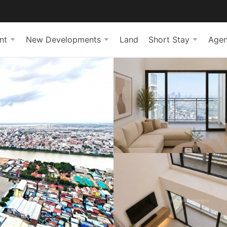
nt
New Developments
Land
Short Stay
Agen