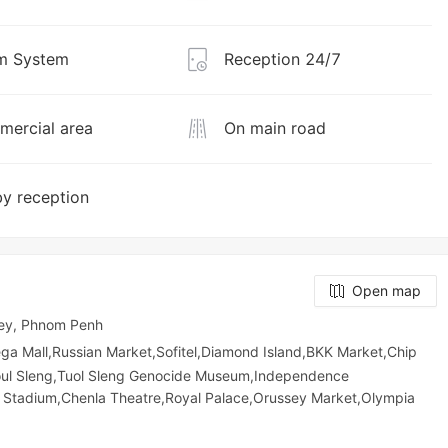
m System
Reception 24/7
ercial area
On main road
y reception
Open map
ey, Phnom Penh
all,Russian Market,Sofitel,Diamond Island,BKK Market,Chip
oul Sleng,Tuol Sleng Genocide Museum,Independence
 Stadium,Chenla Theatre,Royal Palace,Orussey​​​​ Market,Olympia