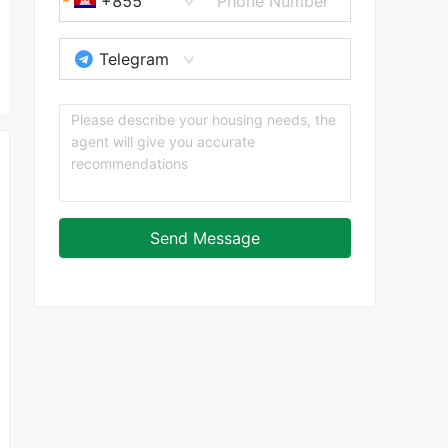
+855
Telegram
Send Message