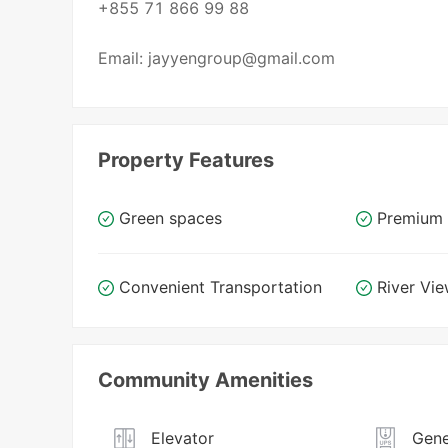
+855 71 866 99 88
Email: jayyengroup@gmail.com
Property Features
Green spaces
Premium 
Convenient Transportation
River Vi
Community Amenities
Elevator
Gene