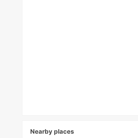
Nearby places