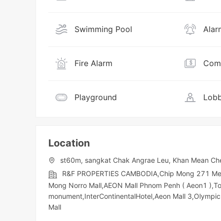
Swimming Pool
Alar
Fire Alarm
Comm
Playground
Lobb
Location
st60m, sangkat Chak Angrae Leu, Khan Mean Ch
R&F PROPERTIES CAMBODIA,Chip Mong 271 Mega M
Mong Norro Mall,AEON Mall Phnom Penh ( Aeon1 ),T
monument,InterContinentalHotel,Aeon Mall 3,Olympic​​
Mall