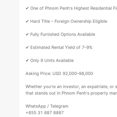
✔ One of Phnom Penh's Highest Residential F
✔ Hard Title – Foreign Ownership Eligible
✔ Fully Furnished Options Available
✔ Estimated Rental Yield of 7–9%
✔ Only 9 Units Available
Asking Price: USD 92,000–98,000
Whether you're an investor, an expatriate, or 
that stands out in Phnom Penh's property mar
WhatsApp / Telegram
+855 31 887 8887