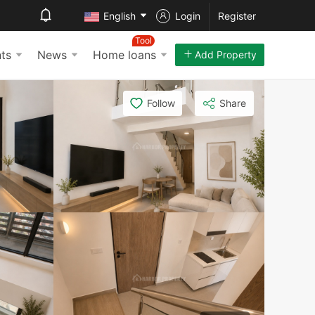
English
Login
Register
Tool
ts
News
Home loans
Add Property
Follow
Share