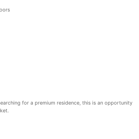
loors
searching for a premium residence, this is an opportunity
ket.