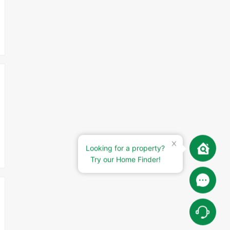
Looking for a property?
Try our Home Finder!