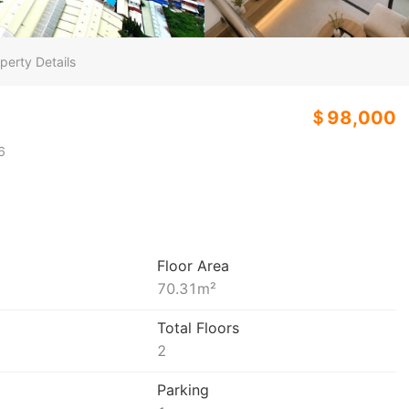
perty Details
＄98,000
6
Floor Area
70.31
m²
Total Floors
2
Parking