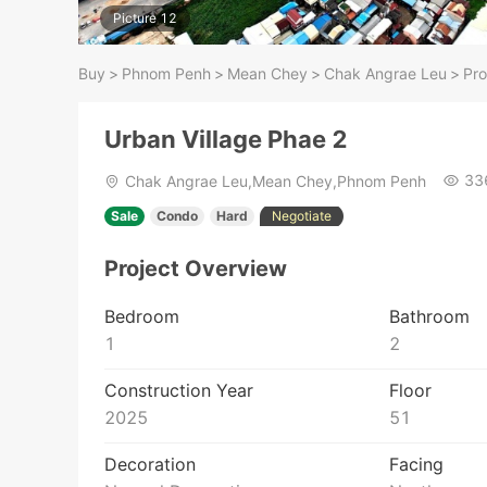
Picture 12
Buy
>
Phnom Penh
>
Mean Chey
>
Chak Angrae Leu
>
Pro
Urban Village Phae 2
33
Chak Angrae Leu,Mean Chey,Phnom Penh
Sale
Condo
Hard
Negotiate
Project Overview
Bedroom
Bathroom
1
2
Construction Year
Floor
2025
51
Decoration
Facing