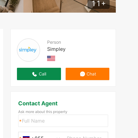
11
+
Person
Simpley
Call
Chat
Contact Agent
Ask more about this property