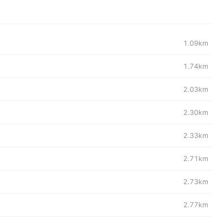
1.09km
1.74km
2.03km
2.30km
2.33km
2.71km
2.73km
2.77km