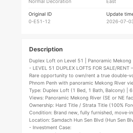
Normal Decoration
East
Original ID
Update tim
0-E51-12
2026-07-03
Description
Duplex Loft on Level 51 | Panoramic Mekong 
- LEVEL 51 DUPLEX LOFTS FOR SALE/RENT 
Rare opportunity to own/rent a true double-vo
Phnom Penh with panoramic Mekong River vi
Type: Duplex Loft (1 Bed, 1 Bath, Balcony) |
Views: Panoramic Mekong River (SE or NE fac
Ownership: Hard Title / Strata Title (100% For
Condition: Brand new, fully furnished, move-in
Location: Samdach Hun Sen Blvd (Hun Sen Blv
- Investment Case: