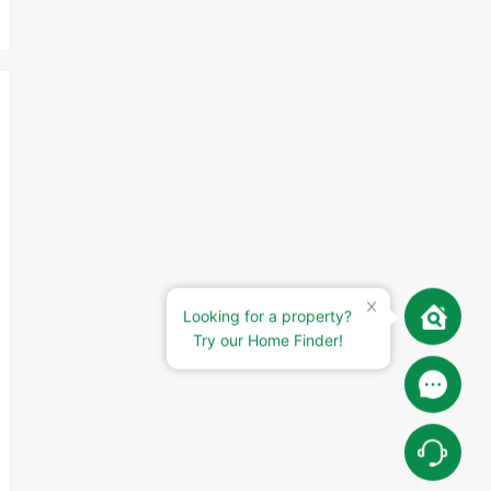
Looking for a property?
Try our Home Finder!