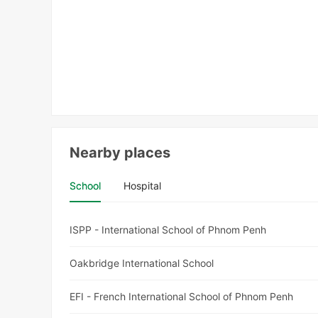
Nearby places
School
Hospital
ISPP - International School of Phnom Penh
Oakbridge International School
EFI - French International School of Phnom Penh