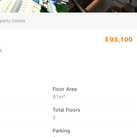
perty Details
＄93,100
4
Floor Area
81
m²
Total Floors
2
Parking