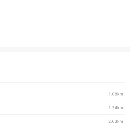
1.08km
1.74km
2.03km