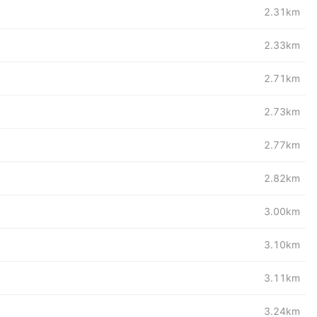
2.31km
2.33km
2.71km
2.73km
2.77km
2.82km
3.00km
3.10km
3.11km
3.24km