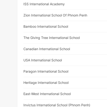
ISS International Academy
Zion International School Of Phnom Penh
Bamboo International School
The Giving Tree International School
Canadian International School
USA International School
Paragon International School
Heritage International School
East-West International School
Invictus International School (Phnom Penh)