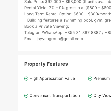
Sale Price: $92,000 – $98,000 (9 units availab
Rental Yield: 7% – 9% gross p.a. ($600 – $80
Long-Term Rental Option: $600 – $800/month
- Building features a swimming pool, gym, gre
Book a Private Viewing:
Telegram/WhatsApp: +855 31 887 8887 / +8
Property Features
High Appreciation Value
Premium 
Convenient Transportation
City Vie