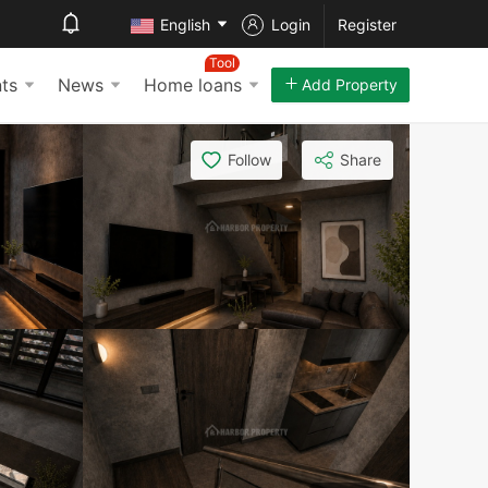
English
Login
Register
Tool
ts
News
Home loans
Add Property
Follow
Share