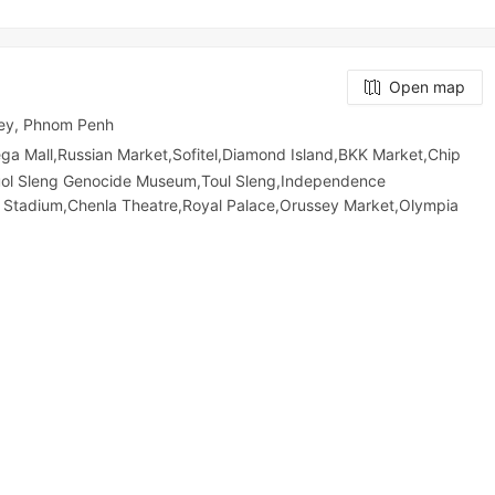
Open map
ey, Phnom Penh
all,Russian Market,Sofitel,Diamond Island,BKK Market,Chip
uol Sleng Genocide Museum,Toul Sleng,Independence
 Stadium,Chenla Theatre,Royal Palace,Orussey​​​​ Market,Olympia