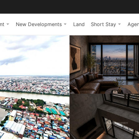
nt
New Developments
Land
Short Stay
Agen