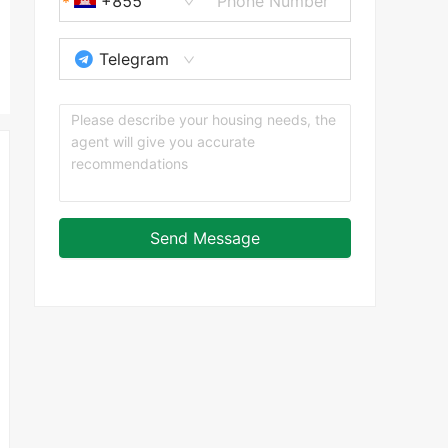
+855
Telegram
Send Message