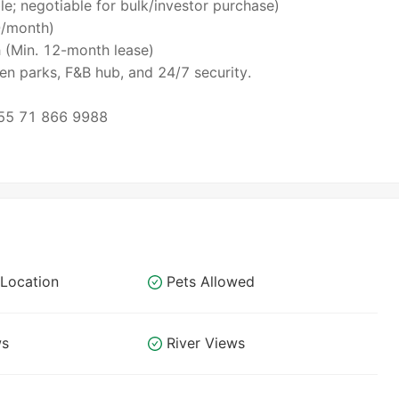
le; negotiable for bulk/investor purchase)
0/month)
 (Min. 12-month lease)
en parks, F&B hub, and 24/7 security.
55 71 866 9988
Location
Pets Allowed
ws
River Views