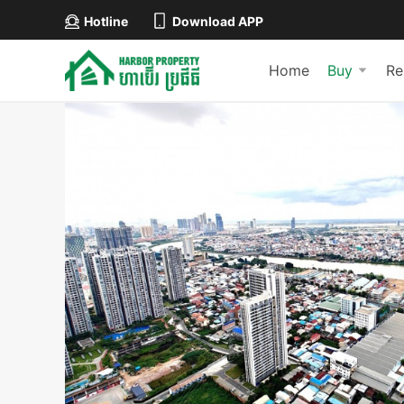
Hotline
Download APP
Home
Buy
Re