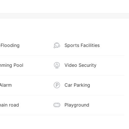
Flooding
Sports Facilities
ming Pool
Video Security
 Alarm
Car Parking
ain road
Playground