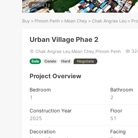
Picture 12
Buy
>
Phnom Penh
>
Mean Chey
>
Chak Angrae Leu
>
Pro
Urban Village Phae 2
32
Chak Angrae Leu,Mean Chey,Phnom Penh
Sale
Condo
Hard
Negotiate
Project Overview
Bedroom
Bathroom
1
2
Construction Year
Floor
2025
51
Decoration
Facing