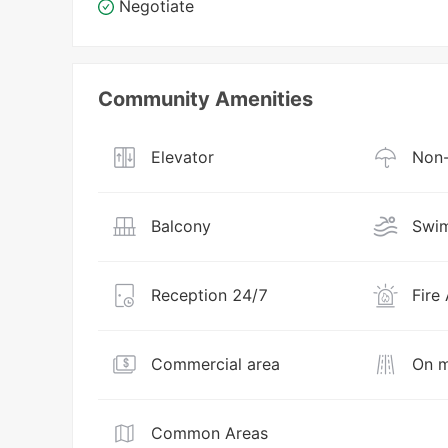
Negotiate
Community Amenities
Elevator
Non-
Balcony
Swim
Reception 24/7
Fire
Commercial area
On m
Common Areas