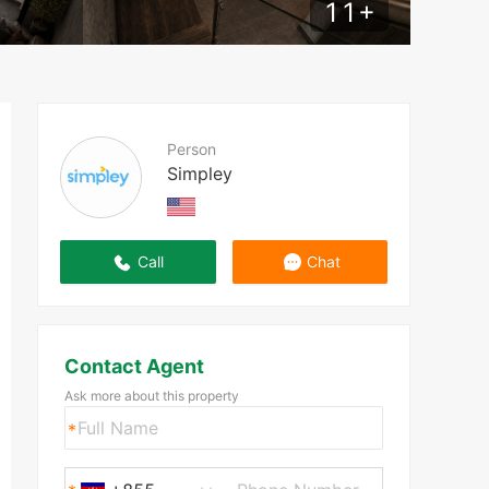
11
+
Person
Simpley
Call
Chat
Contact Agent
Ask more about this property