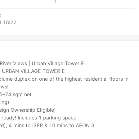
1
e
 16:22
River Views | Urban Village Tower E
– URBAN VILLAGE TOWER E
lume duplex on one of the highest residential floors in
ews!
 65–74 sqm net
ing)
eign Ownership Eligible)
 ready! Includes 1 parking space.
d), 4 mins to ISPP & 10 mins to AEON 3.