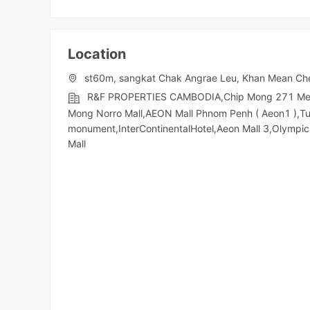
Location
st60m, sangkat Chak Angrae Leu, Khan Mean Ch
R&F PROPERTIES CAMBODIA,Chip Mong 271 Mega M
Mong Norro Mall,AEON Mall Phnom Penh ( Aeon1 ),T
monument,InterContinentalHotel,Aeon Mall 3,Olympic​​
Mall