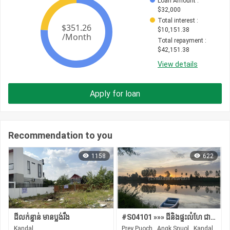
Loan Amount
 : 
$
32,000
Total interest
 : 
$
10,151.38
Total repayment
 : 
$
42,151.38
View details
Apply for loan
Recommendation to you
1158
622
ដីលក់ន្ទាន់ មានប្លង់រឹង
#S04101 »»» ដីនិងផ្ទះលំហែ ជាប់ដងស្ទឹង មានដើមឈើ ដំណាំស្រាប់ លក់បន្ទាន់ នៅអង្គស្នួល
Kandal
Prey Puoch , Angk Snuol , Kandal