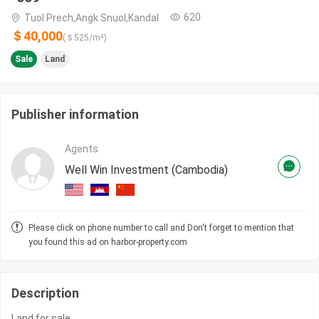
620
Tuol Prech,Angk Snuol,Kandal
＄40,000
(＄
525
/m²)
Sale
Land
Publisher information
Agents
Well Win Investment (Cambodia)
Please click on phone number to call and Don't forget to mention that
you found this ad on harbor-property.com
Description
Land for sale