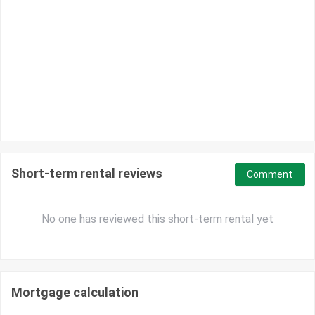
Short-term rental reviews
Comment
No one has reviewed this short-term rental yet
Mortgage calculation