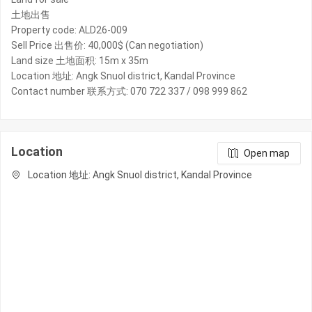
土地出售
Property code: ALD26-009
Sell Price 出售价: 40,000$ (Can negotiation)
Land size 土地面积: 15m x 35m
Location 地址: Angk Snuol district, Kandal Province
Contact number 联系方式: 070 722 337 / 098 999 862
Location
Open map
Location 地址: Angk Snuol district, Kandal Province