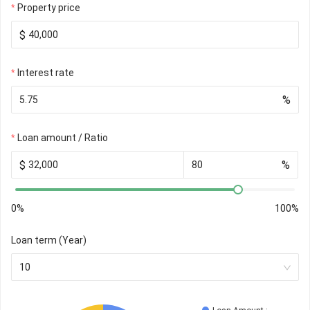
Property price
$
Interest rate
%
Loan amount / Ratio
$
%
0%
100%
Loan term (Year)
10