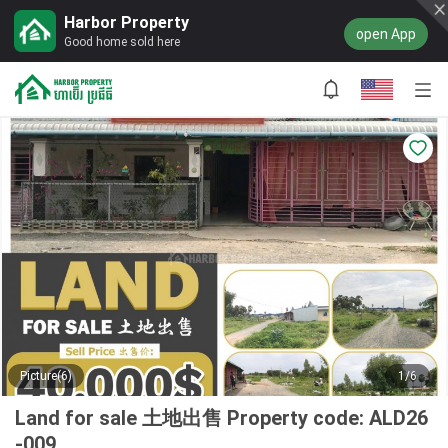
Harbor Property
open App
Good home sold here
Picture(6)
1/6
Land for sale 土地出售 Property code: ALD26
-009