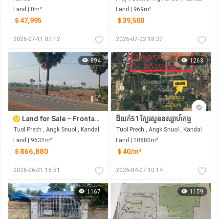
Land | 0m²
Land | 969m²
＄47,995
＄39,500
2026-07-11 07:12
2026-07-02 18:37
894
1263
Land for Sale – Frontage on 30m Wide Government Asphalt Road Location: Tuol Prech Commune, Ang Snuol District, Kandal Province, Cambodia
ដីលក់51 ក្បែរសួនឧស្សាហ៍កម្ម
Tuol Prech , Angk Snuol , Kandal
Tuol Prech , Angk Snuol , Kandal
Land | 9632m²
Land | 10680m²
＄866,880
＄40/m²
2026-06-21 16:51
2026-04-07 10:14
1167
1159