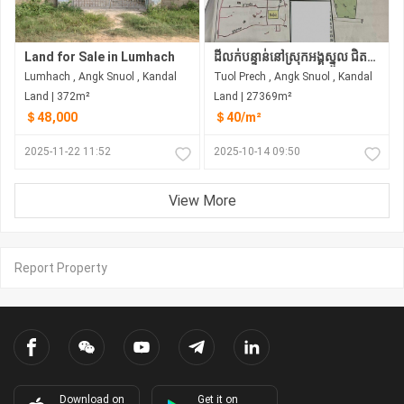
Land for Sale in Lumhach
ដីលក់បន្ទាន់នៅស្រុកអង្គស្នួល ជិតព្រំប្រទល់ ភ្នំពេញខេត្ដកណ្ដល
Lumhach , Angk Snuol , Kandal
Tuol Prech , Angk Snuol , Kandal
Land | 372m²
Land | 27369m²
＄48,000
＄40/m²
2025-11-22 11:52
2025-10-14 09:50
View More
Report Property
Download on
Get it on