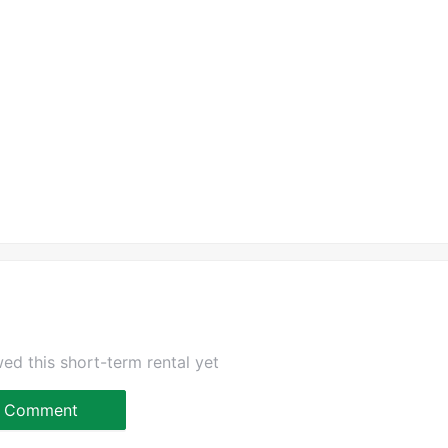
ed this short-term rental yet
Comment