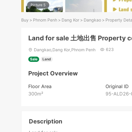
Picture 5
Buy
>
Phnom Penh
>
Dang Kor
>
Dangkao
>
Property Deta
Land for sale 土地出售 Property 
623
Dangkao,Dang Kor,Phnom Penh
Sale
Land
Project Overview
Floor Area
Original ID
300
m²
95-ALD26-
Description