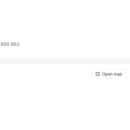
 999 862
Open map