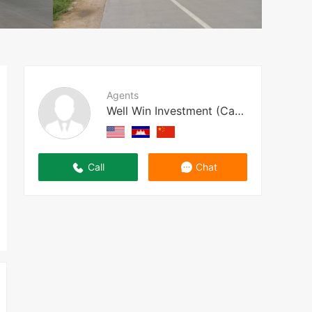
Agents
Well Win Investment (Cambodia)
Call
Chat