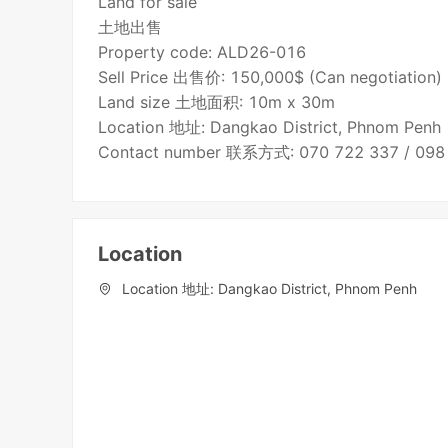
Land for sale
土地出售
Property code: ALD26-016
Sell Price 出售价: 150,000$ (Can negotiation)
Land size 土地面积: 10m x 30m
Location 地址: Dangkao District, Phnom Penh
Contact number 联系方式: 070 722 337 / 098
Location
Location 地址: Dangkao District, Phnom Penh