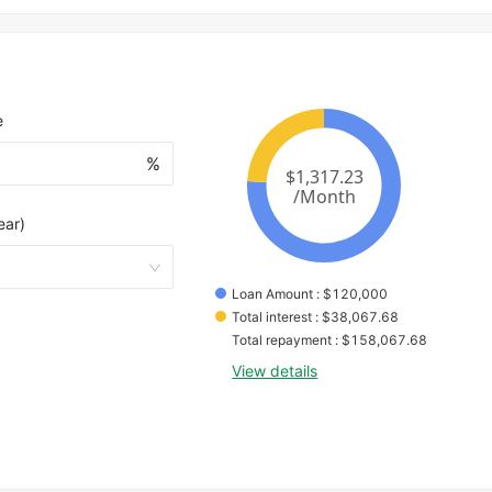
e
%
ear)
Loan Amount
 : 
$
120,000
Total interest
 : 
$
38,067.68
Total repayment
 : 
$
158,067.68
View details