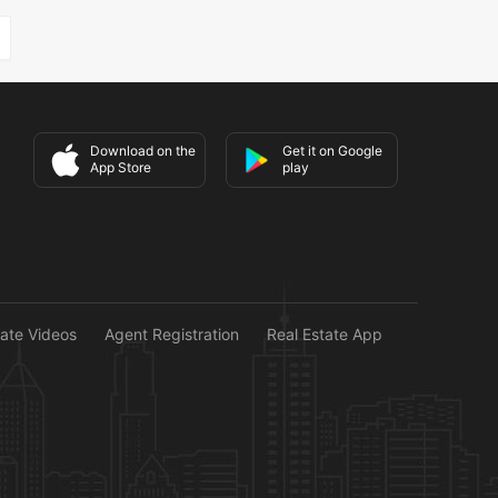
Download on the
Get it on Google
App Store
play
tate Videos
Agent Registration
Real Estate App