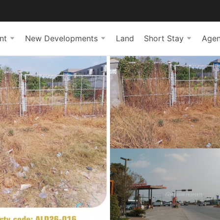
nt
New Developments
Land
Short Stay
Agen