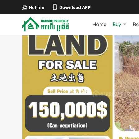
Hotline
Download APP
Home
Buy
Re