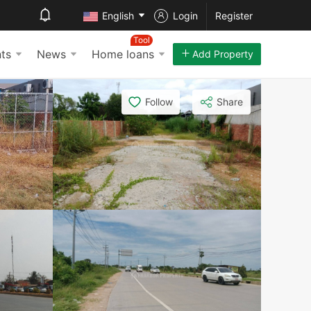
English
Login
Register
Tool
ts
News
Home loans
Add Property
Follow
Share