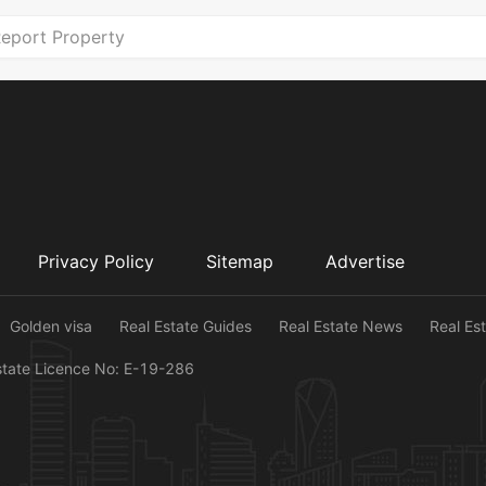
eport Property
Privacy Policy
Sitemap
Advertise
Golden visa
Real Estate Guides
Real Estate News
Real Es
state Licence No: E-19-286