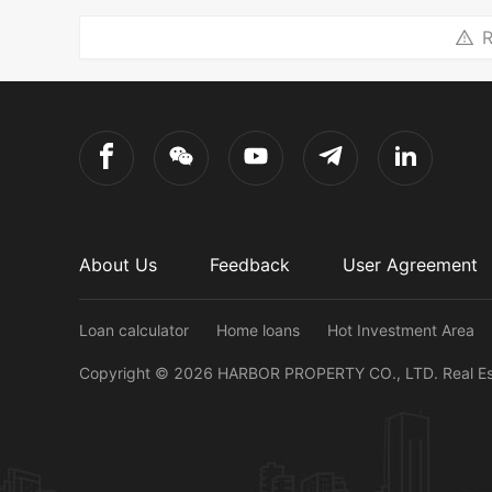
R
About Us
Feedback
User Agreement
Loan calculator
Home loans
Hot Investment Area
Copyright ©
2026
HARBOR PROPERTY CO., LTD.
Real E