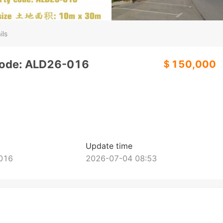
ils
code: ALD26-016
＄150,000
Update time
016
2026-07-04 08:53