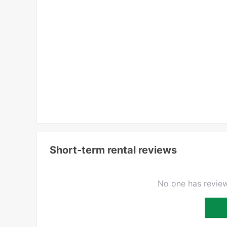
Short-term rental reviews
No one has review