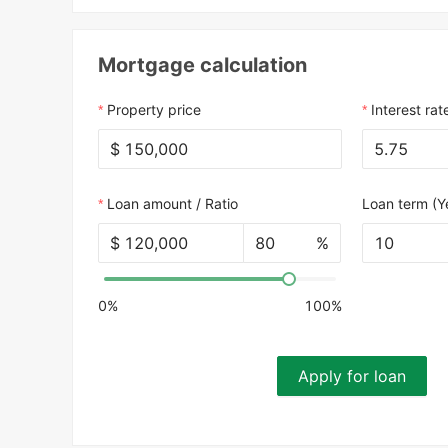
Mortgage calculation
Property price
Interest rat
$
Loan amount / Ratio
Loan term (Y
$
%
10
0%
100%
Apply for loan