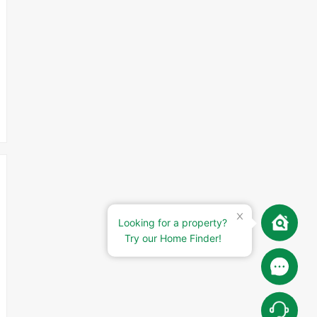
Looking for a property?
Try our Home Finder!