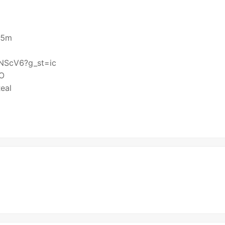
X55m
KTNScV6?g_st=ic
HO
eal