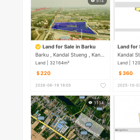
914
Land for Sale in Barku
Barku , Kandal Stueng , Kandal
Kandal St
Land | 32164m²
Land | 12
＄220
＄360
2026-06-19 16:05
2025-10-07
1114