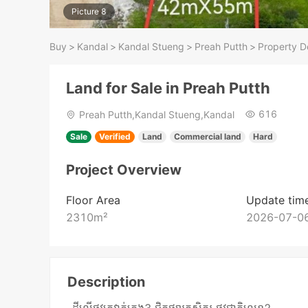
Picture 8
Buy
>
Kandal
>
Kandal Stueng
>
Preah Putth
>
Property De
Land for Sale in Preah Putth
616
Preah Putth,Kandal Stueng,Kandal
Sale
Verified
Land
Commercial land
Hard
Project Overview
Floor Area
Update tim
2310
m²
2026-07-06
Description