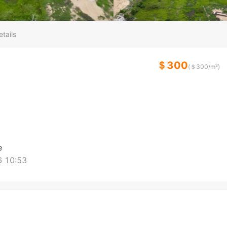
tails
＄300
(＄
300
/m²)
e
 10:53