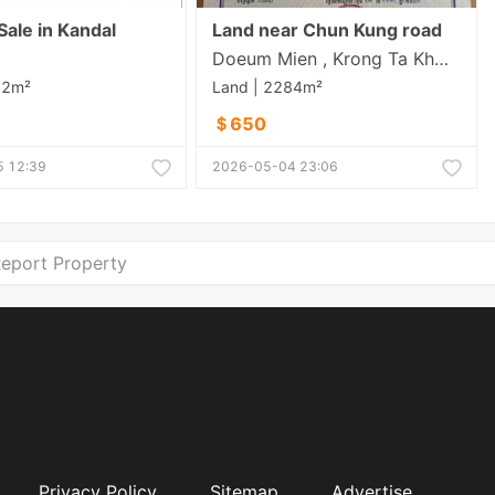
Sale in Kandal
Land near Chun Kung road
Doeum Mien , Krong Ta Khmau , Kandal
12m²
Land | 2284m²
＄650
 12:39
2026-05-04 23:06
eport Property
Privacy Policy
Sitemap
Advertise