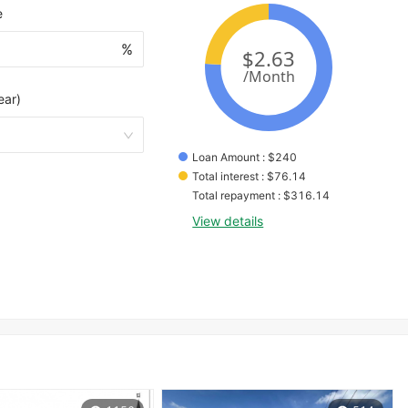
e
%
ear)
Loan Amount
 : 
$
240
Total interest
 : 
$
76.14
Total repayment
 : 
$
316.14
View details