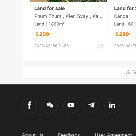
Land for sale
Land for 
Phum Thum , Kien Svay , Kandal
Kandal
Land | 1869m²
Land | 60
＄290
＄280
2026-08-06 21:53
2026-08-05
R
About Us
Feedback
User Agreement