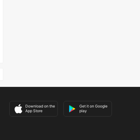
Download on the
Get it on Google
App Store
play