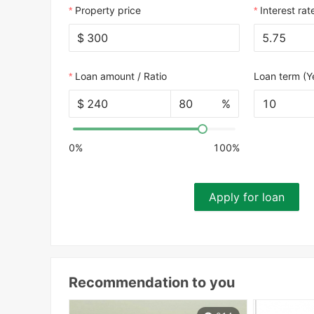
Property price
Interest rat
$
Loan amount / Ratio
Loan term (Y
$
%
10
0%
100%
Apply for loan
Recommendation to you