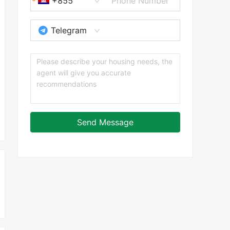
+855
Telegram
Send Message