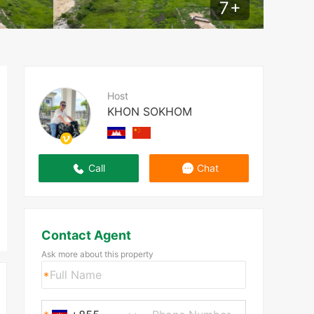
7
+
Host
KHON SOKHOM
Call
Chat
Contact Agent
Ask more about this property