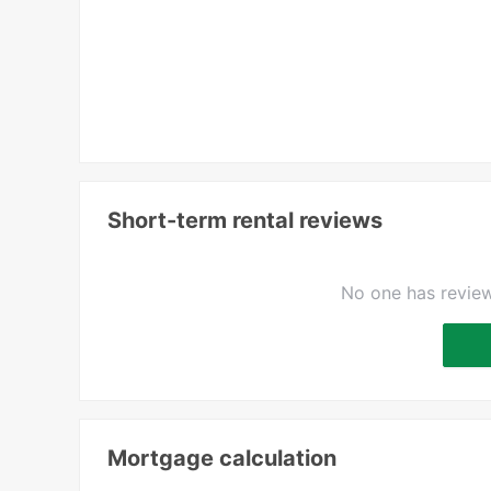
Short-term rental reviews
No one has review
Mortgage calculation