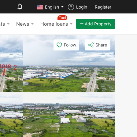
English
Login
Register
Tool
ts
News
Home loans
Add Property
Follow
Share