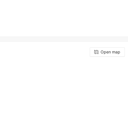
Open map