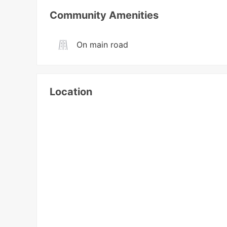
Community Amenities
On main road
Location