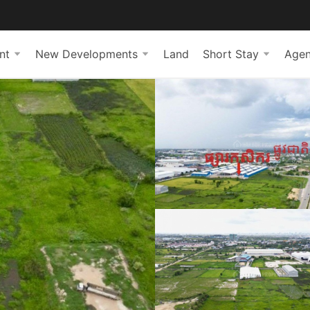
nt
New Developments
Land
Short Stay
Agen