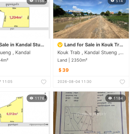
1156
514
Land for Sale in Kandal Stueng
Land for Sale in Kouk Trab
ueng , Kandal
Kouk Trab , Kandal Stueng , Kandal
04m²
Land | 2350m²
＄39
 11:05
2026-08-04 11:30
1176
1184