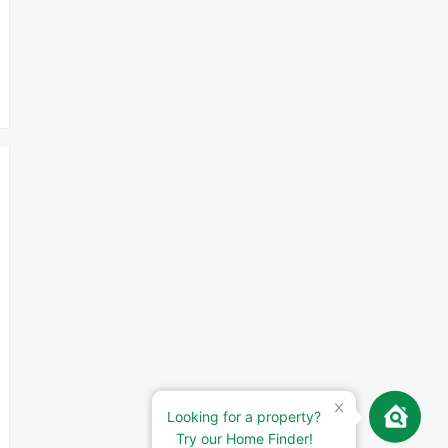
Looking for a property?
Try our Home Finder!