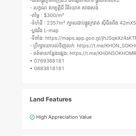
-ដីលើផ្លូវក្រវាត់ក្រុង3 ជិតផ្សារកសិករ ផ្លូវជាតិលេខ2
- លក្ខណៈសម្បត្តិដី វិនិយោគ សាងសង់
-តម្លៃ : $300/m²
-ទំហំដី : 2357m² ក្បាលជាប់ផ្លូវក្រវាត់ ស៊ីជិនពីង 42m
-ប្លង់រឹង L-map
-ទីតាំង: https://maps.app.goo.gl/jhJSqeXz4s
- ប្រឹក្សាយោបល់ទិញលក់: https://t.me/KHON_SOK
- ពត៍មានកន្លែងផ្សេង: https://t.me/KHONSOKHOMR
• 0769368181
Land Features
High Appreciation Value