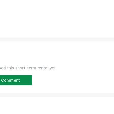
ed this short-term rental yet
Comment