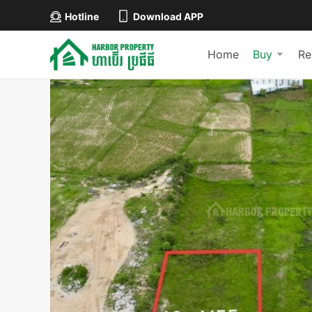
Hotline
Download APP
Home
Buy
Re