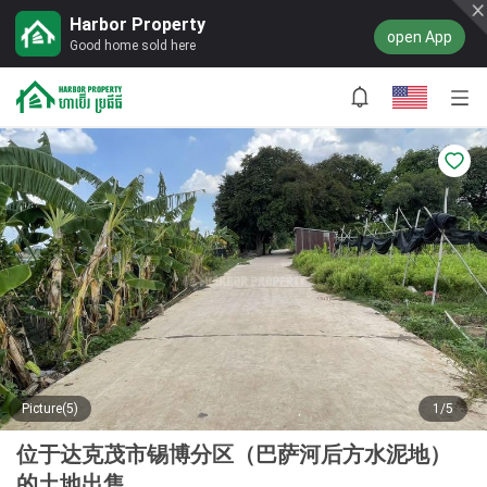
Harbor Property
open App
Good home sold here
Picture(5)
1/5
位于达克茂市锡博分区（巴萨河后方水泥地）
的土地出售