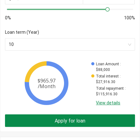
0%
100%
Loan term (Year)
10
Loan Amount
 : 
$
88,000
Total interest
 : 
$
27,916.30
Total repayment
 : 
$
115,916.30
View details
Apply for loan