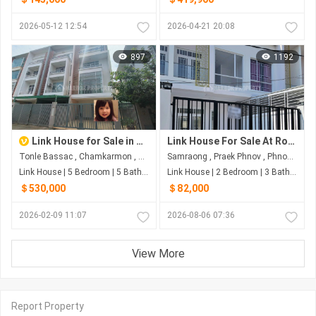
2026-05-12 12:54
2026-04-21 20:08
897
1192
Link House for Sale in Tonle Bassac
Link House For Sale At Road 6A
Tonle Bassac , Chamkarmon , Phnom Penh
Samraong , Praek Phnov , Phnom Penh
Link House | 5 Bedroom | 5 Bathroom | 160m²
Link House | 2 Bedroom | 3 Bathroom | 169m²
＄530,000
＄82,000
2026-02-09 11:07
2026-08-06 07:36
View More
Report Property