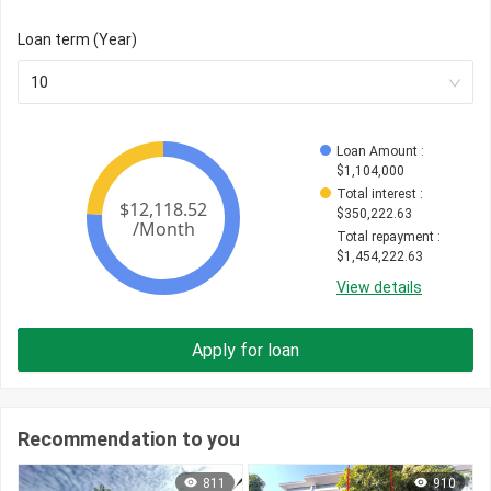
Loan term (Year)
10
Loan Amount
 : 
$
1,104,000
Total interest
 : 
$
350,222.63
Total repayment
 : 
$
1,454,222.63
View details
Apply for loan
Recommendation to you
811
910