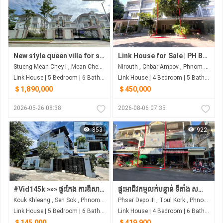
New style queen villa for sale in Borey Peng Huoth 60m
Link House for Sale | PH Boeng Snor, Phnom Penh
Stueng Mean Chey​ I , Mean Chey , Phnom Penh
Nirouth , Chbar Ampov , Phnom Penh
Link House | 5 Bedroom | 6 Bathroom | 700m²
Link House | 4 Bedroom | 5 Bathroom | 60m²
＄1,890,000
＄450,000
2026-05-26 08:38
2026-08-06 07:35
853
922
#Vid145k »»» ផ្ទះកែង ការឌីសាញស្អាត បែបវេស្ទើន ប្លែកពីគេ ជិតបុរីអ័រគីដេ លក់បន្ទាន់ខ្លាំង ទាំងសម្ភារៈ
ផ្ទះអាជីវកម្មលក់បន្ទាន់ ទីតាំង សង្កាត់ផ្សារដេប៉ូទី៣ ខណ្ឌទួលគោក, Urgent sale
Kouk Khleang , Sen Sok , Phnom Penh
Phsar Depo III , Toul Kork , Phnom Penh
Link House | 5 Bedroom | 6 Bathroom | 0m²
Link House | 4 Bedroom | 6 Bathroom | 0m²
＄145,000
＄419,900