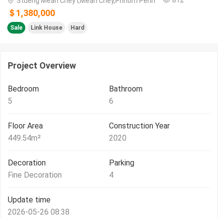
Stueng Mean Chey​ I,Mean Chey,Phnom Penh
＄1,380,000
Sale
Link House
Hard
Project Overview
Bedroom
Bathroom
5
6
Floor Area
Construction Year
449.54
m²
2020
Decoration
Parking
Fine Decoration
4
Update time
2026-05-26 08:38