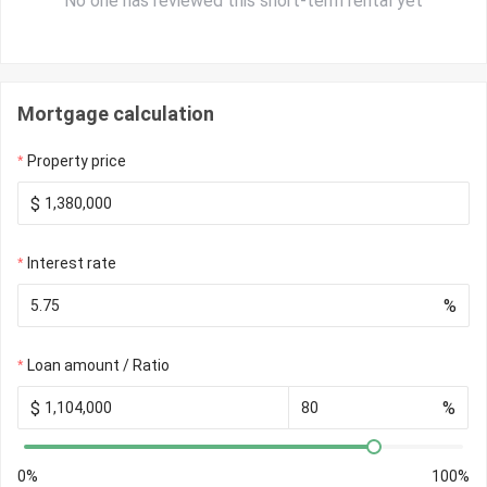
No one has reviewed this short-term rental yet
Mortgage calculation
Property price
$
Interest rate
%
Loan amount / Ratio
$
%
0%
100%