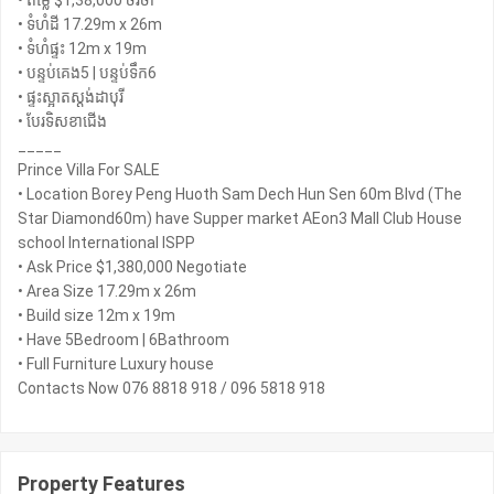
• តម្លៃ $1,38,000 ចរចា
• ទំហំដី 17.29m x 26m
• ទំហំផ្ទះ 12m x 19m
• បន្ទប់គេង5 | បន្ទប់ទឹក6
• ផ្ទះស្អាតស្តង់ដាបុរី
• បែរទិសខាជើង
_____
Prince Villa For SALE
• Location Borey Peng Huoth Sam Dech Hun Sen 60m Blvd (The
Star Diamond60m) have Supper market AEon3 Mall Club House
school International ISPP
• Ask Price $1,380,000 Negotiate
• Area Size 17.29m x 26m
• Build size 12m x 19m
• Have 5Bedroom | 6Bathroom
• Full Furniture Luxury house
Contacts Now 076 8818 918 / 096 5818 918
Property Features