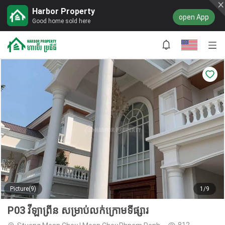
Harbor Property
open App
Good home sold here
Picture(9)
1/9
P03 វីឡាព្រីន សម្រាប់លក់ក្រោមទីផ្សារ
812