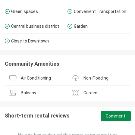
Green spaces
Convenient Transportation
Central business district
Garden
Close to Downtown
Community Amenities
Air Conditioning
Non-Flooding
Balcony
Garden
Short-term rental reviews
Comment