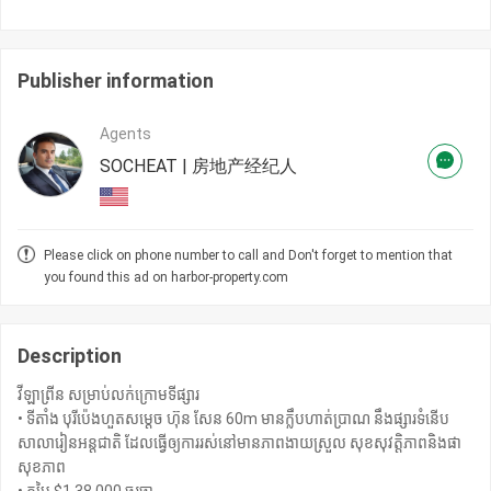
Publisher information
Agents
SOCHEAT | 房地产经纪人
Please click on phone number to call and Don't forget to mention that
you found this ad on harbor-property.com
Description
វីឡាព្រីន សម្រាប់លក់ក្រោមទីផ្សារ
• ទីតាំង បុរីប៉េងហួតសម្តេច ហ៊ុន សែន 60m មានក្លឹបហាត់ប្រាណ នឹងផ្សារទំនើប
សាលារៀនអន្តជាតិ ដែលធ្វើឲ្យការរស់នៅមានភាពងាយស្រួល សុខសុវត្ដិភាពនិងផា
សុខភាព