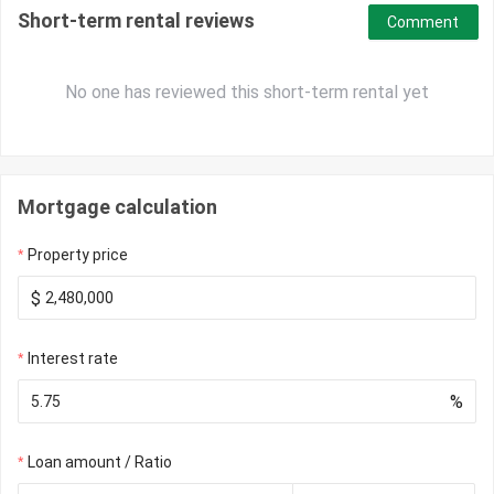
Short-term rental reviews
Comment
No one has reviewed this short-term rental yet
Mortgage calculation
Property price
$
Interest rate
%
Loan amount / Ratio