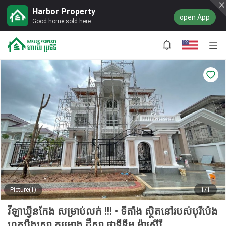
Harbor Property
open App
Good home sold here
Picture(1)
1/1
វីឡាឃ្វីនកែង សម្រាប់លក់ !!! • ទីតាំង ស្ថិតនៅរបស់បុរីប៉េង
ហួតបឹងស្នោ គម្រោង ដឹស្តា ផ្លាទីនីម ម៉ាស្ទើរី