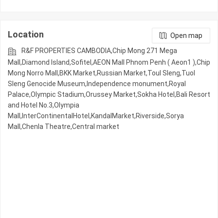
Location
Open map
R&F PROPERTIES CAMBODIA,Chip Mong 271 Mega
Mall,Diamond Island,Sofitel,AEON Mall Phnom Penh ( Aeon1 ),Chip
Mong Norro Mall,BKK Market,Russian Market,Toul Sleng,Tuol
Sleng Genocide Museum,Independence monument,Royal
Palace,Olympic​​ Stadium,Orussey​​​​ Market,Sokha Hotel,Bali Resort
and Hotel No.3,Olympia
Mall,InterContinentalHotel,KandalMarket,Riverside,Sorya
Mall,Chenla Theatre,Central market