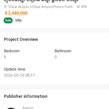
866
Chbar Ampov I,Chbar Ampov,Phnom Penh
＄2,480,000
Sale
Villa
Project Overview
Bedroom
Bathroom
8
9
Update time
2026-05-26 08:37
Publisher information
Agents