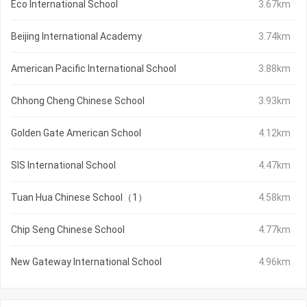
Eco International School
3.67km
Beijing International Academy
3.74km
American Pacific International School
3.88km
Chhong Cheng Chinese School
3.93km
Golden Gate American School
4.12km
SIS International School
4.47km
Tuan Hua Chinese School（1）
4.58km
Chip Seng Chinese School
4.77km
New Gateway International School
4.96km