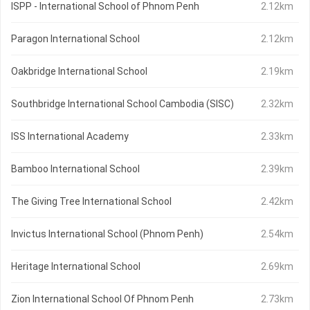
ISPP - International School of Phnom Penh
2.12km
Paragon International School
2.12km
Oakbridge International School
2.19km
Southbridge International School Cambodia (SISC)
2.32km
ISS International Academy
2.33km
Bamboo International School
2.39km
The Giving Tree International School
2.42km
Invictus International School (Phnom Penh)
2.54km
Heritage International School
2.69km
Zion International School Of Phnom Penh
2.73km