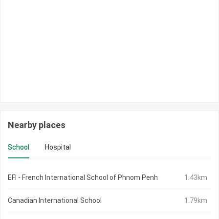
Nearby places
School
Hospital
EFI - French International School of Phnom Penh
1.43km
Canadian International School
1.79km