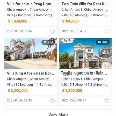
Villa for sale in Peng Hout Berng Snaor
Two Twin Villa for Rent Khan Chbar Ampov
Chbar Ampov I , Chbar Ampov , Phnom Penh
Chbar Ampov I , Chbar Ampov , Phnom Penh
Villa | 7 Bedroom | 9 Bathroom | 0m²
Villa | 6 Bedroom | 8 Bathroom | 0m²
＄1,450,000
＄350,000
2026-08-08 07:36
2026-06-09 14:09
827
880
Villa King A for sale in Borey Peng Huoth Boeung Snor
វីឡាព្រីន សម្រាប់លក់ !!! • ទីតាំង ស្ថិតនៅរបស់បុរីប៉េងហួតបឹងស្នោ គម្រោង ដឹស្តា ផ្លាទីនីម ម៉ាស្ទើរី
Chbar Ampov I , Chbar Ampov , Phnom Penh
Chbar Ampov I , Chbar Ampov , Phnom Penh
Villa | 10 Bedroom | 11 Bathroom | 0m²
Villa | 5 Bedroom | 7 Bathroom | 0m²
＄6,200,000
＄1,800,000
2026-05-26 08:38
2026-05-26 08:37
View More