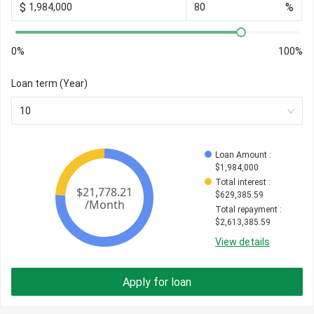
$
%
0%
100%
Loan term (Year)
10
Loan Amount
 : 
$
1,984,000
Total interest
 : 
$
629,385.59
Total repayment
 : 
$
2,613,385.59
View details
Apply for loan