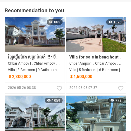
Recommendation to you
883
1026
វីឡាឃ្វីនកែង សម្រាប់លក់ !!! • ទីតាំង ស្ថិតនៅរបស់បុរីប៉េងហួតបឹងស្នោ គម្រោង ដឹស្តា ផ្លាទីនីម ម៉ាស្ទើរី
Villa for sale in beng hout berng snao
Chbar Ampov I , Chbar Ampov , Phnom Penh
Chbar Ampov I , Chbar Ampov , Phnom Penh
Villa | 8 Bedroom | 9 Bathroom | 0m²
Villa | 5 Bedroom | 6 Bathroom | 0m²
＄2,300,000
＄1,500,000
2026-05-26 08:38
2026-08-08 07:37
1059
773