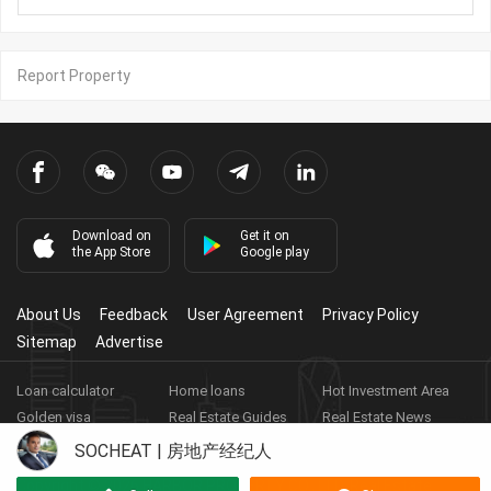
Report Property
Download on
Get it on
the App Store
Google play
About Us
Feedback
User Agreement
Privacy Policy
Sitemap
Advertise
Loan calculator
Home loans
Hot Investment Area
Golden visa
Real Estate Guides
Real Estate News
Real Estate Videos
Agent Registration
Real Estate App
SOCHEAT | 房地产经纪人
Copyright ©
2026
HARBOR PROPERTY CO., LTD.
Real Estate