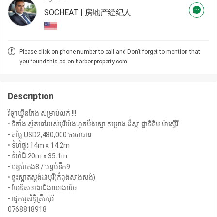
SOCHEAT | 房地产经纪人
Please click on phone number to call and Don't forget to mention that
you found this ad on harbor-property.com
Description
វីឡាឃ្វីនកែង សម្រាប់លក់ !!!
• ទីតាំង ស្ថិតនៅរបស់បុរីប៉េងហួតបឹងស្នោ គម្រោង ដឹស្តា ផ្លាទីនីម ម៉ាស្ទើរី
• តម្លៃ USD2,480,000 ចរចាបាន
• ទំហំផ្ទះ 14m x 14.2m
• ទំហំដី 20m x 35.1m
• បន្ទប់គេង8 / បន្ទប់ទឹក9
• ផ្ទះស្អាតស្តង់ដាបុរី(កំពុងសាងសង់)
• បែរទិសខាងជើងឈាងលិច
• ផ្ទេកម្មសិទ្ធិត្រឹមបុរី
0768818918