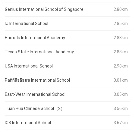
Genius International School of Singapore
2.80km
IU International School
2.85km
Harrods International Academy
2.88km
Texas State International Academy
2.88km
USA International School
2.98km
Paññāsāstra International School
3.01km
East-West International School
3.05km
Tuan Hua Chinese School（2）
3.56km
ICS International School
3.67km