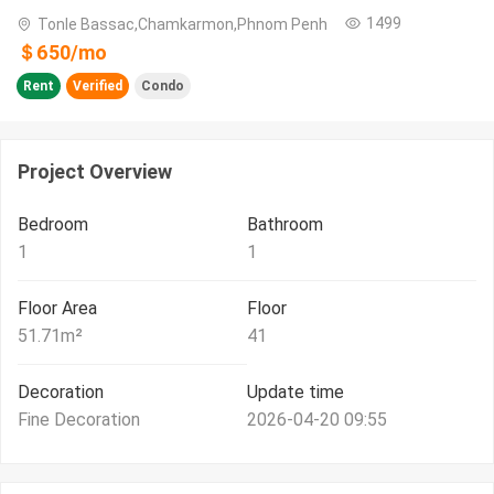
1499
Tonle Bassac,Chamkarmon,Phnom Penh
＄
650
/
mo
Rent
Verified
Condo
Project Overview
Bedroom
Bathroom
1
1
Floor Area
Floor
51.71
m²
41
Decoration
Update time
Fine Decoration
2026-04-20 09:55