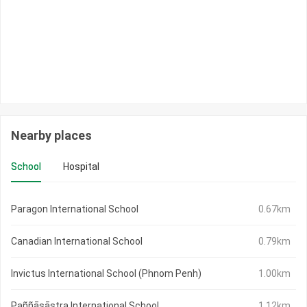
Nearby places
School
Hospital
Paragon International School
0.67km
Canadian International School
0.79km
Invictus International School (Phnom Penh)
1.00km
Paññāsāstra International School
1.12km