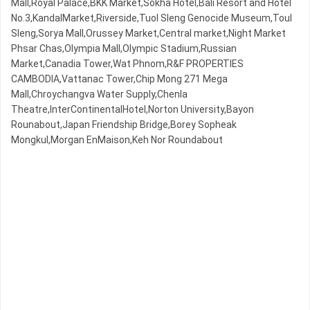
Mall,Royal Palace,BKK Market,Sokha Hotel,Bali Resort and Hotel
No.3,KandalMarket,Riverside,Tuol Sleng Genocide Museum,Toul
Sleng,Sorya Mall,Orussey​​​​ Market,Central market,Night​​ Market​
Phsar Chas,Olympia Mall,Olympic​​ Stadium,Russian
Market,Canadia Tower,Wat Phnom,R&F PROPERTIES
CAMBODIA,Vattanac Tower,Chip Mong 271 Mega
Mall,Chroychangva Water Supply,Chenla
Theatre,InterContinentalHotel,Norton University,Bayon
Rounabout,Japan Friendship Bridge,Borey Sopheak
Mongkul,Morgan EnMaison,Keh Nor Roundabout