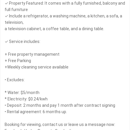
✓ Property Featured: It comes with a fully furnished, balcony and
full furniture
✓ Include a refrigerator, a washing machine, a kitchen, a sofa, a
television,
a television cabinet, a coffee table, and a dining table.
✓ Service includes:
+ Free property management
+ Free Parking
+Weekly cleaning service available
• Excludes:
* Water: $5/month
* Electricity: $0.24/kwh
• Deposit: 2 months and pay 1 month after contract signing
• Rental agreement: 6 months up.
Booking for viewing, contact us or leave us a message now: