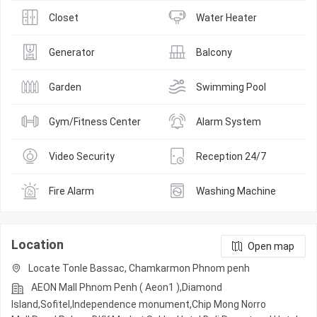
Closet
Water Heater
Generator
Balcony
Garden
Swimming Pool
Gym/Fitness Center
Alarm System
Video Security
Reception 24/7
Fire Alarm
Washing Machine
Location
Open map
Locate Tonle Bassac, Chamkarmon Phnom penh
AEON Mall Phnom Penh ( Aeon1 ),Diamond
Island,Sofitel,Independence monument,Chip Mong Norro