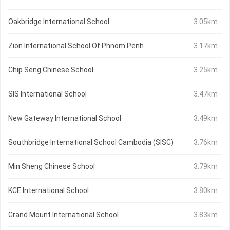
Oakbridge International School
3.05km
Zion International School Of Phnom Penh
3.17km
Chip Seng Chinese School
3.25km
SIS International School
3.47km
New Gateway International School
3.49km
Southbridge International School Cambodia (SISC)
3.76km
Min Sheng Chinese School
3.79km
KCE International School
3.80km
Grand Mount International School
3.83km