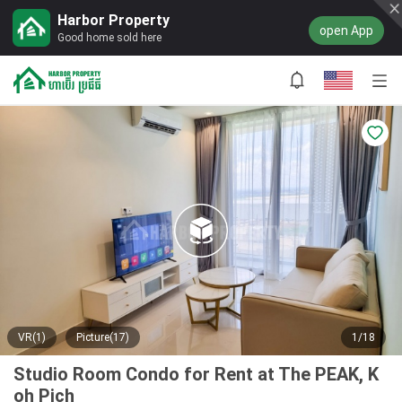
Harbor Property
open App
Good home sold here
VR(1)
Picture(17)
1/18
Studio Room Condo for Rent at The PEAK, K
oh Pich