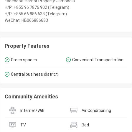
Facebook: Harbor Property Cambodia
H/P: +855 96 7876 902 (Telegram)
H/P: +855 66 886 633 (Telegram)
WeChat: HB066886633
Property Features
Green spaces
Convenient Transportation
Central business district
Community Amenities
Internet/Wifi
Air Conditioning
TV
Bed