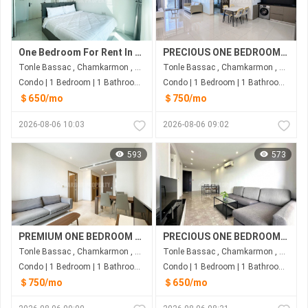
One Bedroom For Rent In BKK1
PRECIOUS ONE BEDROOM FOR RENT-TONLE BASSAC
Tonle Bassac , Chamkarmon , Phnom Penh
Tonle Bassac , Chamkarmon , Phnom Penh
Condo | 1 Bedroom | 1 Bathroom | 50m²
Condo | 1 Bedroom | 1 Bathroom | 65m²
＄650/mo
＄750/mo
2026-08-06 10:03
2026-08-06 09:02
593
573
PREMIUM ONE BEDROOM FOR RENT-TONLE BASSAC
PRECIOUS ONE BEDROOM FOR RENT-KOH PICH
Tonle Bassac , Chamkarmon , Phnom Penh
Tonle Bassac , Chamkarmon , Phnom Penh
Condo | 1 Bedroom | 1 Bathroom | 70m²
Condo | 1 Bedroom | 1 Bathroom | 60m²
＄750/mo
＄650/mo