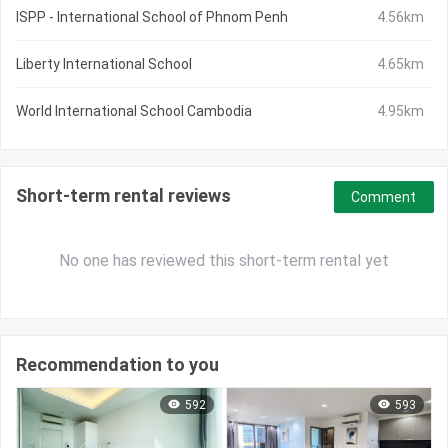
ISPP - International School of Phnom Penh
4.56km
Liberty International School
4.65km
World International School Cambodia
4.95km
Short-term rental reviews
Comment
No one has reviewed this short-term rental yet
Recommendation to you
592
593