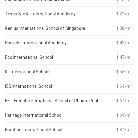
Texas State International Academy
1.22km
Genius International School of Singapore
1.38km
Harrods International Academy
1.42km
Eco International School
1.47km
IU International School
1.55km
ICS International School
1.61km
EFI - French International School of Phnom Penh
1.64km
Heritage International School
1.69km
Bamboo International School
1.84km