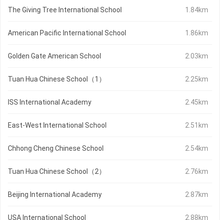
The Giving Tree International School
1.84km
American Pacific International School
1.86km
Golden Gate American School
2.03km
Tuan Hua Chinese School（1）
2.25km
ISS International Academy
2.45km
East-West International School
2.51km
Chhong Cheng Chinese School
2.54km
Tuan Hua Chinese School（2）
2.76km
Beijing International Academy
2.87km
USA International School
2.88km