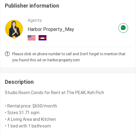
Publisher information
Agents
Harbor Property_May
Please click on phone number to call and Don't forget to mention that
you found this ad on harbor-property.com
Description
Studio Room Condo for Rent at The PEAK, Koh Pich
• Rental price: $650/month
• Sizes 51.71 sqm
• A Living Area and Kitchen
• 1 bed with 1 bathroom