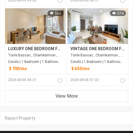
2026-08-06 09:00
2026-08-06 08:31
562
574
LUXURY ONE BEDROOM FOR RENT-TONLE BASSAC
VINTAGE ONE BEDROOM FOR RENT-TONLE BASSAC
Tonle Bassac , Chamkarmon , Phnom Penh
Tonle Bassac , Chamkarmon , Phnom Penh
Condo | 1 Bedroom | 1 Bathroom | 60m²
Condo | 1 Bedroom | 1 Bathroom | 65m²
＄700/mo
＄650/mo
2026-08-06 08:31
2026-08-06 07:32
View More
Report Property