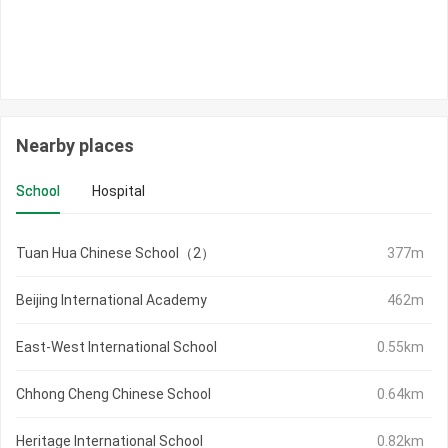
Nearby places
School
Hospital
Tuan Hua Chinese School（2）
377m
Beijing International Academy
462m
East-West International School
0.55km
Chhong Cheng Chinese School
0.64km
Heritage International School
0.82km