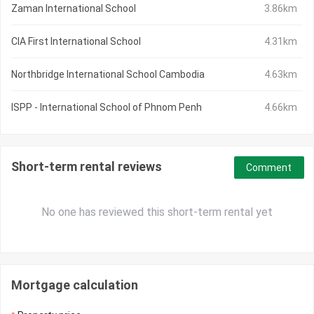
Zaman International School
3.86km
CIA First International School
4.31km
Northbridge International School Cambodia
4.63km
ISPP - International School of Phnom Penh
4.66km
Short-term rental reviews
Comment
No one has reviewed this short-term rental yet
Mortgage calculation