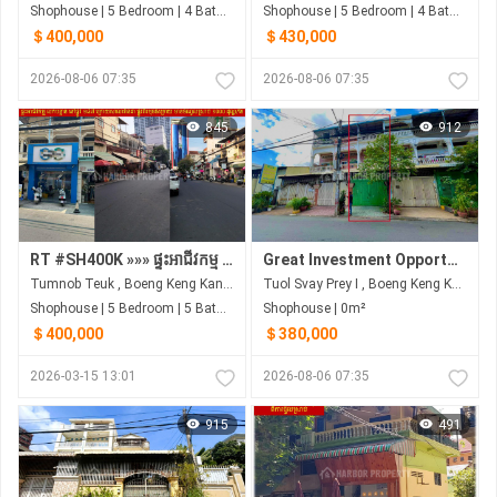
Shophouse | 5 Bedroom | 4 Bathroom | 3m²
Shophouse | 5 Bedroom | 4 Bathroom | 3m²
＄400,000
＄430,000
2026-08-06 07:35
2026-08-06 07:35
845
912
RT #SH400K »»» ផ្ទះអាជីវកម្ម លក់បន្ទាន់ នៅផ្លូវ ១៨៧ ក្រោយសាលាវ៉ាន់ដា ផ្លូវពីរមុខ&ក្រោយ មានចំណូលស្រាប់ ១០០០ ដុល្លា/ខែ
Great Investment Opportunity | 4m x 25m Shophouse | Hard Title
Tumnob Teuk , Boeng Keng Kang , Phnom Penh
Tuol Svay Prey I , Boeng Keng Kang , Phnom Penh
Shophouse | 5 Bedroom | 5 Bathroom | 0m²
Shophouse | 0m²
＄400,000
＄380,000
2026-03-15 13:01
2026-08-06 07:35
915
491