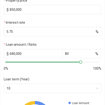
Property price
$
Interest rate
%
Loan amount / Ratio
$
%
0%
100%
Loan term (Year)
10
Loan Amount
 : 