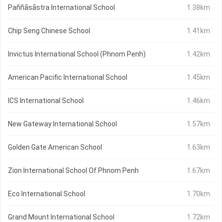
Paññāsāstra International School
1.38km
Chip Seng Chinese School
1.41km
Invictus International School (Phnom Penh)
1.42km
American Pacific International School
1.45km
ICS International School
1.46km
New Gateway International School
1.57km
Golden Gate American School
1.63km
Zion International School Of Phnom Penh
1.67km
Eco International School
1.70km
Grand Mount International School
1.72km