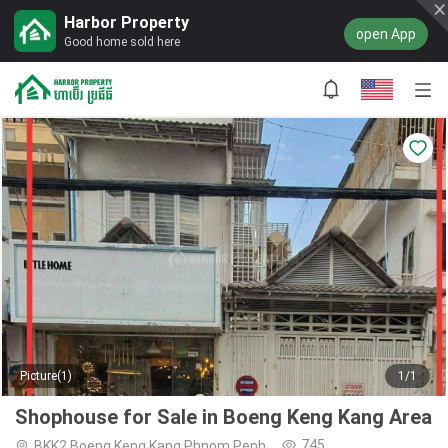
Harbor Property
open App
Good home sold here
Picture(1)
1/1
Shophouse for Sale in Boeng Keng Kang Area
745
BKK2,Boeng Keng Kang,Phnom Penh