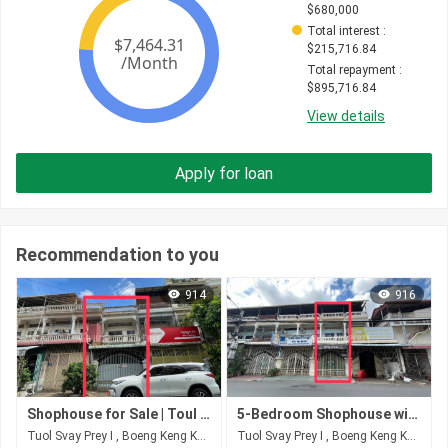
$
680,000
Total interest
 : 
$
215,716.84
Total repayment
 : 
$
895,716.84
View details
Apply for loan
Recommendation to you
914
916
Shophouse for Sale | Toul Svay Prey | $400,000 (Negotiable)
5-Bedroom Shophouse with Hard Title | Toul Svay Prey, Phnom Penh
Tuol Svay Prey I , Boeng Keng Kang , Phnom Penh
Tuol Svay Prey I , Boeng Keng Kang , Phnom Penh