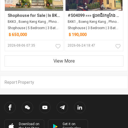
Shophouse for Sale | In BKK3, Phnom Penh
#S04099 »»» ផ្ទះអាជីវកម្មកែង ផ្លូវត្រសក់ផ្អែម St 63 ក្រោយព្រឹទ្ធសភា នៅទន្លេបាសាក់ លក់បន្ទាន់ ជុំវិញស្ថាប័នរដ្ឋ និង ស្ថានទូត ...
BKK3 , Boeng Keng Kang , Phnom Penh
BKK1 , Boeng Keng Kang , Phnom Penh
Shophouse | 5 Bedroom | 3 Bathroom | 0m²
Shophouse | 3 Bedroom | 3 Bathroom | 0m²
＄650,000
＄190,000
2026-08-06 07:35
2026-06-24 18:47
View More
Report Property
Download on
Get it on