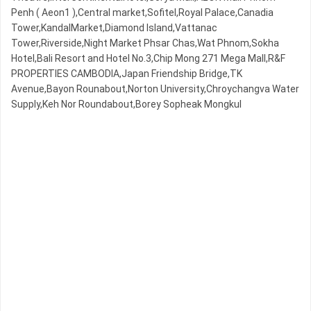
Penh ( Aeon1 ),Central market,Sofitel,Royal Palace,Canadia
Tower,KandalMarket,Diamond Island,Vattanac
Tower,Riverside,Night​​ Market​ Phsar Chas,Wat Phnom,Sokha
Hotel,Bali Resort and Hotel No.3,Chip Mong 271 Mega Mall,R&F
PROPERTIES CAMBODIA,Japan Friendship Bridge,TK
Avenue,Bayon Rounabout,Norton University,Chroychangva Water
Supply,Keh Nor Roundabout,Borey Sopheak Mongkul