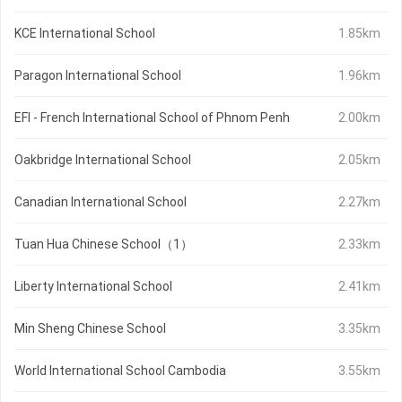
KCE International School
1.85km
Paragon International School
1.96km
EFI - French International School of Phnom Penh
2.00km
Oakbridge International School
2.05km
Canadian International School
2.27km
Tuan Hua Chinese School（1）
2.33km
Liberty International School
2.41km
Min Sheng Chinese School
3.35km
World International School Cambodia
3.55km