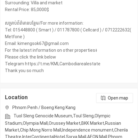
Surrounding: Villa and market
Rental Price: 85,0000$
សម្រាប់ព័ត៌មានបន្ថែម/For more information:
Tel: 015448800 ( Smart ) / 011787800 ( Cellcard ) / 0712222632(
Metfone )
Email: kimengsok67@gmail.com
For the latest information on other properties៖
Please click the link below
Telegram https://t.me/KMLCambodiarealestate
Thank you so much
Location
Open map
Phnom Penh / Boeng Keng Kang
Tuol Sleng Genocide Museum,Toul Sleng,Olympic​​
Stadium,Olympia Mall,Orussey​​​​ Market,BKK Market,Russian
Market,Chip Mong Norro Mall,Independence monument,Chenla
Theatre,InterContinentalHotel,Sorya Mall,AEON Mall Phnom