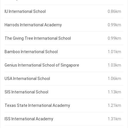
IU International School
0.86km
Harrods International Academy
0.99km
The Giving Tree International School
0.99km
Bamboo International School
1.01km
Genius International School of Singapore
1.03km
USA International School
1.06km
SIS International School
1.13km
Texas State International Academy
1.21km
ISS International Academy
1.31km