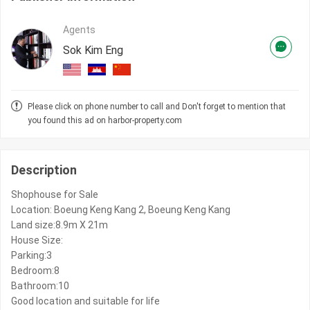
Agents
Sok Kim Eng
Please click on phone number to call and Don't forget to mention that
you found this ad on harbor-property.com
Description
Shophouse for Sale
Location: Boeung Keng Kang 2, Boeung Keng Kang
Land size:8.9m X 21m
House Size:
Parking:3
Bedroom:8
Bathroom:10
Good location and suitable for life