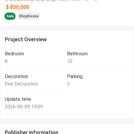
＄850,000
Sale
Shophouse
Project Overview
Bedroom
Bathroom
8
10
Decoration
Parking
Fine Decoration
3
Update time
2026-06-09 14:09
Publisher information