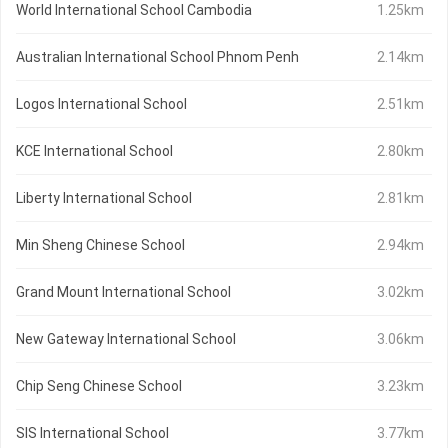
World International School Cambodia
1.25km
Australian International School Phnom Penh
2.14km
Logos International School
2.51km
KCE International School
2.80km
Liberty International School
2.81km
Min Sheng Chinese School
2.94km
Grand Mount International School
3.02km
New Gateway International School
3.06km
Chip Seng Chinese School
3.23km
SIS International School
3.77km