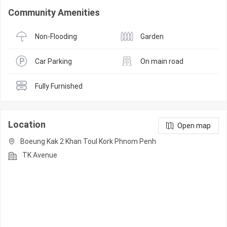
Community Amenities
Non-Flooding
Garden
Car Parking
On main road
Fully Furnished
Location
Open map
Boeung Kak 2 Khan Toul Kork Phnom Penh
TK Avenue