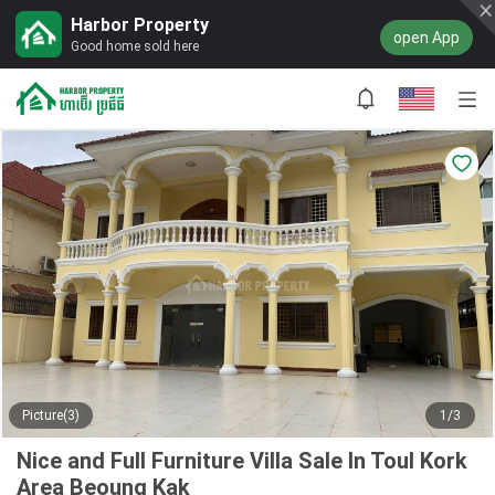
Harbor Property
open App
Good home sold here
Picture(3)
1/3
Nice and Full Furniture Villa Sale In Toul Kork
Area Beoung Kak