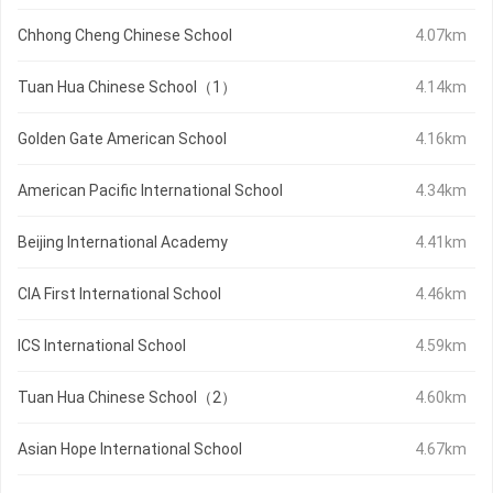
Chhong Cheng Chinese School
4.07km
Tuan Hua Chinese School（1）
4.14km
Golden Gate American School
4.16km
American Pacific International School
4.34km
Beijing International Academy
4.41km
CIA First International School
4.46km
ICS International School
4.59km
Tuan Hua Chinese School（2）
4.60km
Asian Hope International School
4.67km