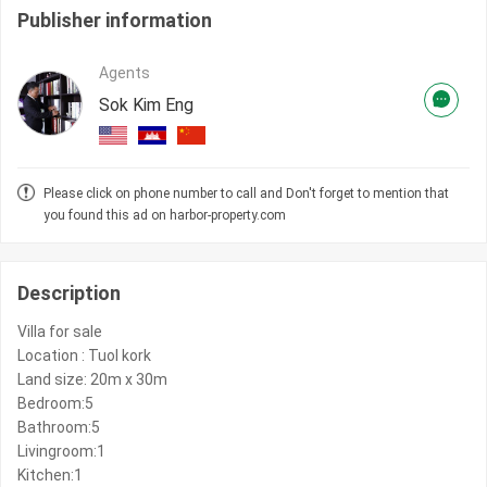
Publisher information
Agents
Sok Kim Eng
Please click on phone number to call and Don't forget to mention that
you found this ad on harbor-property.com
Description
Villa for sale
Location : Tuol kork
Land size: 20m x 30m
Bedroom:5
Bathroom:5
Livingroom:1
Kitchen:1