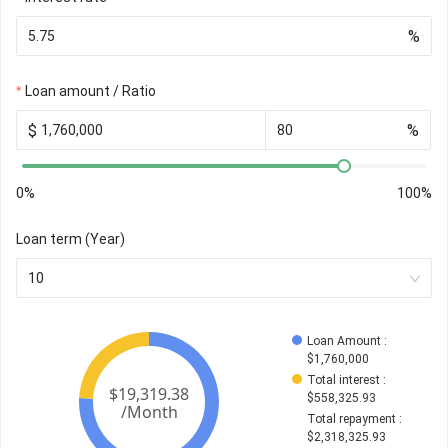
%
Loan amount / Ratio
$
%
0%
100%
Loan term (Year)
10
Loan Amount
 : 
$
1,760,000
Total interest
 : 
$
558,325.93
Total repayment
 : 
$
2,318,325.93