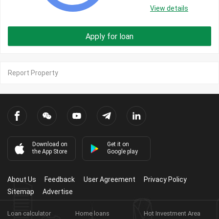
View details
Apply for loan
Report Property
Download on
Get it on
the App Store
Google play
About Us
Feedback
User Agreement
Privacy Policy
Sitemap
Advertise
Loan calculator
Home loans
Hot Investment Area