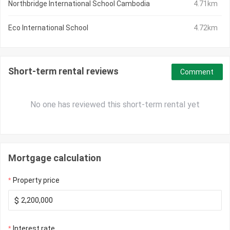
Northbridge International School Cambodia
4.71km
Eco International School
4.72km
Short-term rental reviews
Comment
No one has reviewed this short-term rental yet
Mortgage calculation
Property price
$
Interest rate