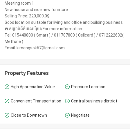
Meeting room:1
New house and nice new furniture
Selling Price: 220,000,0$
Good location suitable for living and office and building,business
☎️ សម្រាប់ព័ត៌មានបន្ថែម/For more information:
Tel: 015448800 ( Smart ) / 011787800 ( Cellcard ) / 0712222632(
Metfone )
Email: kimengsok67@gmail.com
Property Features
High Appreciation Value
Premium Location
Convenient Transportation
Central business district
Close to Downtown
Negotiate