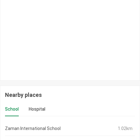
Nearby places
School
Hospital
Zaman International School
1.02km