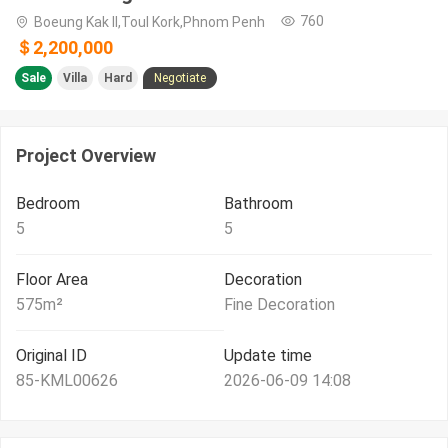
760
Boeung Kak II,Toul Kork,Phnom Penh
＄2,200,000
Sale
Villa
Hard
Negotiate
Project Overview
Bedroom
Bathroom
5
5
Floor Area
Decoration
575
m²
Fine Decoration
Original ID
Update time
85-KML00626
2026-06-09 14:08