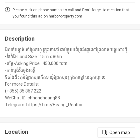
Please click on phone number to call and Don't forget to mention that
you found this ad on harbor-property.com
Description
ដីលក់បន្ទាន់នៅព្រែកហូ ក្រុងតាខ្មៅ ជាប់ផ្លូវមេធំត្រង់ឆ្ពោះទៅព្រលានយន្ដហោះថ្មី
•ទំហំដី-Land Size : 15m x 80m
•តម្លៃ-Asking Price : 450,000 ចរចា
•កាន់ប្លង់រឹងចុងសន្លឹ
ទីតាំងដី : ភូមិព្រែកហូរកើត១ ឃុំព្រែកហូរ ក្រុងតាខ្មៅ ខេត្ដកណ្តាល
For more Details:
(+855) 85 867 222
WeChat ID: chhengheang88
Telegram: https://t.me/Heang_Realtor
Location
Open map