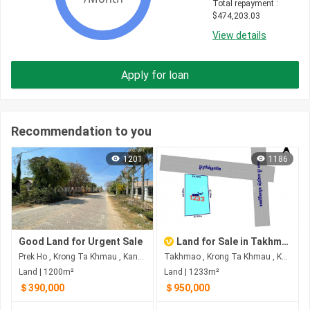
Total repayment
 : 
$
474,203.03
View details
Apply for loan
Recommendation to you
1201
1186
Good Land for Urgent Sale
Land for Sale in Takhmao
Prek Ho , Krong Ta Khmau , Kandal
Takhmao , Krong Ta Khmau , Kandal
Land | 1200m²
Land | 1233m²
＄390,000
＄950,000