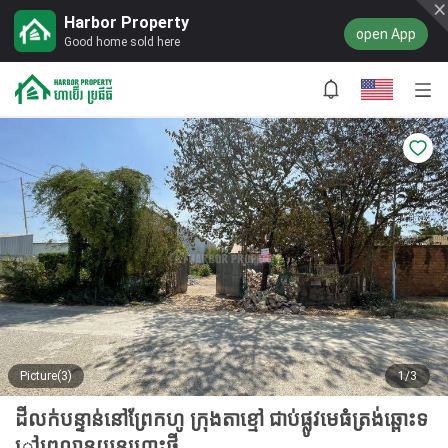
Harbor Property
open App
Good home sold here
Picture(3)
1/3
ដីលក់បន្ទាន់នៅព្រែកហូ ក្រុងតាខ្មៅ ជាប់ផ្លូវមេធំត្រង់ឆ្ពោះទ
ៅព្រលានយន្ដហោះថ្មី