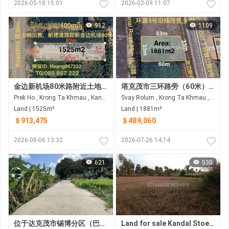
2026-05-18 15:01
2026-02-09 11:07
912
1109
金边新机场80米路附近土地出售 距离80米路约4000米
塔克茂市三环路旁（60米）土地出售
Prek Ho , Krong Ta Khmau , Kandal
Svay Rolum , Krong Ta Khmau , Kandal
Land | 1525m²
Land | 1881m²
＄913,475
＄489,060
2026-08-06 13:32
2026-07-26 14:14
621
530
位于达克茂市锡博分区（巴萨河后方水泥地）的土地出售
Land for sale Kandal Stoeung