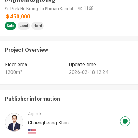
1168
Prek Ho,Krong Ta Khmau,Kandal
＄450,000
Sale
Land
Hard
Project Overview
Floor Area
Update time
1200
m²
2026-02-18 12:24
Publisher information
Agents
Chhengheang Khun