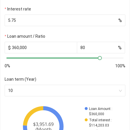
Interest rate
%
Loan amount / Ratio
$
%
0%
100%
Loan term (Year)
10
Loan Amount
 : 
$
360,000
Total interest
 : 
$
114,203.03