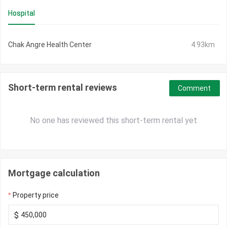
Hospital
Chak Angre Health Center
4.93km
Short-term rental reviews
Comment
No one has reviewed this short-term rental yet
Mortgage calculation
Property price
$