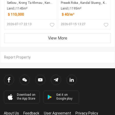
Setbou , Krong Ta Khmau , Kandal
Preaek Roka , Kandal Stueng , Kandal
Land | 1145m²
Land | 1195m²
＄110,000
＄40/m²
2026-07-17 22:13
2026-07-15 13:27
View More
Report Property
Download on
Get it on
the App Store
Google play
About Us
Feedback
User Agreement
Privacy Policy