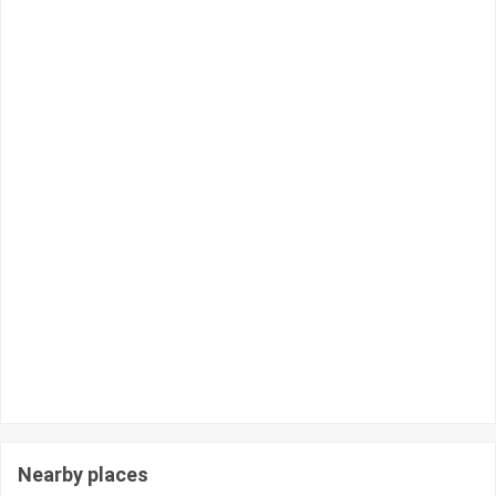
Nearby places