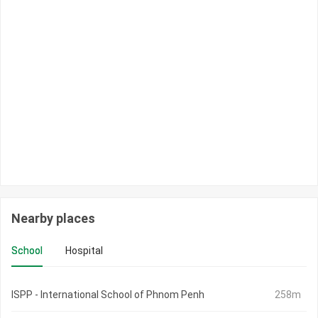
Nearby places
School
Hospital
ISPP - International School of Phnom Penh
258m