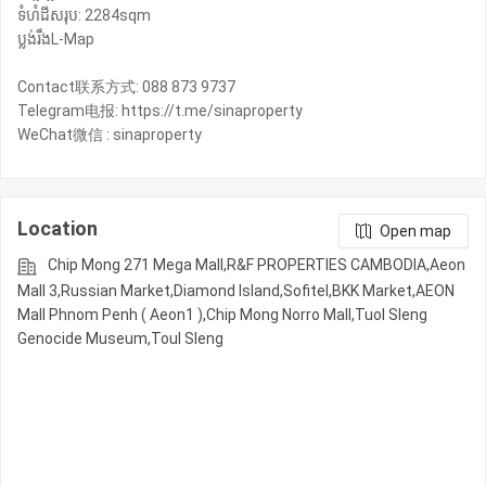
ទំហំដីសរុប: 2284sqm
ប្លង់រឹងL-Map
Contact联系方式: 088 873 9737
Telegram电报: https://t.me/sinaproperty
Location
Open map
Chip Mong 271 Mega Mall,R&F PROPERTIES CAMBODIA,Aeon
Mall 3,Russian Market,Diamond Island,Sofitel,BKK Market,AEON
Mall Phnom Penh ( Aeon1 ),Chip Mong Norro Mall,Tuol Sleng
Genocide Museum,Toul Sleng