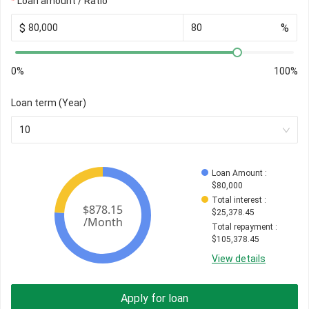
Loan amount / Ratio
$
%
0%
100%
Loan term (Year)
10
Loan Amount
 : 
$
80,000
Total interest
 : 
$
25,378.45
Total repayment
 : 
$
105,378.45
View details
Apply for loan