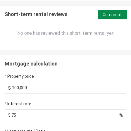
Short-term rental reviews
Comment
No one has reviewed this short-term rental yet
Mortgage calculation
Property price
$
Interest rate
%