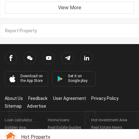
View More
Report Property
Download on
Get it on
the App Store
Google play
About Us
Feedback
User Agreement
Privacy Policy
Sitemap
Advertise
Loan calculator
Home loans
Hot Investment Area
Golden visa
Real Estate Guides
Real Estate News
Real Estate Videos
Agent Registration
Real Estate App
Hot Property