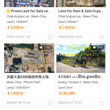
Prime Land for Sale on National Road No. 2 (Next to Bassac River)
Land for Rent & Sale Urgent
Chak Angrae Leu , Mean Chey , Phnom Penh
Chak Angrae Leu , Mean Chey , Phnom Penh
Land | 12882m²
Land | 2054m²
＄1,500/m²
＄1,950/m²
2025-10-23 11:23
2025-08-26 14:29
1153
719
洪森大道60米路段待售土地
#CS001 »»» ដីកែង ខ្នាតអាជីវកម្ម សម្រាប់លក់ នៅបឹងទំពុន ក្រោយធនាគារ J Trust ផ្លូវ២៧១
Mean Chey , Phnom Penh
Boeng Tompun II​​​ , Mean Chey , Phnom Penh
Land | 103543m²
Land | 0m²
＄1,300/m²
＄165,000
2026-07-20 15:22
2026-06-27 12:33