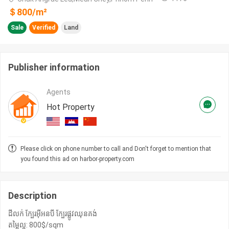
＄
800
/m²
Sale
Verified
Land
Publisher information
Agents
Hot Property
Please click on phone number to call and Don't forget to mention that
you found this ad on harbor-property.com
Description
ដីលក់ ក្បែរអុីអនបី ក្បែរផ្លូវឈុនគង់
តម្លៃល្អ: 800$/sqm