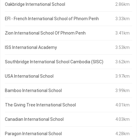
Oakbridge International School
2.86km
EFI - French International School of Phnom Penh
3.33km
Zion International School Of Phnom Penh
3.41km
ISS International Academy
3.53km
Southbridge International School Cambodia (SISC)
3.62km
USA International School
3.97km
Bamboo International School
3.99km
The Giving Tree International School
4.01km
Canadian International School
4.03km
Paragon International School
4.28km