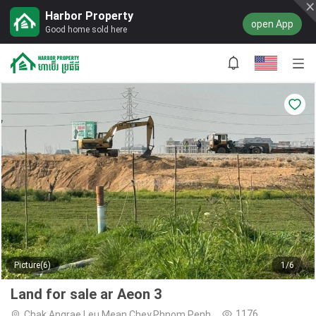
Harbor Property
open App
Good home sold here
Picture(6)
1/6
Land for sale ar Aeon 3
1176
Chak Angrae Leu,Mean Chey,Phnom Penh