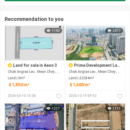
Recommendation to you
1190
2977
Land for sale in Aeon 3
Prime Development Land Opposite R&F on Hun Sen Blvd For Sale
Chak Angrae Leu , Mean Chey , Phnom Penh
Chak Angrae Leu , Mean Chey , Phnom Penh
Land | 0m²
Land | 22284m²
＄1,850/m²
＄1,600/m²
2026-03-10 10:38
2025-12-19 09:53
1217
1171