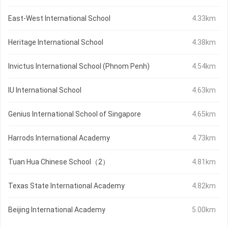
East-West International School
4.33km
Heritage International School
4.38km
Invictus International School (Phnom Penh)
4.54km
IU International School
4.63km
Genius International School of Singapore
4.65km
Harrods International Academy
4.73km
Tuan Hua Chinese School（2）
4.81km
Texas State International Academy
4.82km
Beijing International Academy
5.00km