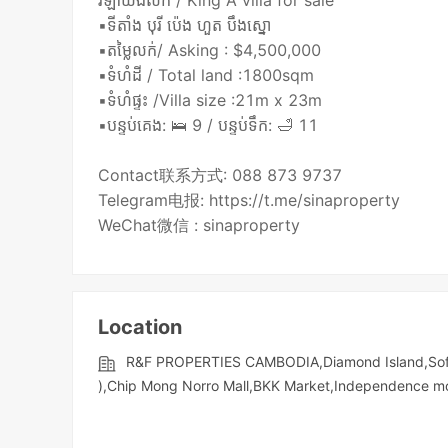
វីឡាឃីងលក់ / King A villa for sale
▪️ទីតាំង បុរី ប៉េង ហួត បឹងស្នោ
▪️តម្លៃលក់/ Asking : $4,500,000
▪️ទំហំដី / Total land :1800sqm
▪️ទំហំផ្ទះ /Villa size :21m x 23m
▪️បន្ទប់គេង: 🛌 9 / បន្ទប់ទឹក: 🛁 11
Contact联系方式: 088 873 9737
Telegram电报: https://t.me/sinaproperty
Location
R&F PROPERTIES CAMBODIA,Diamond Island,Sofi
),Chip Mong Norro Mall,BKK Market,Independence m