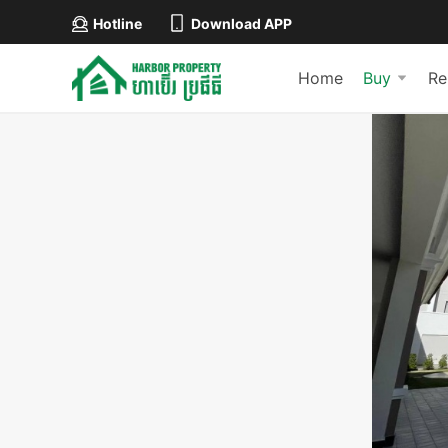
Hotline
Download APP
Home
Buy
Re