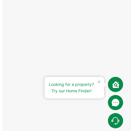
Looking for a property?
Try our Home Finder!