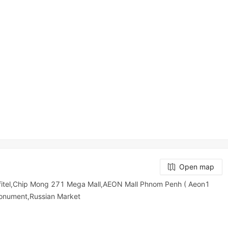
Open map
tel,Chip Mong 271 Mega Mall,AEON Mall Phnom Penh ( Aeon1
onument,Russian Market