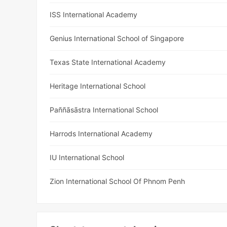
ISS International Academy
Genius International School of Singapore
Texas State International Academy
Heritage International School
Paññāsāstra International School
Harrods International Academy
IU International School
Zion International School Of Phnom Penh