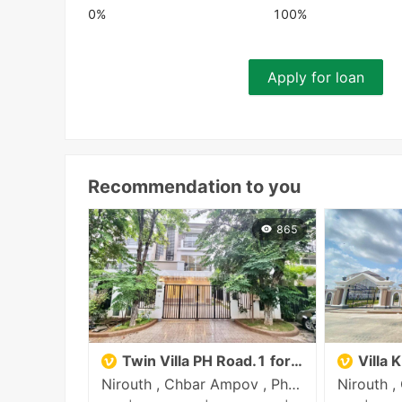
0%
100%
Apply for loan
Recommendation to you
865
Twin Villa PH Road.1 for sale
Villa 
Nirouth , Chbar Ampov , Phnom Penh