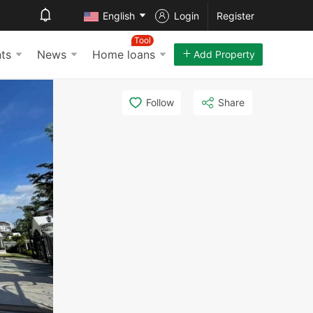
English
Login
Register
Tool
ts
News
Home loans
Add Property
Follow
Share