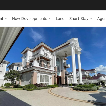
nt
New Developments
Land
Short Stay
Agen