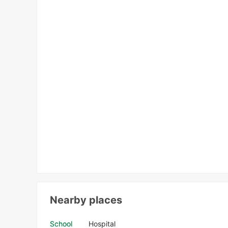
Nearby places
School
Hospital