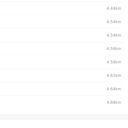
4.44km
4.54km
4.54km
4.56km
4.59km
4.62km
4.64km
4.88km