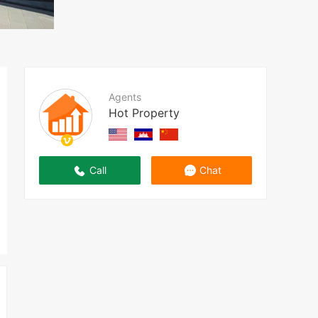
Agents
Hot Property
Call
Chat