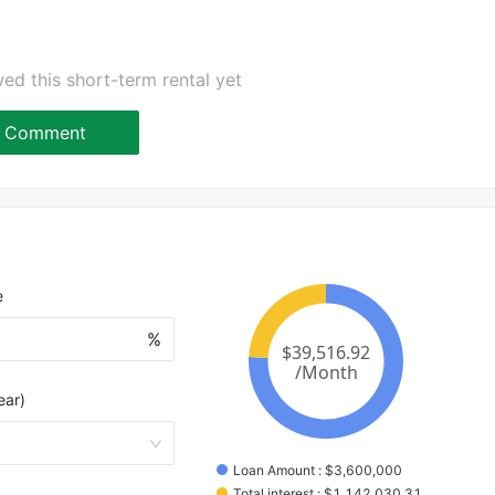
ed this short-term rental yet
Comment
e
%
ear)
Loan Amount
 : 
$
3,600,000
Total interest
 : 
$
1,142,030.31