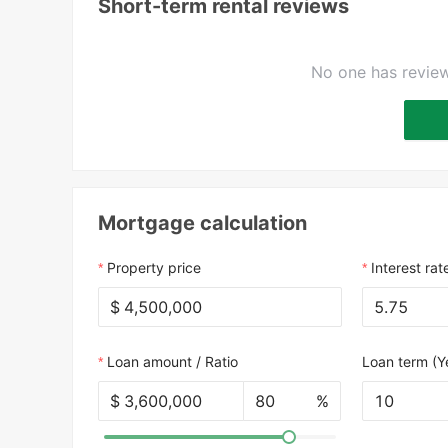
Short-term rental reviews
No one has review
Mortgage calculation
Property price
Interest rat
$
Loan amount / Ratio
Loan term (Y
$
%
10