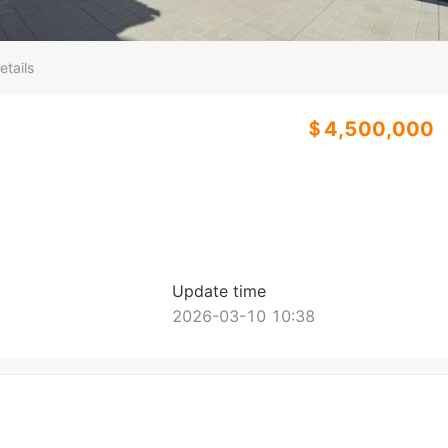
etails
＄4,500,000
Update time
2026-03-10 10:38