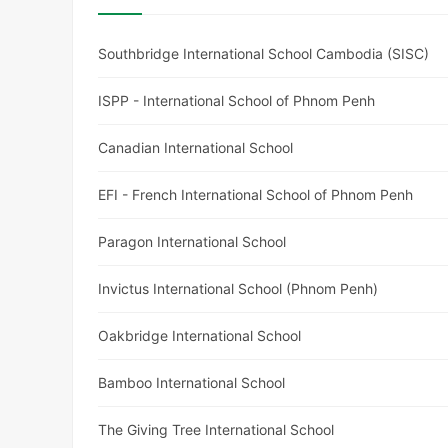
Southbridge International School Cambodia (SISC)
ISPP - International School of Phnom Penh
Canadian International School
EFI - French International School of Phnom Penh
Paragon International School
Invictus International School (Phnom Penh)
Oakbridge International School
Bamboo International School
The Giving Tree International School