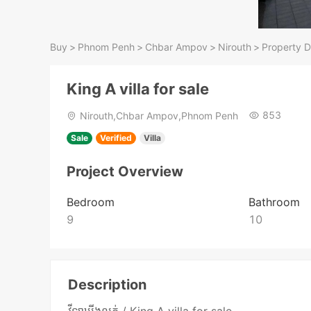
Buy
>
Phnom Penh
>
Chbar Ampov
>
Nirouth
>
Property D
King A villa for sale
853
Nirouth,Chbar Ampov,Phnom Penh
Sale
Verified
Villa
Project Overview
Bedroom
Bathroom
9
10
Description