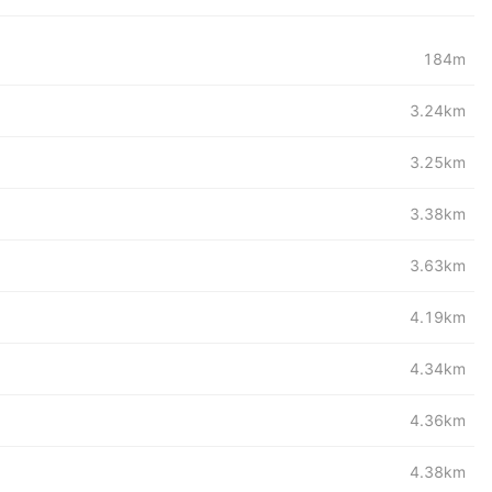
184m
3.24km
3.25km
3.38km
3.63km
4.19km
4.34km
4.36km
4.38km