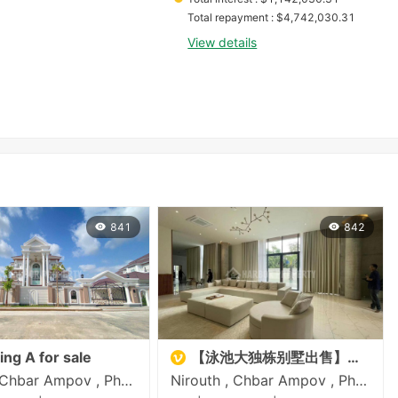
Total repayment
 : 
$
4,742,030.31
View details
841
842
King A for sale
【泳池大独栋别墅出售】一号公路
Nirouth , Chbar Ampov , Phnom Penh
Nirouth , Chbar Ampov , Phnom Penh