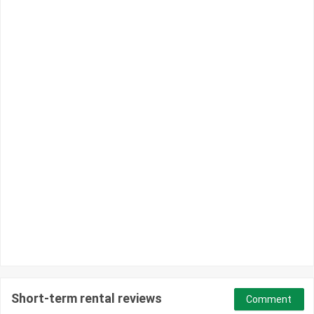
Short-term rental reviews
Comment