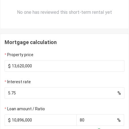
No one has reviewed this short-term rental yet
Mortgage calculation
Property price
$
Interest rate
%
Loan amount / Ratio
$
%