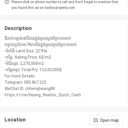
Please click on phone number to call and Don't forget to mention that
you found this ad on harbor-property.com
Description
ដីលក់បន្ទាន់នៅជិតរវង្វង់មូលស្ពាន់ព្រែកតាមាក់
ចម្ងាយប្រហែល7Kmពីរវង្វង់មូលស្ពាន់ព្រែកតាមាក់
•ទំហំដី-Land Size: 227Ha
•តម្លៃ- Asking Price: 6$/m2
•ទំដីសរុប: 2,270,000m2
•តម្លៃសរុប-Total Pry: 13,620,000$
For more Details:
Telegram: 085 867 222
WeChat ID: chhengheang88
https://t.me/Heang_Realtor_Quich_Cash
Location
Open map