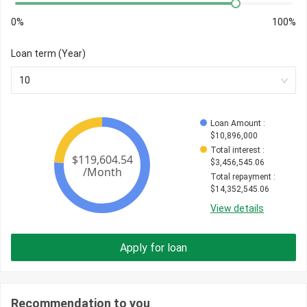
0%
100%
Loan term (Year)
10
Loan Amount
 : 
$
10,896,000
Total interest
 : 
$
3,456,545.06
Total repayment
 : 
$
14,352,545.06
View details
Apply for loan
Recommendation to you