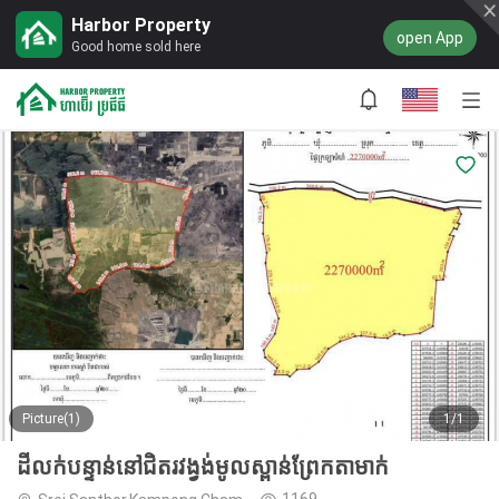
Harbor Property
open App
Good home sold here
Picture(1)
1/1
ដីលក់បន្ទាន់នៅជិតរវង្វង់មូលស្ពាន់ព្រែកតាមាក់
1169