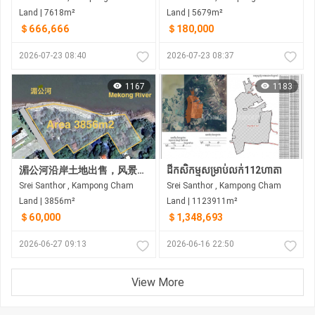
Land | 7618m²
Land | 5679m²
＄666,666
＄180,000
2026-07-23 08:40
2026-07-23 08:37
1167
1183
湄公河沿岸土地出售，风景优美。距金边约35公里
ដីកសិកម្មសម្រាប់លក់112ហាតា
Srei Santhor , Kampong Cham
Srei Santhor , Kampong Cham
Land | 3856m²
Land | 1123911m²
＄60,000
＄1,348,693
2026-06-27 09:13
2026-06-16 22:50
View More