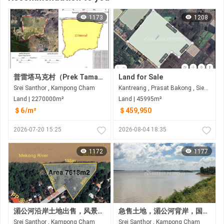
1173
1208
普雷塔马克村（Prek Tamak Village）待售大片土地（227公顷） 距普雷塔马克村约6公里，距金边约25公里，途经6A国道和8号国道
Land for Sale
Srei Santhor , Kampong Cham
Kantreang , Prasat Bakong , Siem Reap
Land | 2270000m²
Land | 45995m²
＄6/m²
＄459,950
2026-07-20 15:25
2026-08-04 18:35
1172
1177
湄公河沿岸土地出售，风景优美 距金边35公里
急售土地，湄公河背岸，国道前，磅湛省斯雷桑托县
Srei Santhor , Kampong Cham
Srei Santhor , Kampong Cham