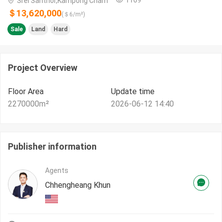
Srei Santhor,Kampong Cham
＄13,620,000
(＄
6
/m²)
Sale
Land
Hard
Project Overview
Floor Area
Update time
2270000
m²
2026-06-12 14:40
Publisher information
Agents
Chhengheang Khun