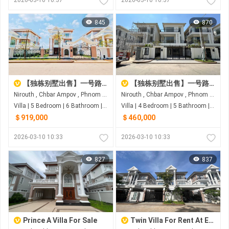
845
870
【独栋别墅出售】一号路炳发城
【独栋别墅出售】一号路炳发城
Nirouth , Chbar Ampov , Phnom Penh
Nirouth , Chbar Ampov , Phnom Penh
Villa | 5 Bedroom | 6 Bathroom | 0m²
Villa | 4 Bedroom | 5 Bathroom | 0m²
＄919,000
＄460,000
2026-03-10 10:33
2026-03-10 10:33
827
837
Prince A Villa For Sale
Twin Villa For Rent At Eco Romance