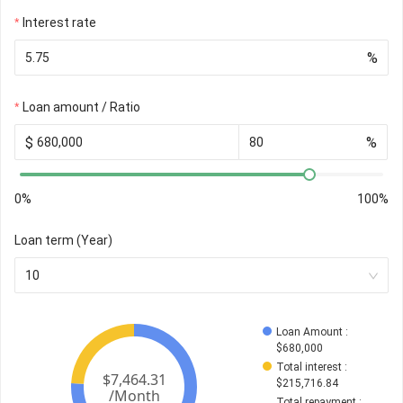
Interest rate
%
Loan amount / Ratio
$
%
0%
100%
Loan term (Year)
10
Loan Amount
 : 
$
680,000
Total interest
 : 
$
215,716.84
Total repayment
 : 