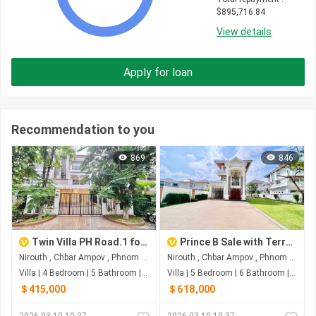
$
895,716.84
View details
Apply for loan
Recommendation to you
869
846
Twin Villa PH Road.1 for sale
Prince B Sale with Terrace Land
Nirouth , Chbar Ampov , Phnom Penh
Nirouth , Chbar Ampov , Phnom Penh
Villa | 4 Bedroom | 5 Bathroom | 0m²
Villa | 5 Bedroom | 6 Bathroom | 0m²
＄415,000
＄618,000
2026-03-10 10:37
2026-03-10 10:37