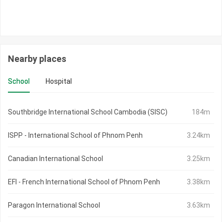
Nearby places
School
Hospital
Southbridge International School Cambodia (SISC)
184m
ISPP - International School of Phnom Penh
3.24km
Canadian International School
3.25km
EFI - French International School of Phnom Penh
3.38km
Paragon International School
3.63km