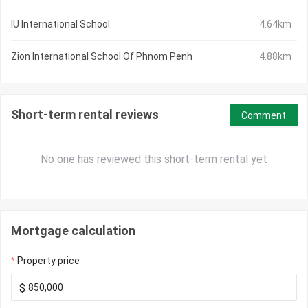
IU International School
4.64km
Zion International School Of Phnom Penh
4.88km
Short-term rental reviews
Comment
No one has reviewed this short-term rental yet
Mortgage calculation
Property price
$