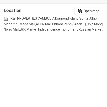
Location
Open map
R&F PROPERTIES CAMBODIA,Diamond Island,Sofitel,Chip
Mong 271 Mega Mall,AEON Mall Phnom Penh ( Aeon1 ),Chip Mong
Norro Mall,BKK Market,Independence monument,Russian Market