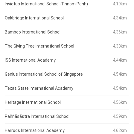
Invictus International School (Phnom Penh)
4.19km
Oakbridge International School
4.34km
Bamboo International School
4.36km
The Giving Tree International School
4.38km
ISS International Academy
4.44km
Genius International School of Singapore
4.54km
Texas State International Academy
4.54km
Heritage International School
4.56km
Paññāsāstra International School
4.59km
Harrods International Academy
4.62km