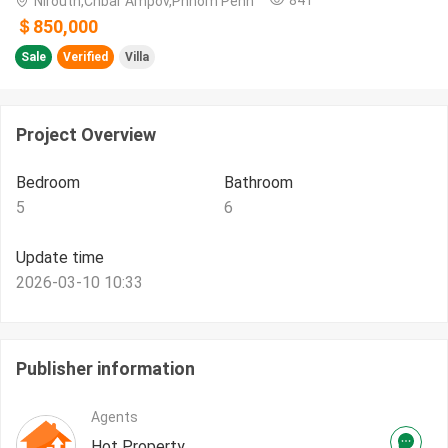
Nirouth,Chbar Ampov,Phnom Penh
＄850,000
Sale
Verified
Villa
Project Overview
Bedroom
Bathroom
5
6
Update time
2026-03-10 10:33
Publisher information
Agents
Hot Property