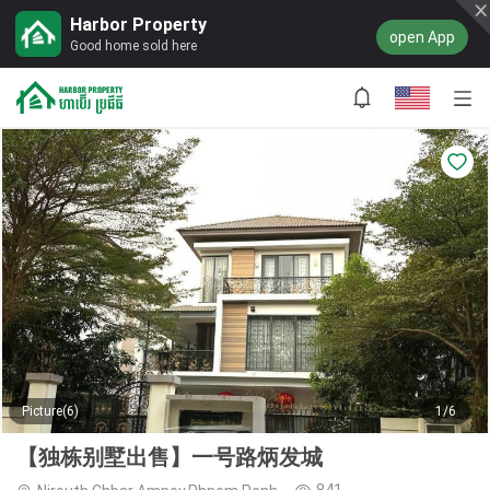
Harbor Property
open App
Good home sold here
Picture(6)
1/6
【独栋别墅出售】一号路炳发城
841