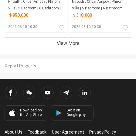
Nirouth , Chbar Ampov , Phnom Penh
Nirouth , Chbar Ampov , Phnom Penh
Villa | 5 Bedroom | 6 Bathroom | 0m²
Villa | 5 Bedroom | 6 Bathroom | 0m²
＄950,000
＄310,000
2026-03-10 10:30
2026-03-10 10:30
View More
Report Property
Download on
Get it on
the App Store
Google play
About Us
Feedback
User Agreement
Privacy Policy