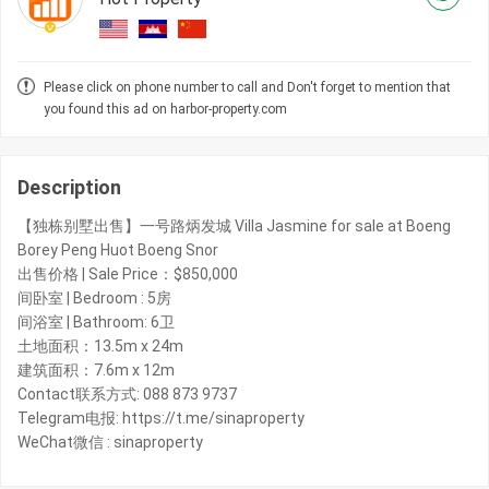
Please click on phone number to call and Don't forget to mention that
you found this ad on harbor-property.com
Description
【独栋别墅出售】一号路炳发城 Villa Jasmine for sale at Boeng
Borey Peng Huot Boeng Snor
出售价格 | Sale Price：$850,000
间卧室 | Bedroom : 5房
间浴室 | Bathroom: 6卫
土地面积：13.5m x 24m
建筑面积：7.6m x 12m​
Contact联系方式: 088 873 9737
Telegram电报: https://t.me/sinaproperty
WeChat微信 : sinaproperty