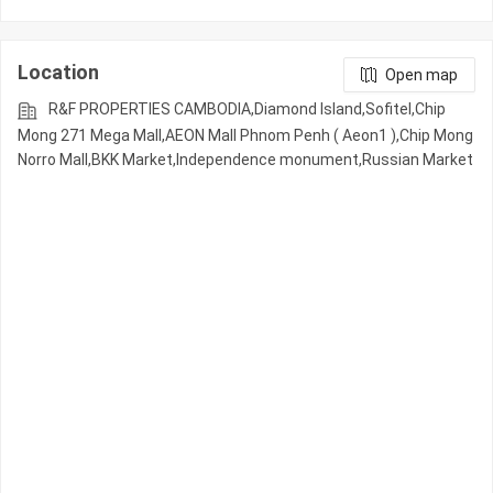
Location
Open map
R&F PROPERTIES CAMBODIA,Diamond Island,Sofitel,Chip
Mong 271 Mega Mall,AEON Mall Phnom Penh ( Aeon1 ),Chip Mong
Norro Mall,BKK Market,Independence monument,Russian Market