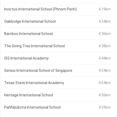
Invictus International School (Phnom Penh)
4.19km
Oakbridge International School
4.34km
Bamboo International School
4.36km
The Giving Tree International School
4.38km
ISS International Academy
4.44km
Genius International School of Singapore
4.54km
Texas State International Academy
4.54km
Heritage International School
4.56km
Paññāsāstra International School
4.59km