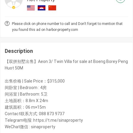
Please click on phone number to call and Don't forget to mention that
you found this ad on harbor-property.com
Description
【双拼别墅出售】Aeon 3/ Twin Villa for sale at Boeng Borey Peng
Huot 50M
出售价格 | Sale Price：$315,000
间卧室 | Bedroom : 4房
间浴室 | Bathroom: 5卫
土地面积：8.8m X 24m
建筑面积：06 m×15m
Contact联系方式: 088 873 9737
Telegram电报: https://t.me/sinaproperty
WeChat微信 : sinaproperty