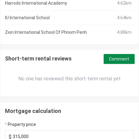
Harrods International Academy
4.62km
IU International School
4.64km
Zion International School Of Phnom Penh
4.88km
Short-term rental reviews
Comment
No one has reviewed this short-term rental yet
Mortgage calculation
Property price
$