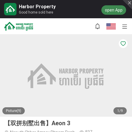
Harbor Property
open App
Good home sold here
Picture(9)
1/9
【双拼别墅出售】Aeon 3
837