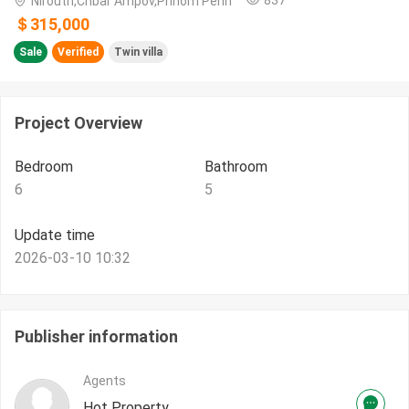
Nirouth,Chbar Ampov,Phnom Penh
＄315,000
Sale
Verified
Twin villa
Project Overview
Bedroom
Bathroom
6
5
Update time
2026-03-10 10:32
Publisher information
Agents
Hot Property