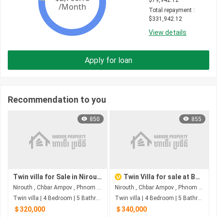
$
79,942.12
Total repayment
 : 
$
331,942.12
View details
Apply for loan
Recommendation to you
850
855
Twin villa for Sale in Nirouth
Twin Villa for sale at Boeng Borey Peng Huot Boeng Snor
Nirouth , Chbar Ampov , Phnom Penh
Nirouth , Chbar Ampov , Phnom Penh
Twin villa | 4 Bedroom | 5 Bathroom | 0m²
Twin villa | 4 Bedroom | 5 Bathroom | 0m²
＄320,000
＄340,000