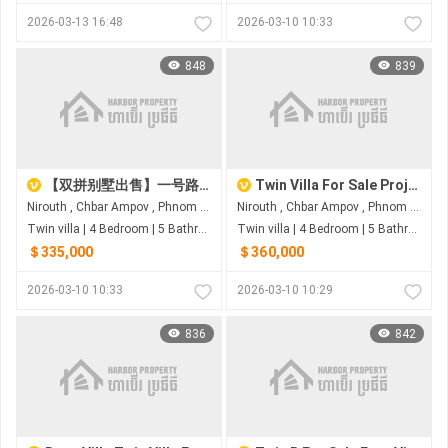
2026-03-13 16:48
2026-03-10 10:33
848
839
【双拼别墅出售】一号路炳发城
Twin Villa For Sale Project Eco Melody
Nirouth , Chbar Ampov , Phnom Penh
Nirouth , Chbar Ampov , Phnom Penh
Twin villa | 4 Bedroom | 5 Bathroom | 0m²
Twin villa | 4 Bedroom | 5 Bathroom | 0m²
＄335,000
＄360,000
2026-03-10 10:33
2026-03-10 10:29
836
842