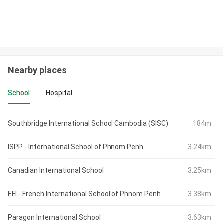
Nearby places
School
Hospital
Southbridge International School Cambodia (SISC)
184m
ISPP - International School of Phnom Penh
3.24km
Canadian International School
3.25km
EFI - French International School of Phnom Penh
3.38km
Paragon International School
3.63km