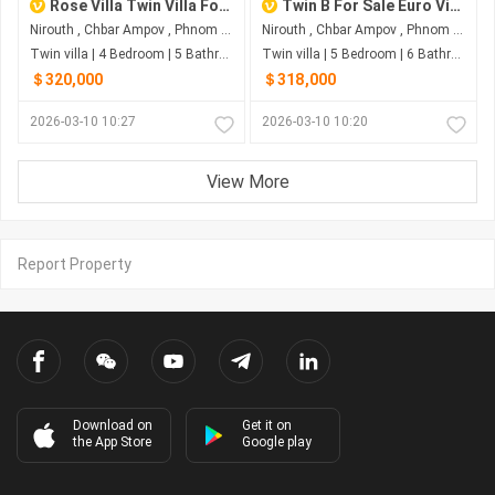
Rose Villa Twin Villa For Sale
Twin B For Sale Euro Ville Project
Nirouth , Chbar Ampov , Phnom Penh
Nirouth , Chbar Ampov , Phnom Penh
Twin villa | 4 Bedroom | 5 Bathroom | 0m²
Twin villa | 5 Bedroom | 6 Bathroom | 0m²
＄320,000
＄318,000
2026-03-10 10:27
2026-03-10 10:20
View More
Report Property
Download on
Get it on
the App Store
Google play