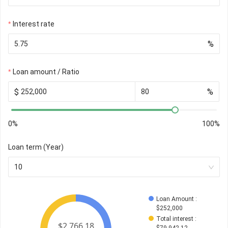
Interest rate
%
Loan amount / Ratio
$
%
0%
100%
Loan term (Year)
10
Loan Amount
 : 
$
252,000
Total interest
 : 