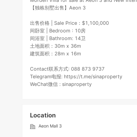
Morden Villa for sale at Aeon 3 and New Inter
【独栋别墅出售】Aeon 3
出售价格 | Sale Price：$1,100,000
间卧室 | Bedroom : 10房
间浴室 | Bathroom: 14卫
土地面积：30m x 36m
建筑面积：28m x 16m
Contact联系方式: 088 873 9737
Telegram电报: https://t.me/sinaproperty
WeChat微信 : sinaproperty
Location
Aeon Mall 3