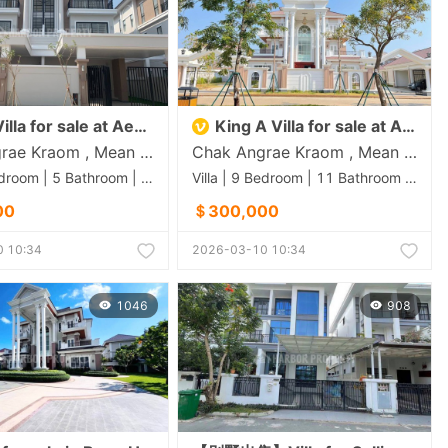
lla for sale at Aeon 3
King A Villa for sale at Aeon 3
Chak Angrae Kraom , Mean Chey , Phnom Penh
Chak Angrae Kraom , Mean Chey , Phnom Penh
Villa | 4 Bedroom | 5 Bathroom | 0m²
Villa | 9 Bedroom | 11 Bathroom | 0m²
00
＄300,000
 10:34
2026-03-10 10:34
1046
908