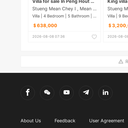
Villa for sale In Peng Hout 50M
Stueng Mean Chey​ I , Mean Chey , Phnom Penh
Villa | 4 Bedroom | 5 Bathroom | 0m²
＄638,000
＄3,200
2026-08-08 07:36
2026-08-08
R
About Us
Feedback
User Agreement