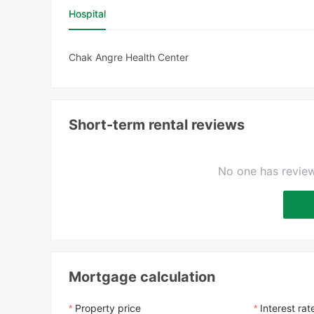
Hospital
Chak Angre Health Center
Short-term rental reviews
No one has review
Mortgage calculation
Property price
Interest rat