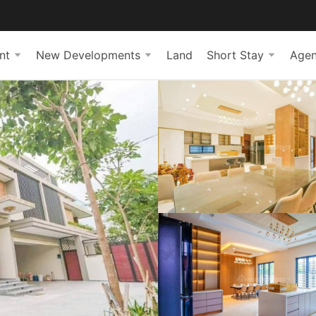
nt
New Developments
Land
Short Stay
Agen