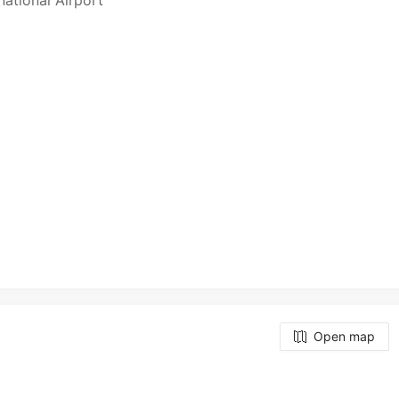
national Airport
Open map