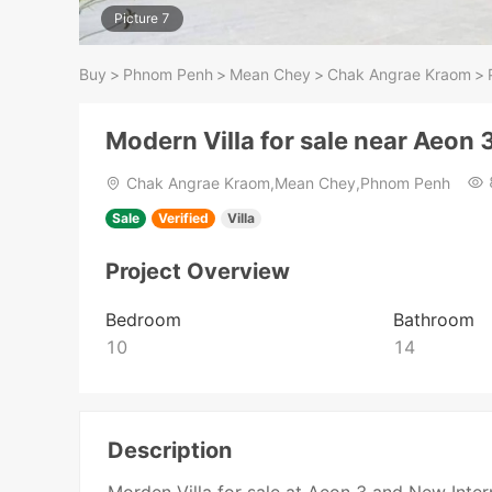
Picture 7
Buy
>
Phnom Penh
>
Mean Chey
>
Chak Angrae Kraom
>
Modern Villa for sale near Aeon 
Chak Angrae Kraom,Mean Chey,Phnom Penh
Sale
Verified
Villa
Project Overview
Bedroom
Bathroom
10
14
Description