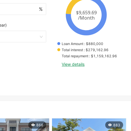
%
ear)
Loan Amount
 : 
$
880,000
Total interest
 : 
$
279,162.96
Total repayment
 : 
$
1,159,162.96
View details
866
883