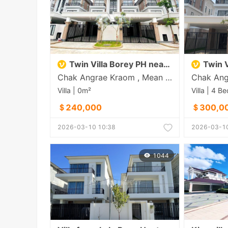
Twin Villa Borey PH near Aeon 3
Twin Vi
Chak Angrae Kraom , Mean Chey , Phnom Penh
Villa | 0m²
＄240,000
＄300,0
2026-03-10 10:38
2026-03-10
1044