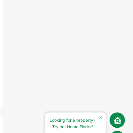
Looking for a property?
Try our Home Finder!