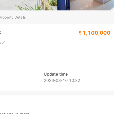
Property Details
3
＄1,100,000
851
Update time
2026-03-10 10:32