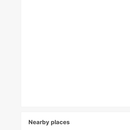
Nearby places