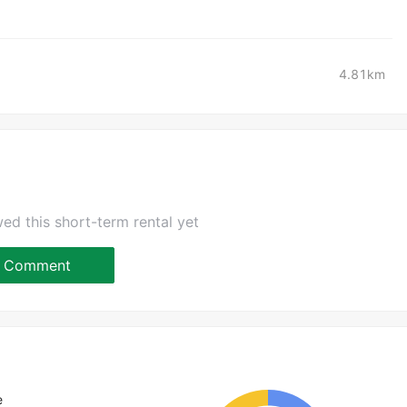
4.81km
ed this short-term rental yet
Comment
e