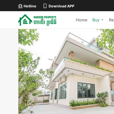
Hotline
Download APP
Home
Buy
Re