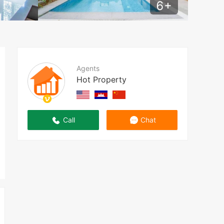
6
+
Agents
Hot Property
Call
Chat