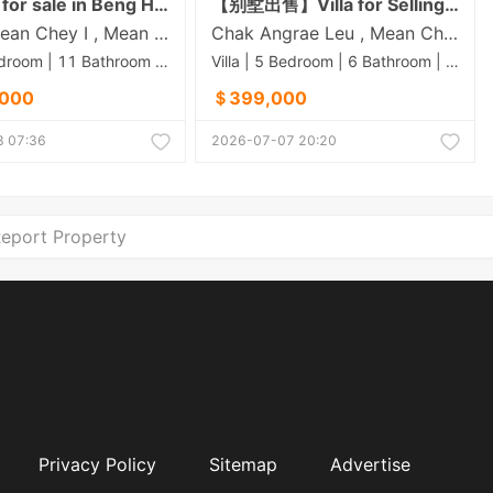
King villa for sale in Beng Hout 50M
【别墅出售】Villa for Selling In Borey Town Villa-ISPP-60m
Stueng Mean Chey​ I , Mean Chey , Phnom Penh
Chak Angrae Leu , Mean Chey , Phnom Penh
Villa | 9 Bedroom | 11 Bathroom | 0m²
Villa | 5 Bedroom | 6 Bathroom | 0m²
,000
＄399,000
 07:36
2026-07-07 20:20
eport Property
Privacy Policy
Sitemap
Advertise