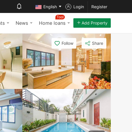
English
Login
Register
Tool
ts
News
Home loans
Add Property
Follow
Share