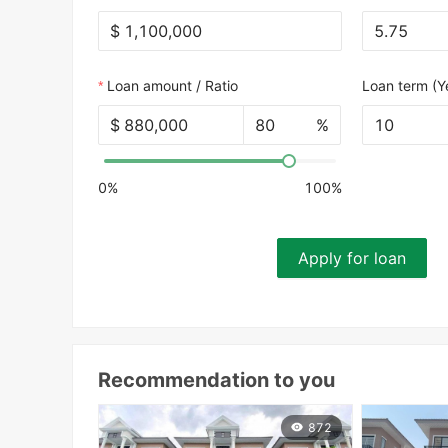
$
Loan amount / Ratio
Loan term (Y
$
%
10
0%
100%
Apply for loan
Recommendation to you
872