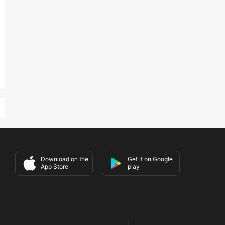
Download on the
Get it on Google
App Store
play