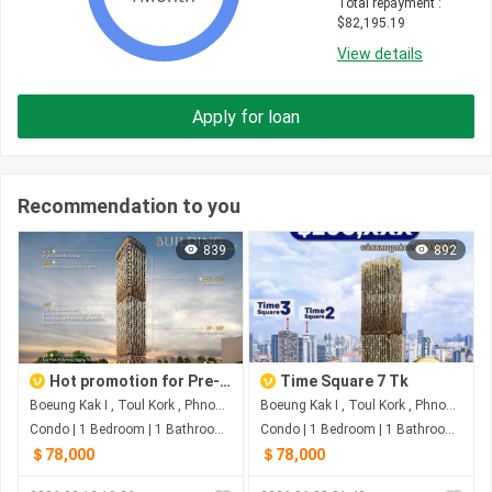
Total repayment
 : 
$
82,195.19
View details
Apply for loan
Recommendation to you
839
892
Hot promotion for Pre-Sale on August For Time Square 7
Time Square 7 Tk
Boeung Kak I , Toul Kork , Phnom Penh
Boeung Kak I , Toul Kork , Phnom Penh
Condo | 1 Bedroom | 1 Bathroom | 0m²
Condo | 1 Bedroom | 1 Bathroom | 47m²
＄78,000
＄78,000