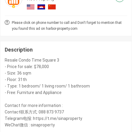
Please click on phone number to call and Don't forget to mention that
you found this ad on harbor-property.com
Description
Resale Condo Time Square 3
- Price for sale: $78,000
- Size: 36 sqm
- Floor: 31th
- Type: 1 bedroom/ 1 living room/ 1 bathroom
- Free: Furniture and Appliance
Contact for more information :
Contact联系方式: 088 873 9737
Telegram电报: https://t.me/sinaproperty
WeChat微信 : sinaproperty