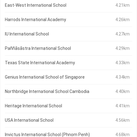
East-West International School
4.21km
Harrods International Academy
4.26km
IU International School
4.27km
Paññāsāstra International School
4.29km
Texas State International Academy
4.33km
Genius International School of Singapore
4.34km
Northbridge International School Cambodia
4.40km
Heritage International School
4.41km
USA International School
4.56km
Invictus International School (Phnom Penh)
4.68km