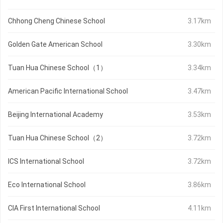
Chhong Cheng Chinese School
3.17km
Golden Gate American School
3.30km
Tuan Hua Chinese School（1）
3.34km
American Pacific International School
3.47km
Beijing International Academy
3.53km
Tuan Hua Chinese School（2）
3.72km
ICS International School
3.72km
Eco International School
3.86km
CIA First International School
4.11km