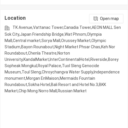
Location
Open map
TK Avenue,Vattanac Tower,Canadia Tower,AEON MALL Sen
Sok City,Japan Friendship Bridge,Wat Phnom,Olympia
Mall,Central market,Sorya Mall,Orussey​​​​ Market,Olympic​​
Stadium,Bayon Rounabout,Night​​ Market​ Phsar Chas,Keh Nor
Roundabout,Chenla Theatre,Norton
University,KandalMarket,InterContinentalHotel,Riverside,Borey
Sopheak Mongkul,Royal Palace,Tuol Sleng Genocide
Museum,Toul Sleng,Chroychangva Water Supply,Independence
monument,Morgan EnMaison,Mermaids Fountain
Roundabout,Sokha Hotel,Bali Resort and Hotel No.3,BKK
Market,Chip Mong Norro Mall,Russian Market