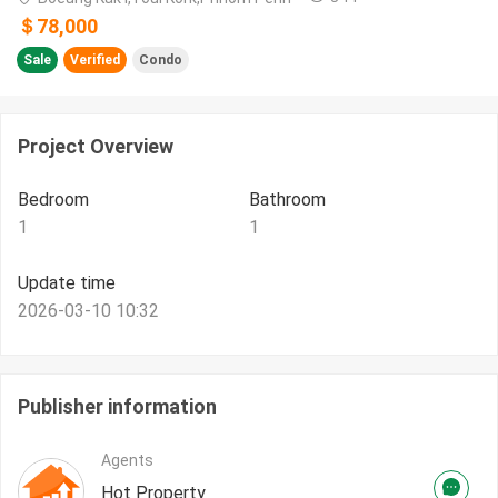
＄78,000
Sale
Verified
Condo
Project Overview
Bedroom
Bathroom
1
1
Update time
2026-03-10 10:32
Publisher information
Agents
Hot Property