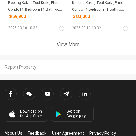
Boeung Kak I , Toul Kork , Phnom Penh
Boeung Kak I , Toul Kork , Phnom Penh
Condo | 1 Bedroom | 1 Bathroom | 0m²
Condo | 1 Bedroom | 1 Bathroom | 0m²
＄59,900
＄83,000
2026-03-10 10:32
2026-03-10 10:32
View More
Report Property
Download on
Get it on
the App Store
Google play
About Us
Feedback
User Agreement
Privacy Policy