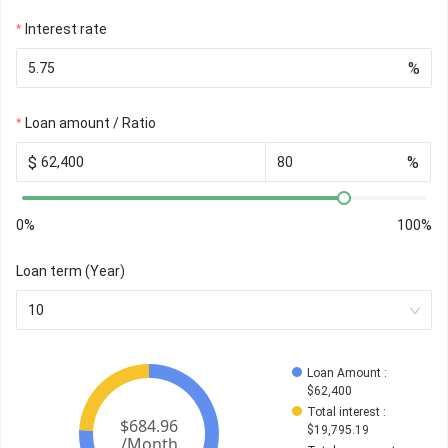
Interest rate
%
Loan amount / Ratio
$
%
0%
100%
Loan term (Year)
10
Loan Amount
 : 
$
62,400
Total interest
 : 
$
19,795.19