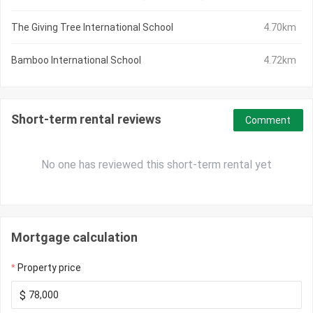
The Giving Tree International School
4.70km
Bamboo International School
4.72km
Short-term rental reviews
Comment
No one has reviewed this short-term rental yet
Mortgage calculation
Property price
$