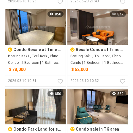
2026-03-10 10:26
2026-06-28 21:43
850
847
Condo Resale at Time Square 3 with special price
Resale Condo at Time Square 3 in TK area
Boeung Kak I , Toul Kork , Phnom Penh
Boeung Kak I , Toul Kork , Phnom Penh
Condo | 2 Bedroom | 1 Bathroom | 0m²
Condo | 1 Bedroom | 1 Bathroom | 0m²
＄78,000
＄62,000
2026-03-10 10:31
2026-03-10 10:32
850
839
Condo Park Land for sale
Condo sale in TK area