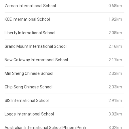
Zaman International School
0.68km
KCE International School
1.92km
Liberty International School
2.08km
Grand Mount International School
2.16km
New Gateway International School
2.17km
Min Sheng Chinese School
2.33km
Chip Seng Chinese School
2.33km
SIS International School
2.91km
Logos International School
3.02km
Australian International School Phnom Penh
3.02km