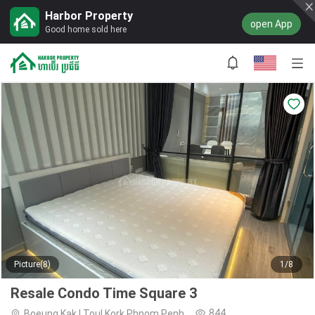
Harbor Property
open App
Good home sold here
Picture(8)
1/8
Resale Condo Time Square 3
844
Boeung Kak I,Toul Kork,Phnom Penh