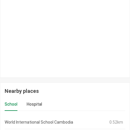
Nearby places
School
Hospital
World International School Cambodia
0.52km