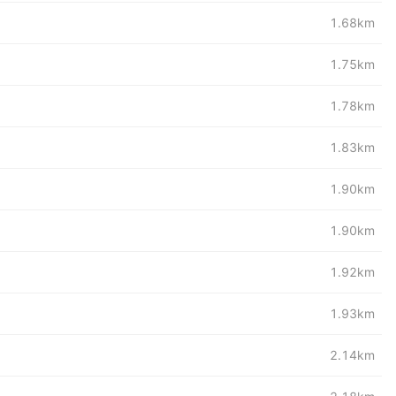
1.68km
1.75km
1.78km
1.83km
1.90km
1.90km
1.92km
1.93km
2.14km