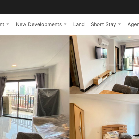
nt
New Developments
Land
Short Stay
Agen