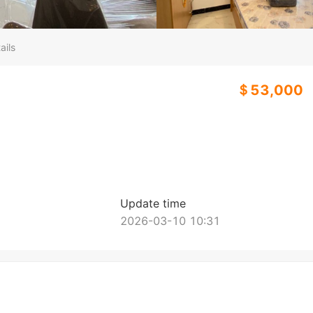
ails
＄53,000
Update time
2026-03-10 10:31