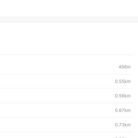
496m
0.55km
0.56km
0.67km
0.73km