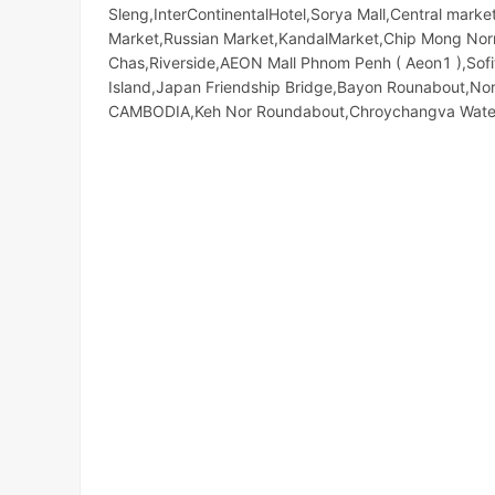
Sleng,InterContinentalHotel,Sorya Mall,Central ma
Market,Russian Market,KandalMarket,Chip Mong Norro
Chas,Riverside,AEON Mall Phnom Penh ( Aeon1 ),Sofi
Island,Japan Friendship Bridge,Bayon Rounabout,N
CAMBODIA,Keh Nor Roundabout,Chroychangva Water