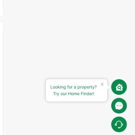
Looking for a property?
Try our Home Finder!