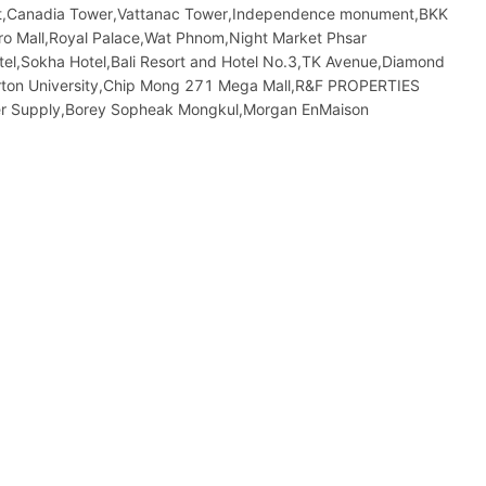
rket,Canadia Tower,Vattanac Tower,Independence monument,BKK
 Mall,Royal Palace,Wat Phnom,Night​​ Market​ Phsar
tel,Sokha Hotel,Bali Resort and Hotel No.3,TK Avenue,Diamond
orton University,Chip Mong 271 Mega Mall,R&F PROPERTIES
 Supply,Borey Sopheak Mongkul,Morgan EnMaison