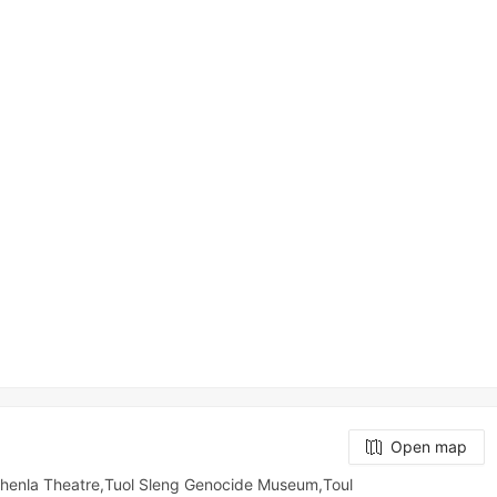
Open map
t,Chenla Theatre,Tuol Sleng Genocide Museum,Toul