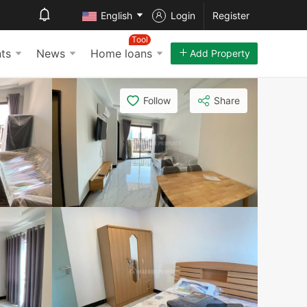
English
Login
Register
Tool
ts
News
Home loans
Add Property
Follow
Share