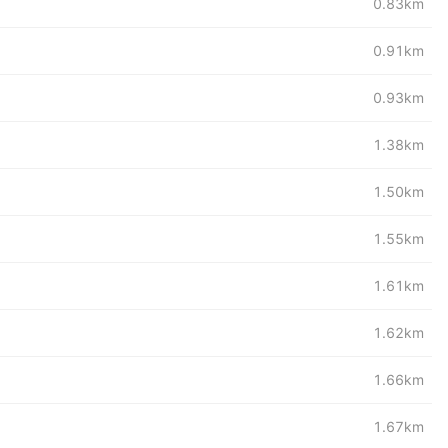
0.83km
0.91km
0.93km
1.38km
1.50km
1.55km
1.61km
1.62km
1.66km
1.67km