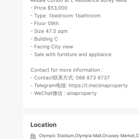
Resale Condo at L Residence Borey Keila
- Price $53,000
- Type: 1bedroom 1bathroom
- Floor 09th
- Size 47.5 sqm
- Building C
- Facing City view
- Sale with furniture and appliance
Contact for more information :
- Contact联系方式: 088 873 9737
- Telegram电报: https://t.me/sinaproperty
- WeChat微信 : sinaproperty
Location
Olympic​​ Stadium,Olympia Mall,Orussey​​​​ Marke