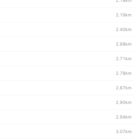
2.18km
2.19km
2.40km
2.68km
2.71km
2.78km
2.87km
2.90km
2.94km
3.07km