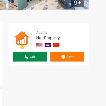
9
+
Agents
Hot Property
Call
Chat