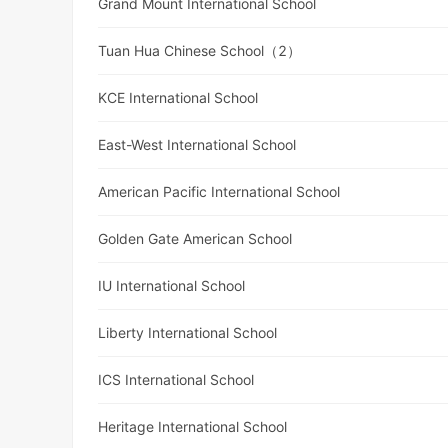
Grand Mount International School
Tuan Hua Chinese School（2）
KCE International School
East-West International School
American Pacific International School
Golden Gate American School
IU International School
Liberty International School
ICS International School
Heritage International School