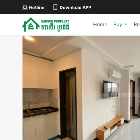
Hotline
Download APP
Home
Buy
Re