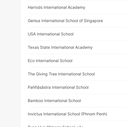
Harrods International Academy
Genius International School of Singapore
USA International School
Texas State International Academy
Eco International School
The Giving Tree International School
Paññāsāstra International School
Bamboo International School
Invictus International School (Phnom Penh)