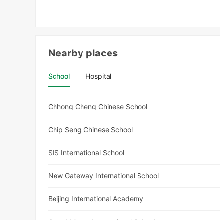
Nearby places
School
Hospital
Chhong Cheng Chinese School
Chip Seng Chinese School
SIS International School
New Gateway International School
Beijing International Academy