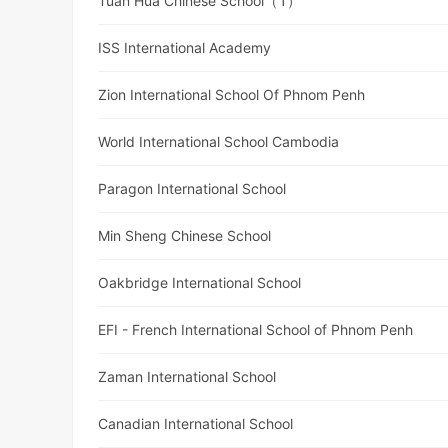
Tuan Hua Chinese School（1）
ISS International Academy
Zion International School Of Phnom Penh
World International School Cambodia
Paragon International School
Min Sheng Chinese School
Oakbridge International School
EFI - French International School of Phnom Penh
Zaman International School
Canadian International School