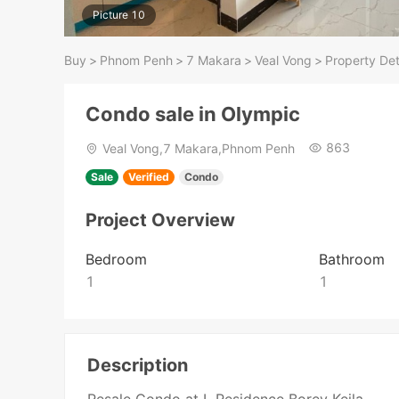
Picture 10
Buy
>
Phnom Penh
>
7 Makara
>
Veal Vong
>
Property Det
Condo sale in Olympic
863
Veal Vong,7 Makara,Phnom Penh
Sale
Verified
Condo
Project Overview
Bedroom
Bathroom
1
1
Description