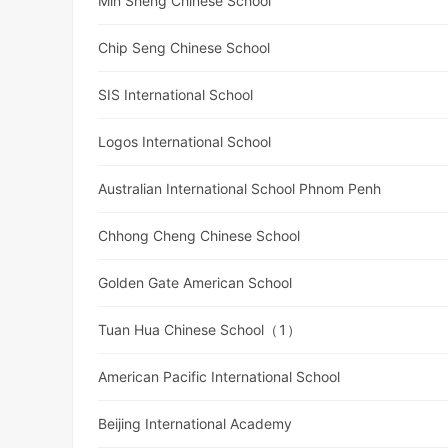
Min Sheng Chinese School
Chip Seng Chinese School
SIS International School
Logos International School
Australian International School Phnom Penh
Chhong Cheng Chinese School
Golden Gate American School
Tuan Hua Chinese School（1）
American Pacific International School
Beijing International Academy