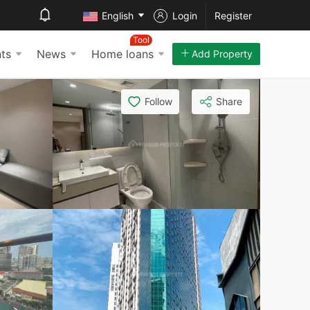
English
Login
Register
Tool
ts
News
Home loans
Add Property
Follow
Share