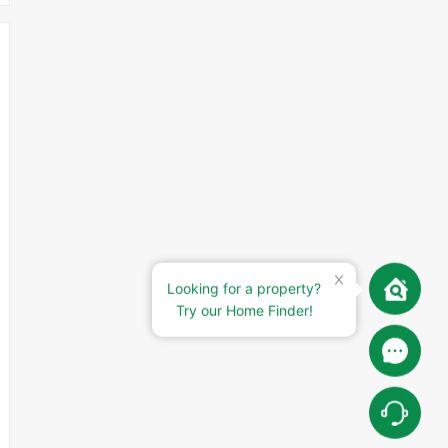
Looking for a property?
Try our Home Finder!