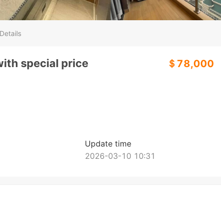
Details
ith special price
＄78,000
Update time
2026-03-10 10:31