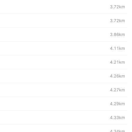
3.72km
3.72km
3.86km
4.11km
4.21km
4.26km
4.27km
4.29km
4.33km
4.34km