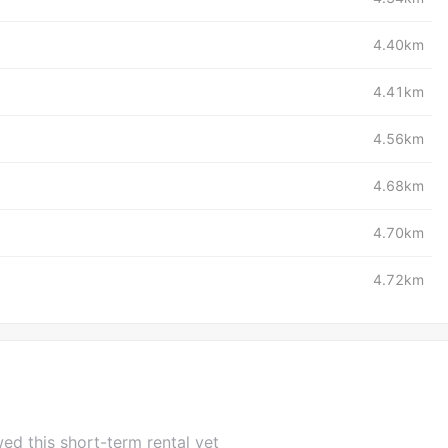
4.40km
4.41km
4.56km
4.68km
4.70km
4.72km
ed this short-term rental yet