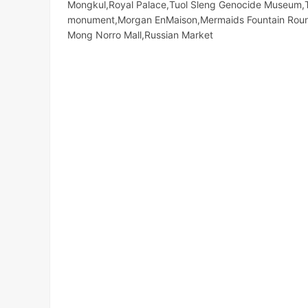
Mongkul,Royal Palace,Tuol Sleng Genocide Museum,
monument,Morgan EnMaison,Mermaids Fountain Round
Mong Norro Mall,Russian Market