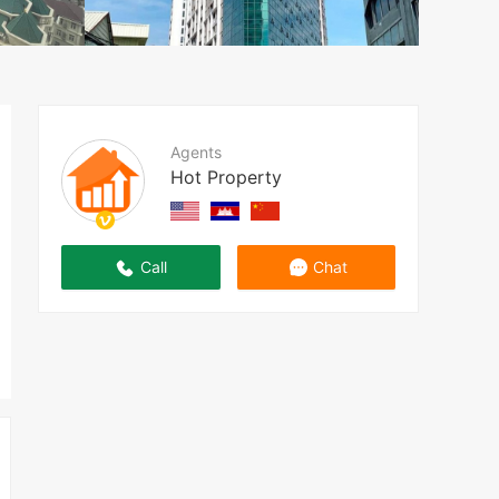
Agents
Hot Property
Call
Chat