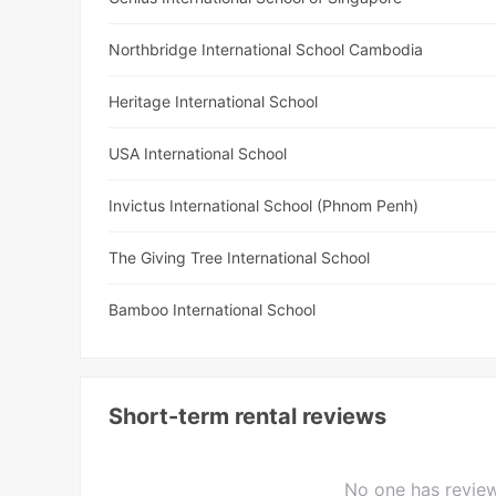
Northbridge International School Cambodia
Heritage International School
USA International School
Invictus International School (Phnom Penh)
The Giving Tree International School
Bamboo International School
Short-term rental reviews
No one has review