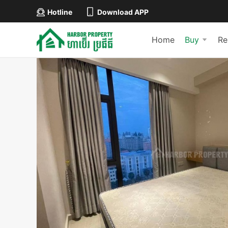
Hotline
Download APP
Home
Buy
Re