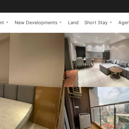
nt
New Developments
Land
Short Stay
Agen