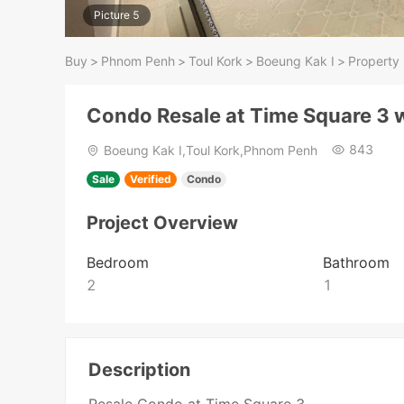
Picture 5
Buy
>
Phnom Penh
>
Toul Kork
>
Boeung Kak I
>
Property 
Condo Resale at Time Square 3 w
843
Boeung Kak I,Toul Kork,Phnom Penh
Sale
Verified
Condo
Project Overview
Bedroom
Bathroom
2
1
Description