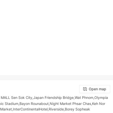
Open map
MALL Sen Sok City,Japan Friendship Bridge,Wat Phnom,Olympia
mpic​​ Stadium,Bayon Rounabout,Night​​ Market​ Phsar Chas,Keh Nor
Market,InterContinentalHotel,Riverside,Borey Sopheak