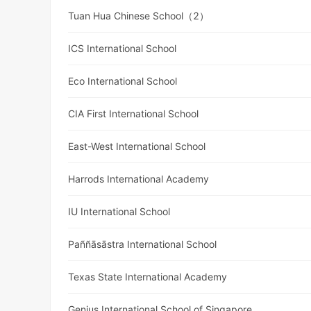
Tuan Hua Chinese School（2）
ICS International School
Eco International School
CIA First International School
East-West International School
Harrods International Academy
IU International School
Paññāsāstra International School
Texas State International Academy
Genius International School of Singapore