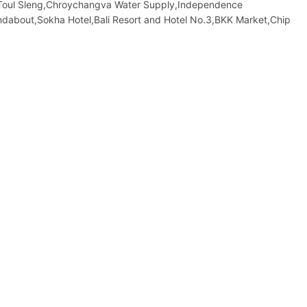
Toul Sleng,Chroychangva Water Supply,Independence
about,Sokha Hotel,Bali Resort and Hotel No.3,BKK Market,Chip