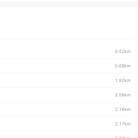
0.52km
0.68km
1.92km
2.08km
2.16km
2.17km