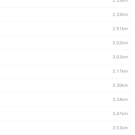
2.33km
2.33km
2.91km
3.02km
3.02km
3.17km
3.30km
3.34km
3.47km
3.53km