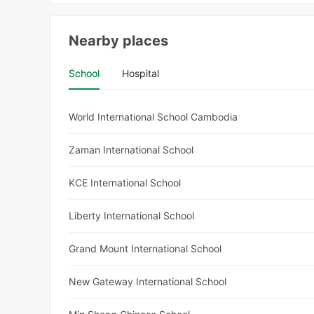
Nearby places
School
Hospital
World International School Cambodia
Zaman International School
KCE International School
Liberty International School
Grand Mount International School
New Gateway International School