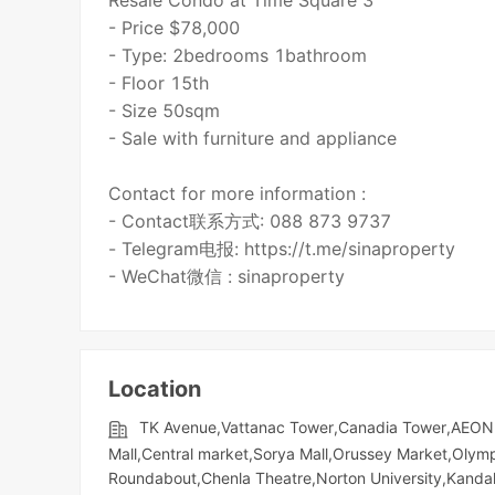
Resale Condo at Time Square 3
- Price $78,000
- Type: 2bedrooms 1bathroom
- Floor 15th
- Size 50sqm
- Sale with furniture and appliance
Contact for more information :
- Contact联系方式: 088 873 9737
- Telegram电报: https://t.me/sinaproperty
- WeChat微信 : sinaproperty
Location
TK Avenue,Vattanac Tower,Canadia Tower,AEON 
Mall,Central market,Sorya Mall,Orussey​​​​ Market,Oly
Roundabout,Chenla Theatre,Norton University,Kandal