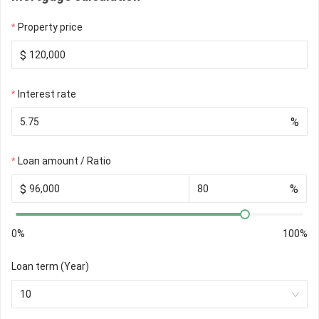
Property price
$
Interest rate
%
Loan amount / Ratio
$
%
0%
100%
Loan term (Year)
10