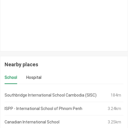
Nearby places
School
Hospital
Southbridge International School Cambodia (SISC)
184m
ISPP - International School of Phnom Penh
3.24km
Canadian International School
3.25km