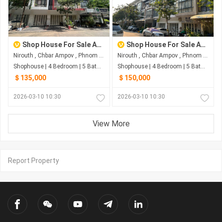
Shop House For Sale At The Star Polaris2
Shop House For Sale At The Star Polaris2
Nirouth , Chbar Ampov , Phnom Penh
Nirouth , Chbar Ampov , Phnom Penh
Shophouse | 4 Bedroom | 5 Bathroom | 0m²
Shophouse | 4 Bedroom | 5 Bathroom | 0m²
＄135,000
＄150,000
2026-03-10 10:30
2026-03-10 10:30
View More
Report Property