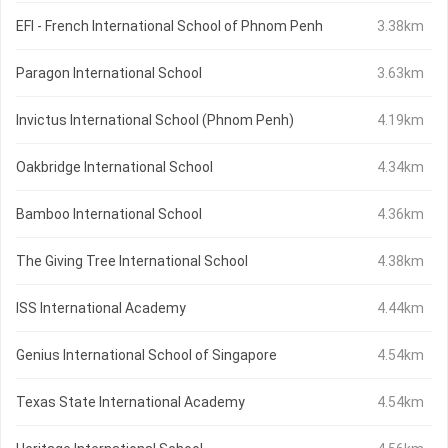
EFI - French International School of Phnom Penh
3.38km
Paragon International School
3.63km
Invictus International School (Phnom Penh)
4.19km
Oakbridge International School
4.34km
Bamboo International School
4.36km
The Giving Tree International School
4.38km
ISS International Academy
4.44km
Genius International School of Singapore
4.54km
Texas State International Academy
4.54km