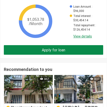
Loan Amount
 : 
$
96,000
Total interest
 : 
$
30,454.14
Total repayment
 : 
$
126,454.14
View details
Apply for loan
Recommendation to you
857
837