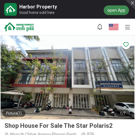
Harbor Property
open App
Good home sold here
Picture(7)
1/7
Shop House For Sale The Star Polaris2
836
Nirouth,Chbar Ampov,Phnom Penh