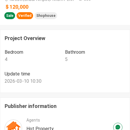
＄120,000
Sale
Verified
Shophouse
Project Overview
Bedroom
Bathroom
4
5
Update time
2026-03-10 10:30
Publisher information
Agents
Hot Property