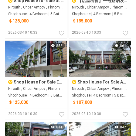
Shop House for sale at Boeng Borey Peng Huot Boeng Snor
【店屋出售】一号路炳发城
Nirouth , Chbar Ampov , Phnom Penh
Nirouth , Chbar Ampov , Phnom Penh
Shophouse | 4 Bedroom | 5 Bathroom | 0m²
Shophouse | 4 Bedroom | 5 Bathroom | 0m²
＄128,000
＄195,000
2026-03-10 10:33
2026-03-10 10:33
856
861
Shop House For Sale Eco Sunrise
Shop House For Sale At Borey Penh Huot Boeng Snor
Nirouth , Chbar Ampov , Phnom Penh
Nirouth , Chbar Ampov , Phnom Penh
Shophouse | 4 Bedroom | 5 Bathroom | 0m²
Shophouse | 4 Bedroom | 5 Bathroom | 0m²
＄125,000
＄107,000
2026-03-10 10:30
2026-03-10 10:30
841
847