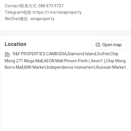
Contact联系方式: 088 873 9737
Telegram电报: https://t.me/sinaproperty
WeChat微信 : sinaproperty
Location
Open map
R&F PROPERTIES CAMBODIA,Diamond Island,Sofitel,Chip
Mong 271 Mega Mall,AEON Mall Phnom Penh ( Aeon1 ),Chip Mong
Norro Mall,BKK Market,Independence monument,Russian Market