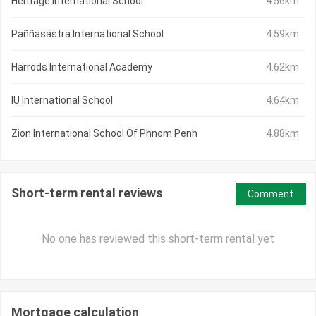
Heritage International School
4.56km
Paññāsāstra International School
4.59km
Harrods International Academy
4.62km
IU International School
4.64km
Zion International School Of Phnom Penh
4.88km
Short-term rental reviews
Comment
No one has reviewed this short-term rental yet
Mortgage calculation