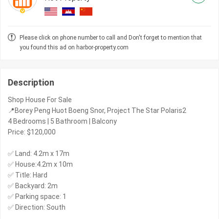
Please click on phone number to call and Don't forget to mention that
you found this ad on harbor-property.com
Description
Shop House For Sale
📍Borey Peng Huot Boeng Snor, Project The Star Polaris2
4 Bedrooms | 5 Bathroom | Balcony
Price: $120,000
✅ Land: 4.2m x 17m
✅ House:4.2m x 10m
✅ Title: Hard
✅ Backyard: 2m
✅ Parking space: 1
✅ Direction: South