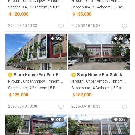
Nirouth , Chbar Ampov , Phnom Penh
Nirouth , Chbar Ampov , Phnom Penh
Shophouse | 4 Bedroom | 5 Bathroom | 0m²
Shophouse | 4 Bedroom | 5 Bathroom | 0m²
＄128,000
＄195,000
2026-03-10 10:33
2026-03-10 10:33
856
861
Shop House For Sale Eco Sunrise
Shop House For Sale At Borey Penh Huot Boeng Snor
Nirouth , Chbar Ampov , Phnom Penh
Nirouth , Chbar Ampov , Phnom Penh
Shophouse | 4 Bedroom | 5 Bathroom | 0m²
Shophouse | 4 Bedroom | 5 Bathroom | 0m²
＄125,000
＄107,000
2026-03-10 10:30
2026-03-10 10:30
841
836