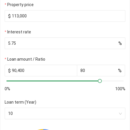
Property price
$
Interest rate
%
Loan amount / Ratio
$
%
0%
100%
Loan term (Year)
10