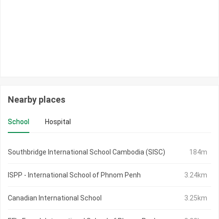
Nearby places
School
Hospital
Southbridge International School Cambodia (SISC)
184m
ISPP - International School of Phnom Penh
3.24km
Canadian International School
3.25km