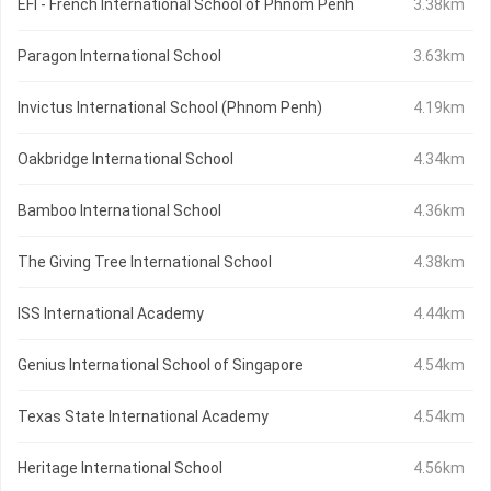
EFI - French International School of Phnom Penh
3.38km
Paragon International School
3.63km
Invictus International School (Phnom Penh)
4.19km
Oakbridge International School
4.34km
Bamboo International School
4.36km
The Giving Tree International School
4.38km
ISS International Academy
4.44km
Genius International School of Singapore
4.54km
Texas State International Academy
4.54km
Heritage International School
4.56km