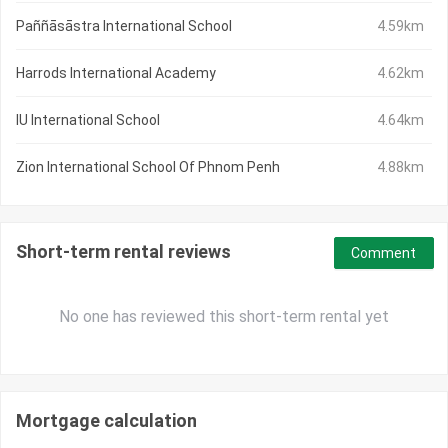
Paññāsāstra International School
4.59km
Harrods International Academy
4.62km
IU International School
4.64km
Zion International School Of Phnom Penh
4.88km
Short-term rental reviews
Comment
No one has reviewed this short-term rental yet
Mortgage calculation