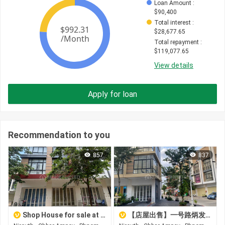
Loan Amount
 : 
$
90,400
Total interest
 : 
$
28,677.65
Total repayment
 : 
$
119,077.65
View details
Apply for loan
Recommendation to you
857
837
Shop House for sale at Boeng Borey Peng Huot Boeng Snor
【店屋出售】一号路炳发城