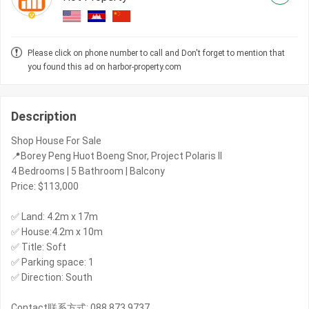
Please click on phone number to call and Don't forget to mention that
you found this ad on harbor-property.com
Description
Shop House For Sale
📍Borey Peng Huot Boeng Snor, Project Polaris II
4 Bedrooms | 5 Bathroom | Balcony
Price: $113,000
✅ Land: 4.2m x 17m
✅ House:4.2m x 10m
✅ Title: Soft
✅ Parking space: 1
✅ Direction: South
Contact联系方式: 088 873 9737