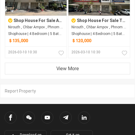
Shop House For Sale At The Star Polaris2
Shop House For Sale The Star Polaris2
Nirouth , Chbar Ampov , Phnom Penh
Nirouth , Chbar Ampov , Phnom Penh
Shophouse | 4 Bedroom | 5 Bathroom | 0m²
Shophouse | 4 Bedroom | 5 Bathroom | 0m²
＄135,000
＄120,000
2026-03-10 10:30
2026-03-10 10:30
View More
Report Property