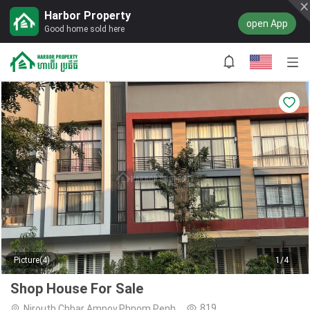
Harbor Property
open App
Good home sold here
Picture(4)
1/4
Shop House For Sale
819
Nirouth,Chbar Ampov,Phnom Penh