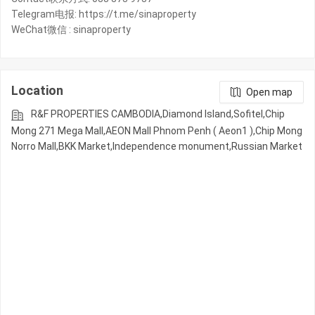
Telegram电报: https://t.me/sinaproperty
WeChat微信 : sinaproperty
Location
Open map
R&F PROPERTIES CAMBODIA,Diamond Island,Sofitel,Chip
Mong 271 Mega Mall,AEON Mall Phnom Penh ( Aeon1 ),Chip Mong
Norro Mall,BKK Market,Independence monument,Russian Market