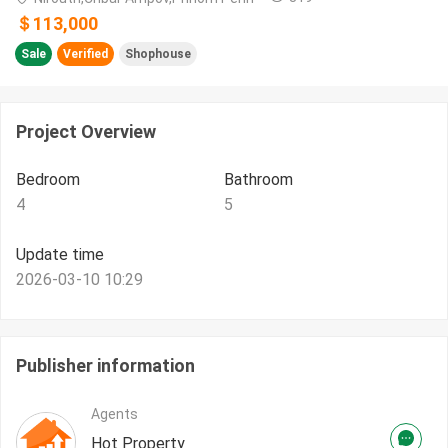
＄113,000
Sale
Verified
Shophouse
Project Overview
Bedroom
Bathroom
4
5
Update time
2026-03-10 10:29
Publisher information
Agents
Hot Property