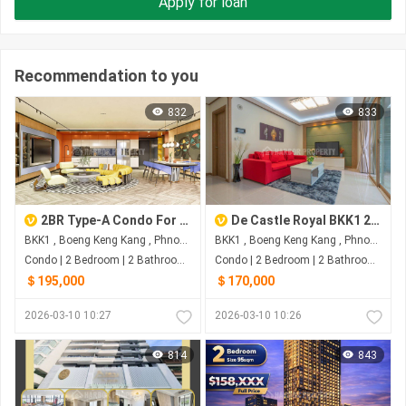
Apply for loan
Recommendation to you
832
833
2BR Type-A Condo For Sale At Time Square 6
De Castle Royal BKK1 2-Bedrooms For Sale
BKK1 , Boeng Keng Kang , Phnom Penh
BKK1 , Boeng Keng Kang , Phnom Penh
Condo | 2 Bedroom | 2 Bathroom | 0m²
Condo | 2 Bedroom | 2 Bathroom | 0m²
＄195,000
＄170,000
2026-03-10 10:27
2026-03-10 10:26
814
843