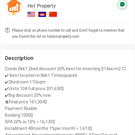
Hot Property
Please click on phone number to call and Don't forget to mention that
you found this ad on harbor-property.com
Description
Condo Bkk1 2bed discount 20% best for investing $14xx/m2 💥
✔️ Best location in Bkk1 Timesquare6
✔️2bedroom 110sqm
✔️Units 10A Full price 201,630$
✔️Big discount 20% now
💲Final price 161,304$
Payment flexible :
Booking 1000$
SPA 20% or 10% = 16,130$
Installment 40months 1%per month = 1,613$