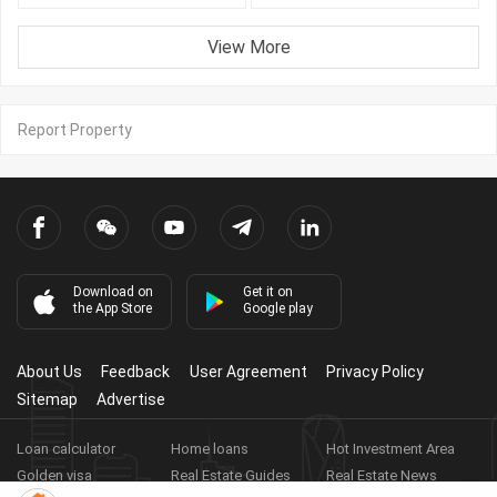
View More
Report Property
Download on
Get it on
the App Store
Google play
About Us
Feedback
User Agreement
Privacy Policy
Sitemap
Advertise
Loan calculator
Home loans
Hot Investment Area
Golden visa
Real Estate Guides
Real Estate News