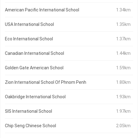
American Pacific International School
1.34km
USA International School
1.35km
Eco International School
1.37km
Canadian International School
1.44km
Golden Gate American School
1.59km
Zion International School Of Phnom Penh
1.80km
Oakbridge International School
1.93km
SIS International School
1.97km
Chip Seng Chinese School
2.05km