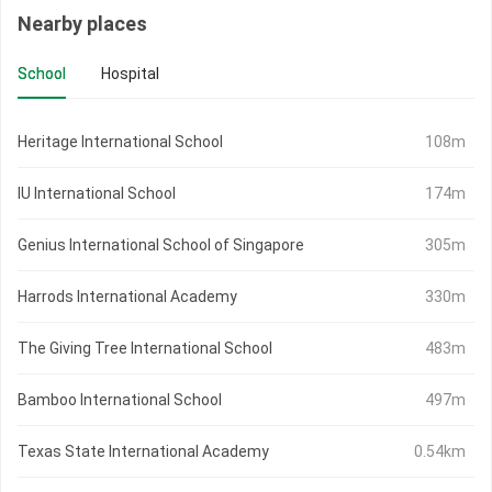
Nearby places
School
Hospital
Heritage International School
108m
IU International School
174m
Genius International School of Singapore
305m
Harrods International Academy
330m
The Giving Tree International School
483m
Bamboo International School
497m
Texas State International Academy
0.54km