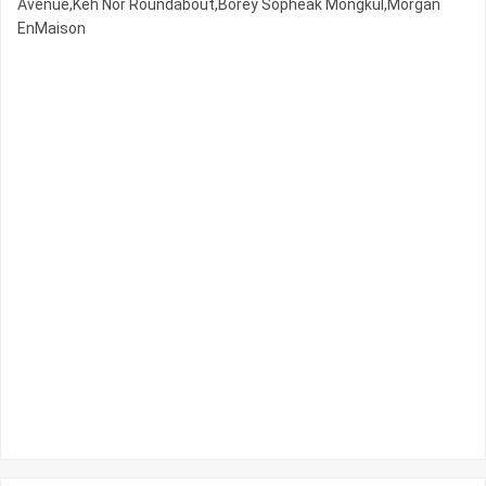
Avenue,Keh Nor Roundabout,Borey Sopheak Mongkul,Morgan
EnMaison