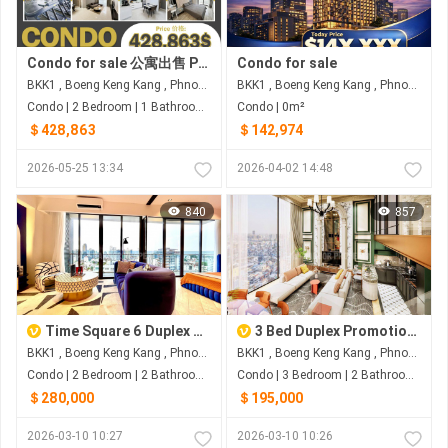
Condo for sale 公寓出售 Property code: ACD26-036
Condo for sale
BKK1 , Boeng Keng Kang , Phnom Penh
BKK1 , Boeng Keng Kang , Phnom Penh
Condo | 2 Bedroom | 1 Bathroom | 0m²
Condo | 0m²
＄428,863
＄142,974
2026-05-25 13:34
2026-04-02 14:48
840
857
Time Square 6 Duplex Penthouse For Sale
3 Bed Duplex Promotion for Pre-Sale with fully furnished
BKK1 , Boeng Keng Kang , Phnom Penh
BKK1 , Boeng Keng Kang , Phnom Penh
Condo | 2 Bedroom | 2 Bathroom | 0m²
Condo | 3 Bedroom | 2 Bathroom | 0m²
＄280,000
＄195,000
2026-03-10 10:27
2026-03-10 10:26