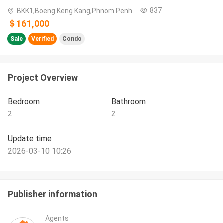
837
BKK1,Boeng Keng Kang,Phnom Penh
＄161,000
Sale
Verified
Condo
Project Overview
Bedroom
Bathroom
2
2
Update time
2026-03-10 10:26
Publisher information
Agents