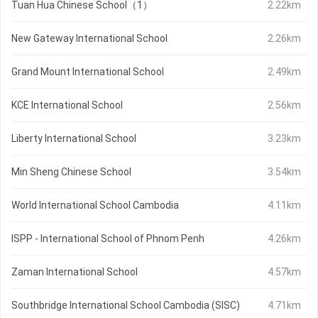
Tuan Hua Chinese School（1）
2.22km
New Gateway International School
2.26km
Grand Mount International School
2.49km
KCE International School
2.56km
Liberty International School
3.23km
Min Sheng Chinese School
3.54km
World International School Cambodia
4.11km
ISPP - International School of Phnom Penh
4.26km
Zaman International School
4.57km
Southbridge International School Cambodia (SISC)
4.71km