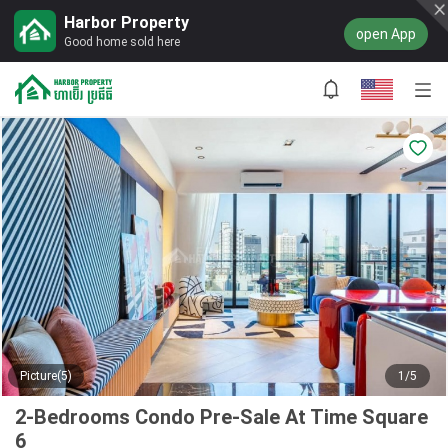
Harbor Property
open App
Good home sold here
Picture(5)
1/5
2-Bedrooms Condo Pre-Sale At Time Square
6