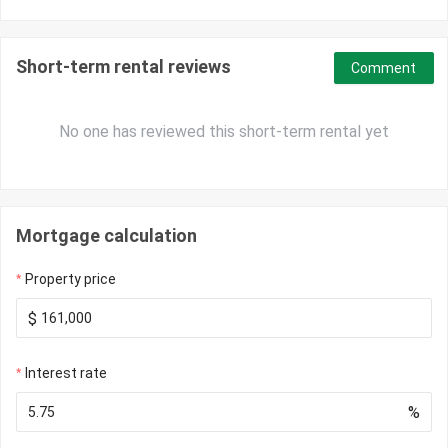
Short-term rental reviews
Comment
No one has reviewed this short-term rental yet
Mortgage calculation
Property price
$
Interest rate
%