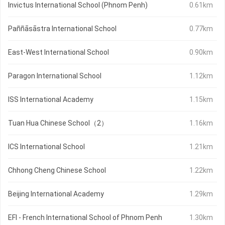
Invictus International School (Phnom Penh)
0.61km
Paññāsāstra International School
0.77km
East-West International School
0.90km
Paragon International School
1.12km
ISS International Academy
1.15km
Tuan Hua Chinese School（2）
1.16km
ICS International School
1.21km
Chhong Cheng Chinese School
1.22km
Beijing International Academy
1.29km
EFI - French International School of Phnom Penh
1.30km