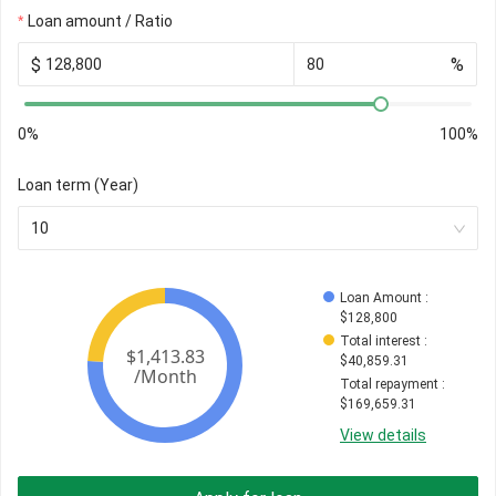
Loan amount / Ratio
$
%
0%
100%
Loan term (Year)
10
Loan Amount
 : 
$
128,800
Total interest
 : 
$
40,859.31
Total repayment
 : 
$
169,659.31
View details