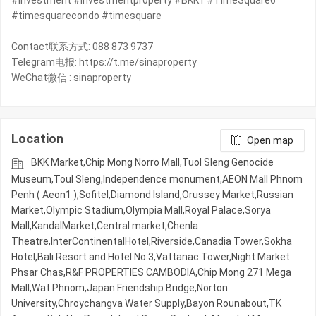
#investment #investmentproperty #BKK1 #TimeSquare6
#timesquarecondo #timesquare
Contact联系方式: 088 873 9737
Telegram电报: https://t.me/sinaproperty
WeChat微信 : sinaproperty
Location
Open map
BKK Market,Chip Mong Norro Mall,Tuol Sleng Genocide
Museum,Toul Sleng,Independence monument,AEON Mall Phnom
Penh ( Aeon1 ),Sofitel,Diamond Island,Orussey​​​​ Market,Russian
Market,Olympic​​ Stadium,Olympia Mall,Royal Palace,Sorya
Mall,KandalMarket,Central market,Chenla
Theatre,InterContinentalHotel,Riverside,Canadia Tower,Sokha
Hotel,Bali Resort and Hotel No.3,Vattanac Tower,Night​​ Market​
Phsar Chas,R&F PROPERTIES CAMBODIA,Chip Mong 271 Mega
Mall,Wat Phnom,Japan Friendship Bridge,Norton
University,Chroychangva Water Supply,Bayon Rounabout,TK