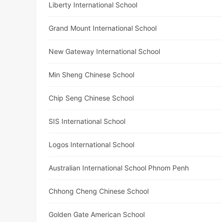
Liberty International School
Grand Mount International School
New Gateway International School
Min Sheng Chinese School
Chip Seng Chinese School
SIS International School
Logos International School
Australian International School Phnom Penh
Chhong Cheng Chinese School
Golden Gate American School