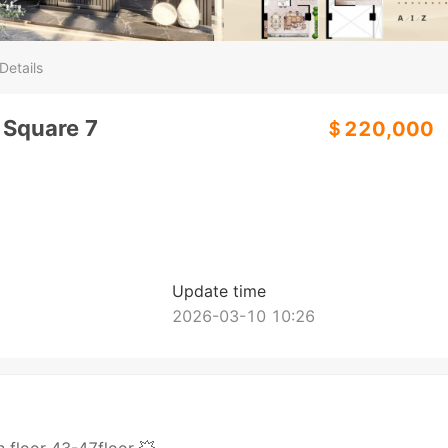
Details
 Square 7
＄220,000
Update time
2026-03-10 10:26