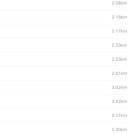
2.08km
2.16km
2.17km
2.33km
2.33km
2.91km
3.02km
3.02km
3.17km
3.30km