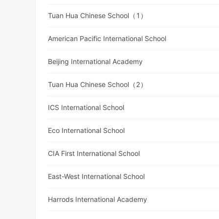
Tuan Hua Chinese School（1）
American Pacific International School
Beijing International Academy
Tuan Hua Chinese School（2）
ICS International School
Eco International School
CIA First International School
East-West International School
Harrods International Academy