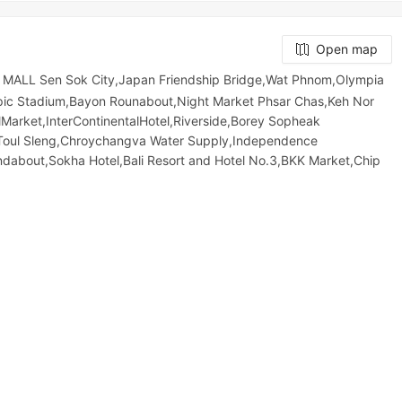
Open map
MALL Sen Sok City,Japan Friendship Bridge,Wat Phnom,Olympia
mpic​​ Stadium,Bayon Rounabout,Night​​ Market​ Phsar Chas,Keh Nor
Market,InterContinentalHotel,Riverside,Borey Sopheak
Toul Sleng,Chroychangva Water Supply,Independence
about,Sokha Hotel,Bali Resort and Hotel No.3,BKK Market,Chip