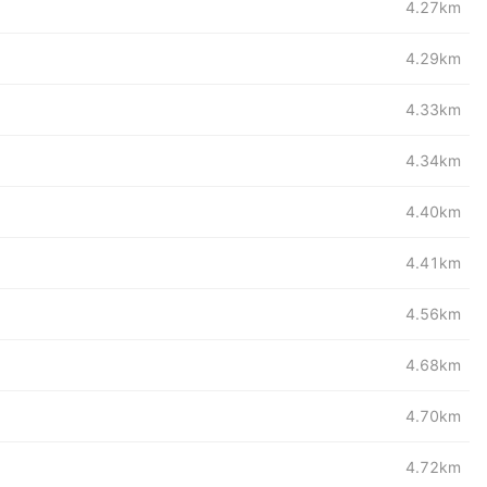
4.27km
4.29km
4.33km
4.34km
4.40km
4.41km
4.56km
4.68km
4.70km
4.72km