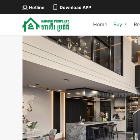
Hotline
Download APP
Home
Buy
Re