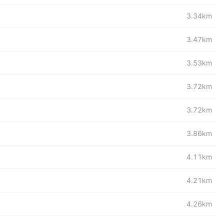
3.34km
3.47km
3.53km
3.72km
3.72km
3.86km
4.11km
4.21km
4.26km