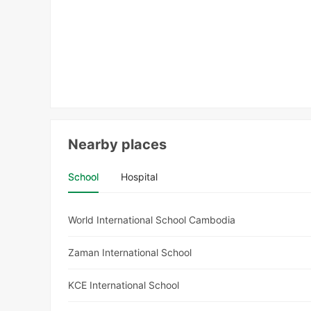
Nearby places
School
Hospital
World International School Cambodia
Zaman International School
KCE International School