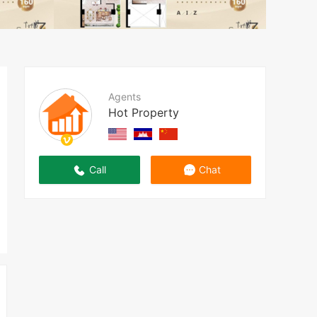
Agents
Hot Property
Call
Chat