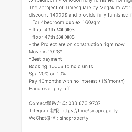
💥4bedroom Promotion fully furnished for high
The 7project of Timesquare by Megakim World
discount 14000$ and provide fully furnished f
- For 4bedroom duplex 160sqm
- floor 43th 𝟐𝟐𝟎,𝟎𝟎𝟎$
- floor 47th 𝟐𝟑𝟖,𝟎𝟎𝟎$
- the Project are on construction right now
Move in 2028*
*Best payment
Booking 1000$ to hold units
Spa 20% or 10%
Pay 40months with no interest (1%/month)
Hand over pay off
Contact联系方式: 088 873 9737
Telegram电报: https://t.me/sinaproperty
WeChat微信 : sinaproperty