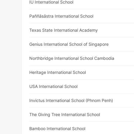
IU International School
Paññāsāstra International School
Texas State International Academy
Genius International School of Singapore
Northbridge International School Cambodia
Heritage International School
USA International School
Invictus International School (Phnom Penh)
The Giving Tree International School
Bamboo International School