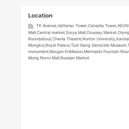
Location
TK Avenue,Vattanac Tower,Canadia Tower,AEON 
Mall,Central market,Sorya Mall,Orussey​​​​ Market,Oly
Roundabout,Chenla Theatre,Norton University,Kandal
Mongkul,Royal Palace,Tuol Sleng Genocide Museum,
monument,Morgan EnMaison,Mermaids Fountain Round
Mong Norro Mall,Russian Market