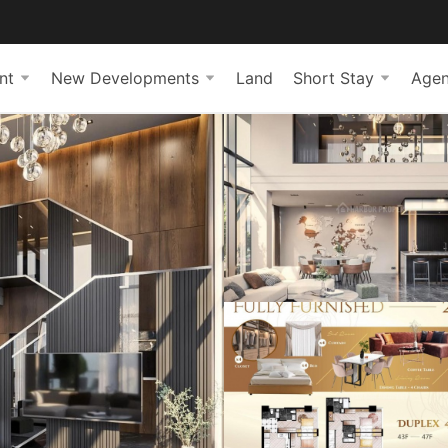
nt
New Developments
Land
Short Stay
Agen