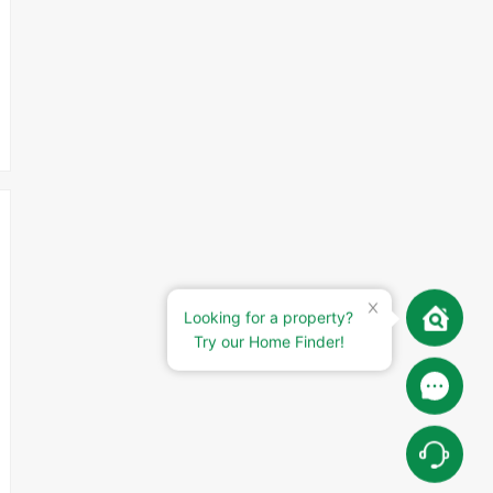
Looking for a property?
Try our Home Finder!