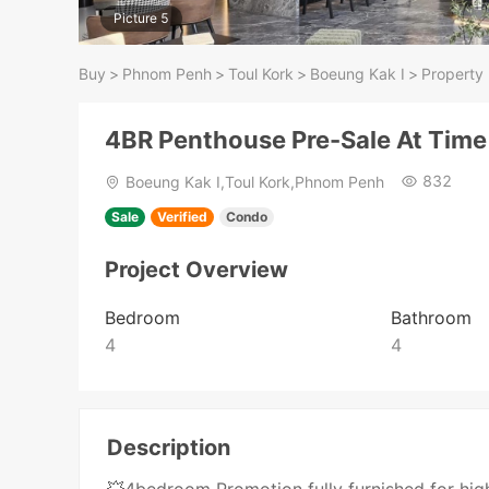
Picture 5
Buy
>
Phnom Penh
>
Toul Kork
>
Boeung Kak I
>
Property 
4BR Penthouse Pre-Sale At Time
832
Boeung Kak I,Toul Kork,Phnom Penh
Sale
Verified
Condo
Project Overview
Bedroom
Bathroom
4
4
Description