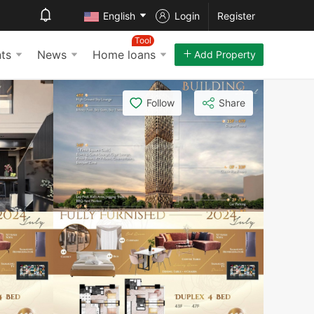
English
Login
Register
Tool
ts
News
Home loans
Add Property
Follow
Share