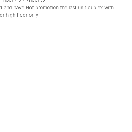
 floor 43-47floor 💥
 and have Hot promotion the last unit duplex with
or high floor only