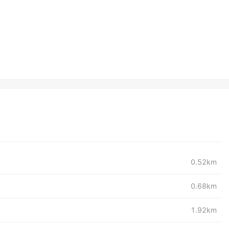
0.52km
0.68km
1.92km