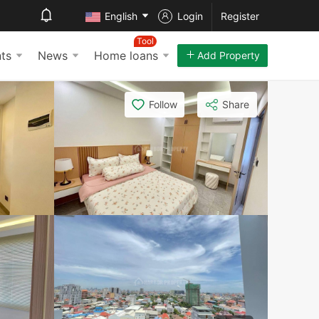
English
Login
Register
Tool
ts
News
Home loans
Add Property
Follow
Share