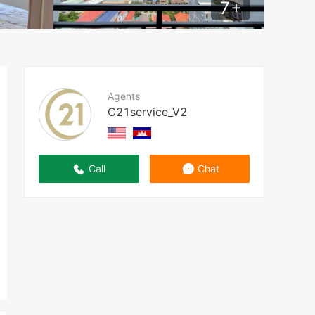
7
+
Agents
C21service_V2
Call
Chat