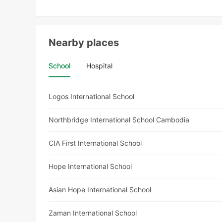
Nearby places
School
Hospital
Logos International School
Northbridge International School Cambodia
CIA First International School
Hope International School
Asian Hope International School
Zaman International School