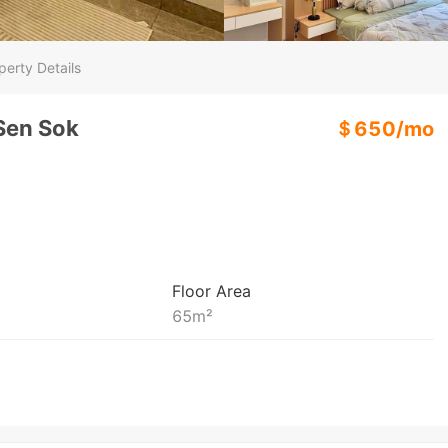
perty Details
 Sen Sok
＄
650
/
mo
Floor Area
65
m²