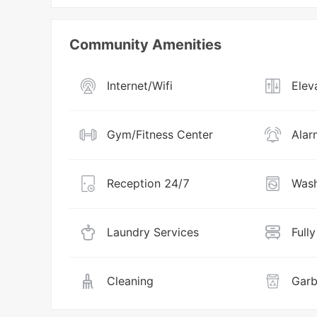
Community Amenities
Internet/Wifi
Elev
Gym/Fitness Center
Alar
Reception 24/7
Wash
Laundry Services
Full
Cleaning
Garb