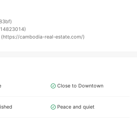
i83bf)
5514823014)
 (https://cambodia-real-estate.com/)
e
Close to Downtown
nished
Peace and quiet