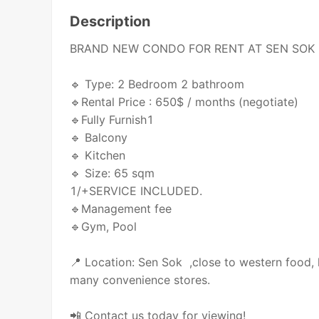
Description
BRAND NEW CONDO FOR RENT AT SEN SOK
🔹 Type: 2 Bedroom 2 bathroom
🔹Rental Price : 650$ / months (negotiate)
🔹Fully Furnish1
🔹 Balcony
🔹 Kitchen
🔹 Size: 65 sqm
1/+SERVICE INCLUDED.
🔹Management fee
🔹Gym, Pool
📍 Location: Sen Sok ,close to western food, 
many convenience stores.
📲 Contact us today for viewing!