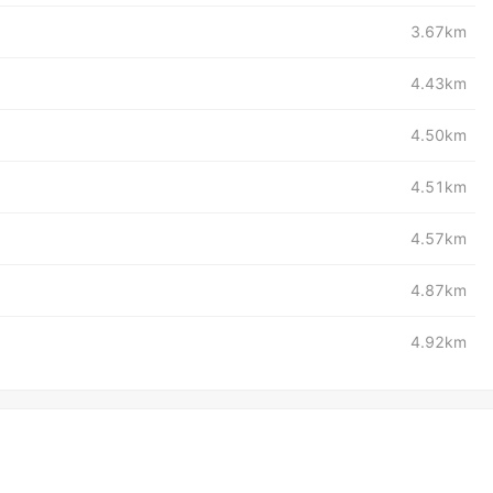
3.67km
4.43km
4.50km
4.51km
4.57km
4.87km
4.92km