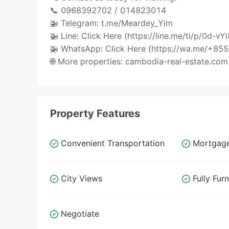
📞 0968392702 / 014823014
🚁 Telegram: t.me/Meardey_Yim
🚁 Line: Click Here (https://line.me/ti/p/0d-vY
🚁 WhatsApp: Click Here (https://wa.me/+8
🌐 More properties: cambodia-real-estate.com
Property Features
Convenient Transportation
Mortgag
City Views
Fully Fur
Negotiate