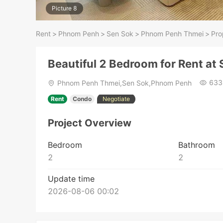
Picture 8
Rent
>
Phnom Penh
>
Sen Sok
>
Phnom Penh Thmei
>
Pro
Beautiful 2 Bedroom for Rent at
633
Phnom Penh Thmei,Sen Sok,Phnom Penh
Rent
Condo
Negotiate
Project Overview
Bedroom
Bathroom
2
2
Update time
2026-08-06 00:02