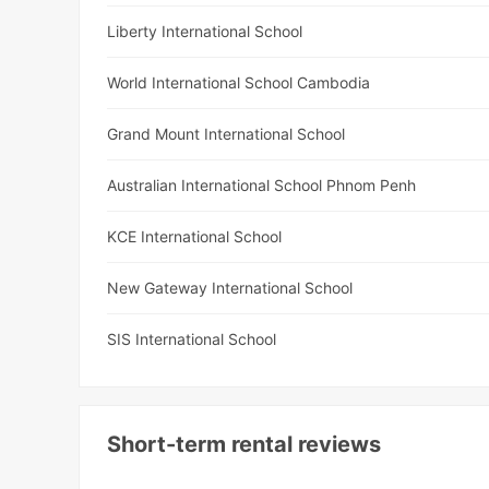
Liberty International School
World International School Cambodia
Grand Mount International School
Australian International School Phnom Penh
KCE International School
New Gateway International School
SIS International School
Short-term rental reviews