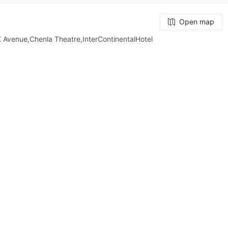
Open map
Avenue,Chenla Theatre,InterContinentalHotel