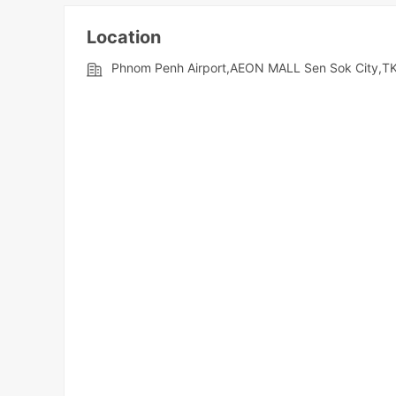
Location
Phnom Penh Airport,AEON MALL Sen Sok City,TK 