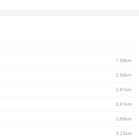
1.56km
2.56km
2.61km
2.61km
2.66km
3.25km