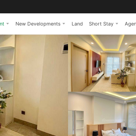
nt
New Developments
Land
Short Stay
Agen