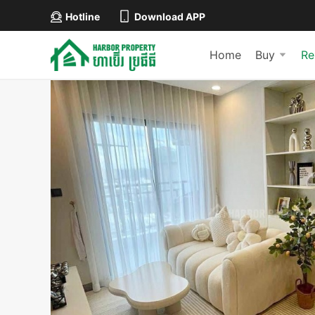
Hotline
Download APP
Home
Buy
Re