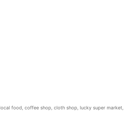
local food, coffee shop, cloth shop, lucky super market,