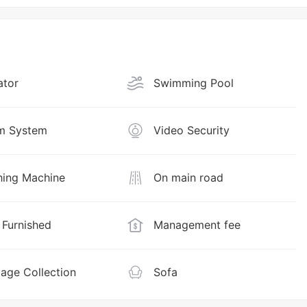
ator
Swimming Pool
m System
Video Security
ing Machine
On main road
y Furnished
Management fee
age Collection
Sofa