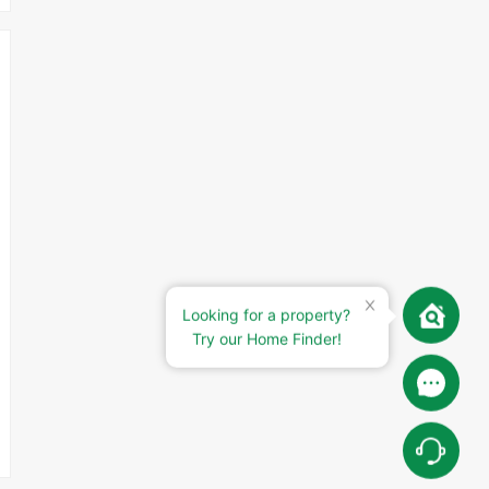
Looking for a property?
Try our Home Finder!