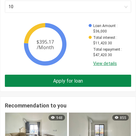
10
Loan Amount
 : 
$
36,000
Total interest
 : 
$
11,420.30
Total repayment
 : 
$
47,420.30
View details
Apply for loan
Recommendation to you
948
855