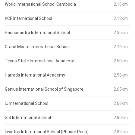
World International School Cambodia
2.16km
KCE International School
2.18km
Paññāsāstra International School
2.35km
Grand Mount International School
2.46km
Texas State International Academy
2.50km
Harrods International Academy
2.58km
Genius International School of Singapore
2.65km
IU International School
2.68km
SIS International School
2.80km
Invictus International School (Phnom Penh)
2.82km