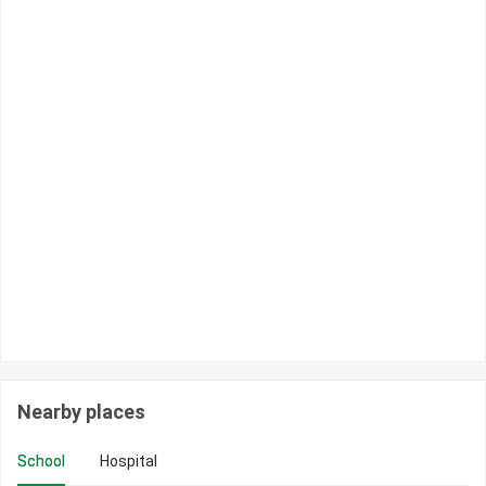
Nearby places
School
Hospital