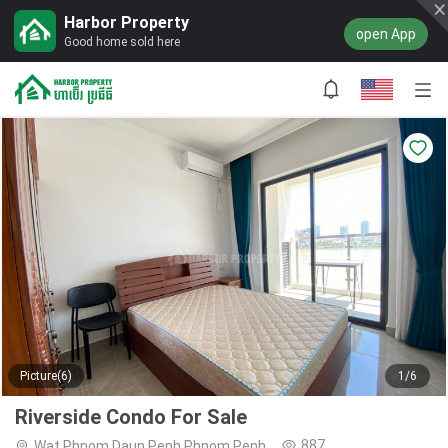
Harbor Property
open App
Good home sold here
Picture(6)
1/6
Riverside Condo For Sale
887
Wat Phnom,Daun Penh,Phnom Penh