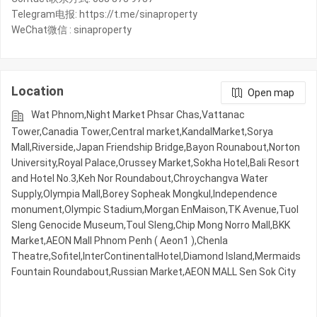
Telegram电报: https://t.me/sinaproperty
WeChat微信 : sinaproperty
Location
Open map
Wat Phnom,Night​​ Market​ Phsar Chas,Vattanac
Tower,Canadia Tower,Central market,KandalMarket,Sorya
Mall,Riverside,Japan Friendship Bridge,Bayon Rounabout,Norton
University,Royal Palace,Orussey​​​​ Market,Sokha Hotel,Bali Resort
and Hotel No.3,Keh Nor Roundabout,Chroychangva Water
Supply,Olympia Mall,Borey Sopheak Mongkul,Independence
monument,Olympic​​ Stadium,Morgan EnMaison,TK Avenue,Tuol
Sleng Genocide Museum,Toul Sleng,Chip Mong Norro Mall,BKK
Market,AEON Mall Phnom Penh ( Aeon1 ),Chenla
Theatre,Sofitel,InterContinentalHotel,Diamond Island,Mermaids
Fountain Roundabout,Russian Market,AEON MALL Sen Sok City