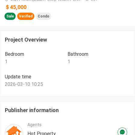
＄45,000
Sale
Verified
Condo
Project Overview
Bedroom
Bathroom
1
1
Update time
2026-03-10 10:25
Publisher information
Agents
Hot Property