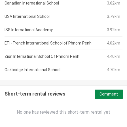
Canadian International School
3.62km
USA International School
3.79km
ISS International Academy
3.92km
EFI - French International School of Phnom Penh
4.02km
Zion International School Of Phnom Penh
4.40km
Oakbridge International School
4.70km
Short-term rental reviews
Comment
No one has reviewed this short-term rental yet