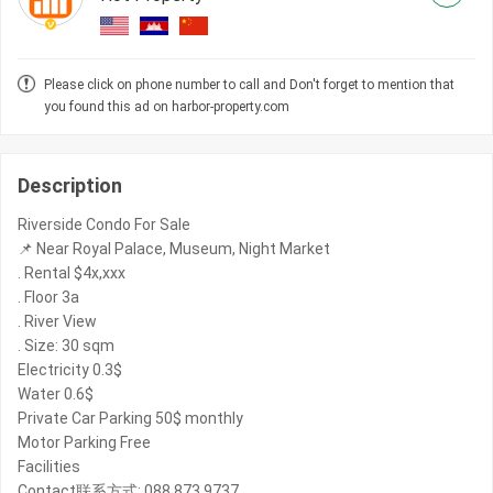
Please click on phone number to call and Don't forget to mention that
you found this ad on harbor-property.com
Description
Riverside Condo For Sale
📌 Near Royal Palace, Museum, Night Market
. Rental $4x,xxx
. Floor 3a
. River View
. Size: 30 sqm
Electricity 0.3$
Water 0.6$
Private Car Parking 50$ monthly
Motor Parking Free
Facilities
Contact联系方式: 088 873 9737