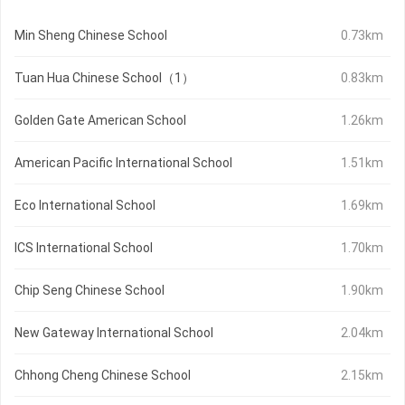
Min Sheng Chinese School
0.73km
Tuan Hua Chinese School（1）
0.83km
Golden Gate American School
1.26km
American Pacific International School
1.51km
Eco International School
1.69km
ICS International School
1.70km
Chip Seng Chinese School
1.90km
New Gateway International School
2.04km
Chhong Cheng Chinese School
2.15km