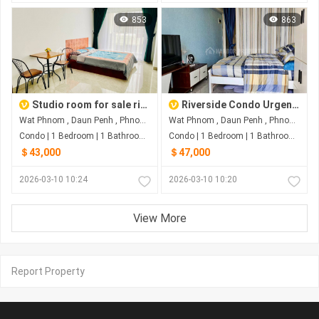
853
863
Studio room for sale riverside
Riverside Condo Urgent Sale
Wat Phnom , Daun Penh , Phnom Penh
Wat Phnom , Daun Penh , Phnom Penh
Condo | 1 Bedroom | 1 Bathroom | 0m²
Condo | 1 Bedroom | 1 Bathroom | 0m²
＄43,000
＄47,000
2026-03-10 10:24
2026-03-10 10:20
View More
Report Property