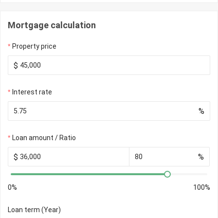
Mortgage calculation
Property price
$
Interest rate
%
Loan amount / Ratio
$
%
0%
100%
Loan term (Year)