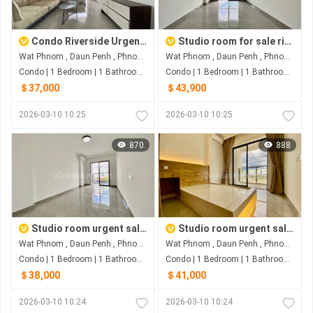
Condo Riverside Urgent Sale
Studio room for sale riverside
Wat Phnom , Daun Penh , Phnom Penh
Wat Phnom , Daun Penh , Phnom Penh
Condo | 1 Bedroom | 1 Bathroom | 0m²
Condo | 1 Bedroom | 1 Bathroom | 0m²
＄37,000
＄43,900
2026-03-10 10:25
2026-03-10 10:25
870
888
Studio room urgent sale riverside
Studio room urgent sale riverside
Wat Phnom , Daun Penh , Phnom Penh
Wat Phnom , Daun Penh , Phnom Penh
Condo | 1 Bedroom | 1 Bathroom | 0m²
Condo | 1 Bedroom | 1 Bathroom | 0m²
＄38,000
＄41,000
2026-03-10 10:24
2026-03-10 10:24