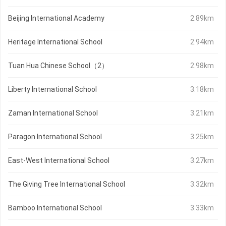
Beijing International Academy
2.89km
Heritage International School
2.94km
Tuan Hua Chinese School（2）
2.98km
Liberty International School
3.18km
Zaman International School
3.21km
Paragon International School
3.25km
East-West International School
3.27km
The Giving Tree International School
3.32km
Bamboo International School
3.33km