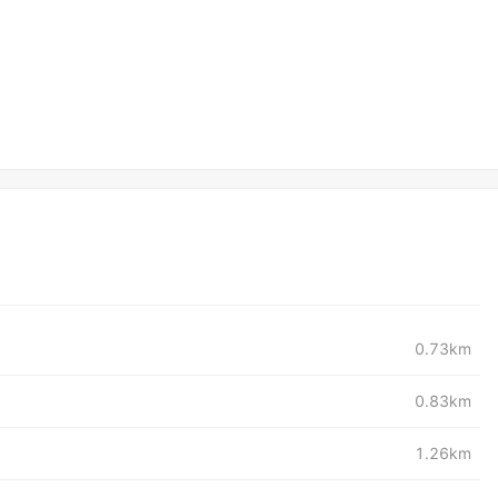
0.73km
0.83km
1.26km