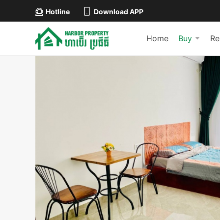
Hotline
Download APP
Home
Buy
Re