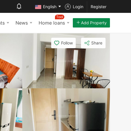
English
Login
Register
Tool
ts
News
Home loans
Add Property
Follow
Share