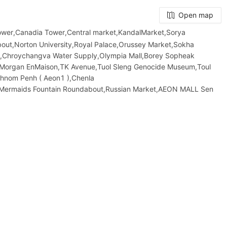
Open map
Tower,Canadia Tower,Central market,KandalMarket,Sorya
ut,Norton University,Royal Palace,Orussey​​​​ Market,Sokha
ut,Chroychangva Water Supply,Olympia Mall,Borey Sopheak
,Morgan EnMaison,TK Avenue,Tuol Sleng Genocide Museum,Toul
Phnom Penh ( Aeon1 ),Chenla
and,Mermaids Fountain Roundabout,Russian Market,AEON MALL Sen