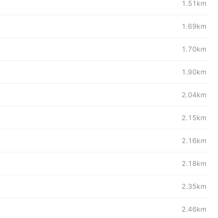
1.51km
1.69km
1.70km
1.90km
2.04km
2.15km
2.16km
2.18km
2.35km
2.46km