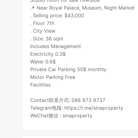
Studio room for sale riverside
📌 Near Royal Palace, Museum, Night Market
. Selling price: $43,000
. Floor 7th
. City View
. Size: 38 sqm
Includes Management
Electricity 0.3$
Water 0.6$
Private Car Parking 50$ monthly
Motor Parking Free
Facilities
Contact联系方式: 088 873 9737
Telegram电报: https://t.me/sinaproperty
WeChat微信 : sinaproperty