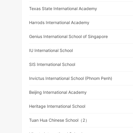
Texas State International Academy
Harrods International Academy
Genius International School of Singapore
IU International School
SIS International School
Invictus International School (Phnom Penh)
Beijing International Academy
Heritage International School
Tuan Hua Chinese School（2）