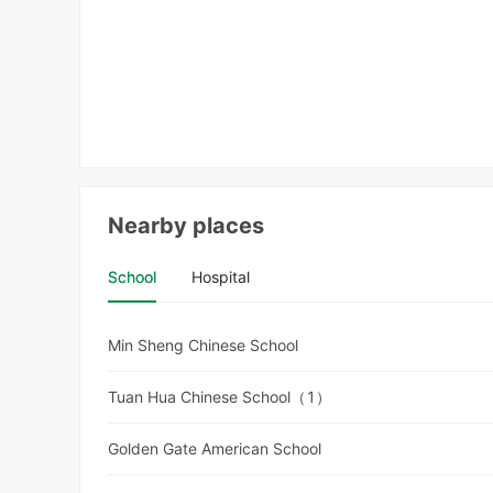
Nearby places
School
Hospital
Min Sheng Chinese School
Tuan Hua Chinese School（1）
Golden Gate American School