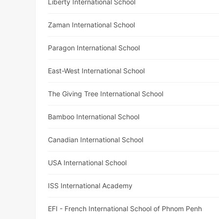
Liberty International School
Zaman International School
Paragon International School
East-West International School
The Giving Tree International School
Bamboo International School
Canadian International School
USA International School
ISS International Academy
EFI - French International School of Phnom Penh