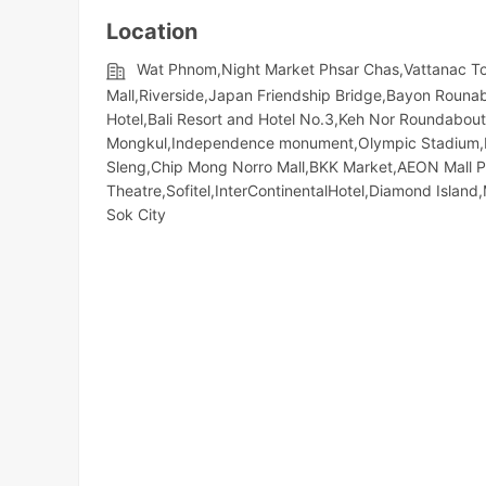
Location
Wat Phnom,Night​​ Market​ Phsar Chas,Vattanac 
Mall,Riverside,Japan Friendship Bridge,Bayon Rounabo
Hotel,Bali Resort and Hotel No.3,Keh Nor Roundabo
Mongkul,Independence monument,Olympic​​ Stadium
Sleng,Chip Mong Norro Mall,BKK Market,AEON Mall 
Theatre,Sofitel,InterContinentalHotel,Diamond Isl
Sok City