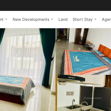
nt
New Developments
Land
Short Stay
Agen