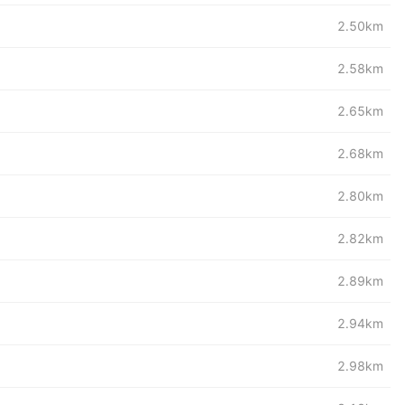
2.50km
2.58km
2.65km
2.68km
2.80km
2.82km
2.89km
2.94km
2.98km