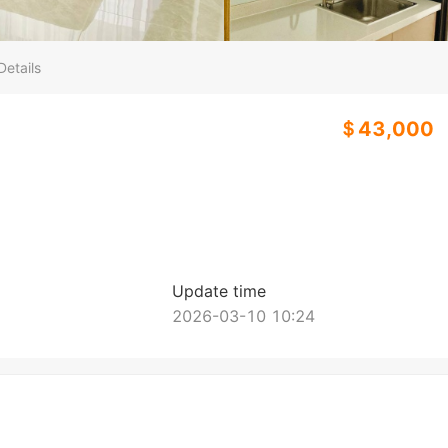
Details
＄43,000
Update time
2026-03-10 10:24