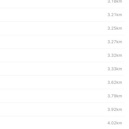
3.18km
3.21km
3.25km
3.27km
3.32km
3.33km
3.62km
3.79km
3.92km
4.02km