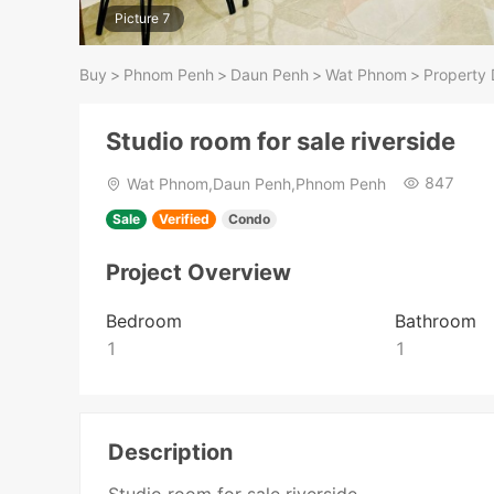
Picture 7
Buy
>
Phnom Penh
>
Daun Penh
>
Wat Phnom
>
Property 
Studio room for sale riverside
847
Wat Phnom,Daun Penh,Phnom Penh
Sale
Verified
Condo
Project Overview
Bedroom
Bathroom
1
1
Description