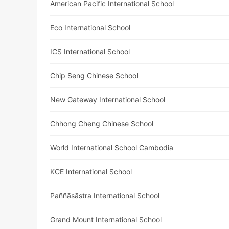
American Pacific International School
Eco International School
ICS International School
Chip Seng Chinese School
New Gateway International School
Chhong Cheng Chinese School
World International School Cambodia
KCE International School
Paññāsāstra International School
Grand Mount International School