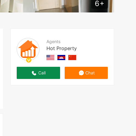
6
+
Agents
Hot Property
Call
Chat