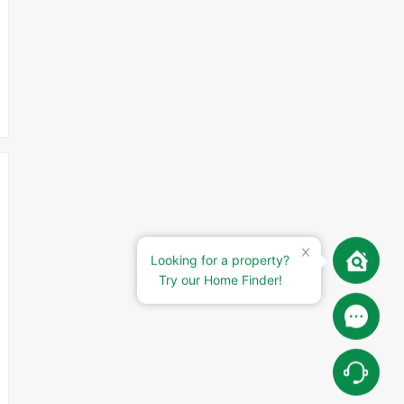
Looking for a property?
Try our Home Finder!