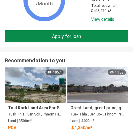
Total repayment
 : 
$
105,378.45
View details
Apply for loan
Recommendation to you
1057
1153
Toul Kork Land Area For Sale
Great Land, great price, great opportunity
Tuek Thla , Sen Sok , Phnom Penh
Tuek Thla , Sen Sok , Phnom Penh
Land | 3500m²
Land | 4400m²
POA
＄1,350/m²