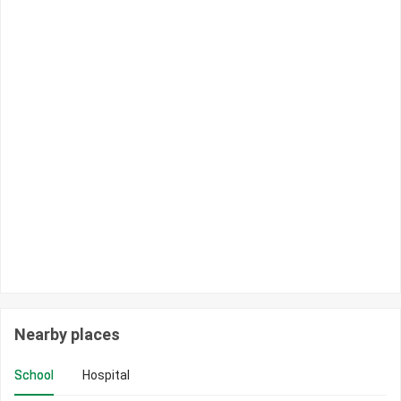
Nearby places
School
Hospital