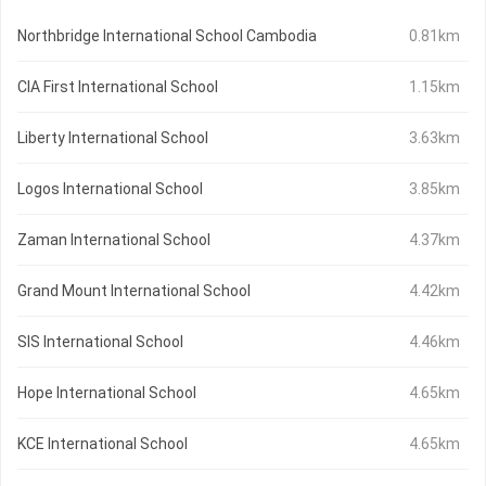
Northbridge International School Cambodia
0.81km
CIA First International School
1.15km
Liberty International School
3.63km
Logos International School
3.85km
Zaman International School
4.37km
Grand Mount International School
4.42km
SIS International School
4.46km
Hope International School
4.65km
KCE International School
4.65km