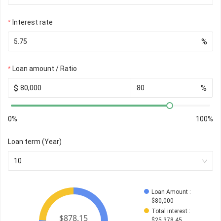
Interest rate
%
Loan amount / Ratio
$
%
0%
100%
Loan term (Year)
10
Loan Amount
 : 
$
80,000
Total interest
 : 
$
25,378.45