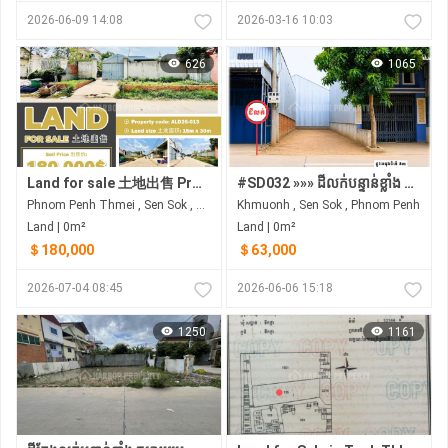
2026-06-09 14:08
2026-03-16 10:03
626
1065
Land for sale 土地出售 Property code: ALD26-013
#SD032 »»» ដីលក់បន្ទាន់ខ្លាំង ជិតផ្សារឃ្លាំងរំសេវថ្មី និង AEON MALL សែនសុខ
Phnom Penh Thmei , Sen Sok , Phnom Penh
Khmuonh , Sen Sok , Phnom Penh
Land | 0m²
Land | 0m²
＄180,000
＄63,000
2026-07-04 08:45
2026-06-06 15:18
1250
1161