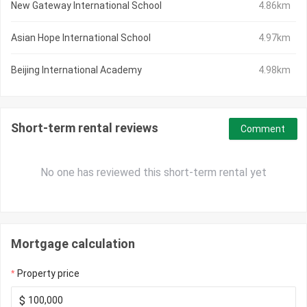
New Gateway International School
4.86km
Asian Hope International School
4.97km
Beijing International Academy
4.98km
Short-term rental reviews
Comment
No one has reviewed this short-term rental yet
Mortgage calculation
Property price
$