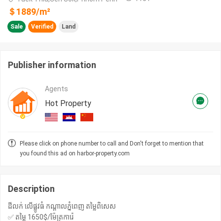
＄
1889
/m²
Sale
Verified
Land
Publisher information
Agents
Hot Property
Please click on phone number to call and Don't forget to mention that
you found this ad on harbor-property.com
Description
ដីលក់ លេីផ្លូវធំ កណ្តាលភ្នំពេញ តម្លៃពិសេស
✅ តម្លៃ 1650$/ម៉ែត្រការ៉េ