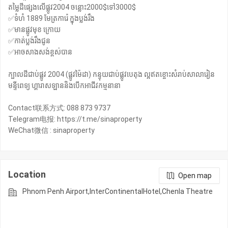
តម្លៃដីផ្សេងលេីផ្លូវ2004 ចន្លោះ2000$ទៅ3000$
✅ទំហំ 1889 មែត្រការ៉េ ក្នុងប្លង់រឹង
✅មានផ្លូវមុខ ក្រោយ
✅កាត់ប្លង់រឹងជូន
✅អាចសាងសង់ខ្ពស់បាន
ក្បាលដីជាប់ផ្លូវ 2004 (ផ្លូវម៉ៃដា) កន្ទុយជាប់ផ្លូវបេតុង ល្អឥតខ្ចោះសំរាប់សាលារៀន
មន្ទីពេទ្យ ហ្គារាសឡាននិងបេីកអាជីវកម្មនានា
Contact联系方式: 088 873 9737
Telegram电报: https://t.me/sinaproperty
WeChat微信 : sinaproperty
Location
Open map
Phnom Penh Airport,InterContinentalHotel,Chenla Theatre