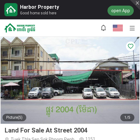
Harbor Property
open App
Good home sold here
Picture(5)
1/5
Land For Sale At Street 2004
1151
Tuek Thla,Sen Sok,Phnom Penh