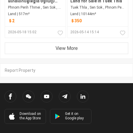
ដីកែងលក់បន្ទាន់ខ្លាំង ចម្ងាយប្រហែល800mពីខាងលិចផ្លូវហាណូយ
Land for Sale in Tuek Thla
Phnom Penh Thmei , Sen Sok , Phnom Penh
Tuek Thla , Sen Sok , Phnom Penh
Land | 517m²
Land | 10144m²
＄2
＄350
2026-05-18 15:02
2026-05-14 15:14
View More
Report Property
Download on
Get it on
the App Store
Google play