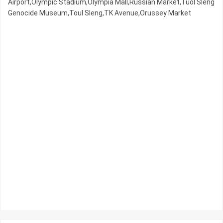
Airport,Olympic​​ Stadium,Olympia Mall,Russian Market,Tuol Sleng
Genocide Museum,Toul Sleng,TK Avenue,Orussey​​​​ Market