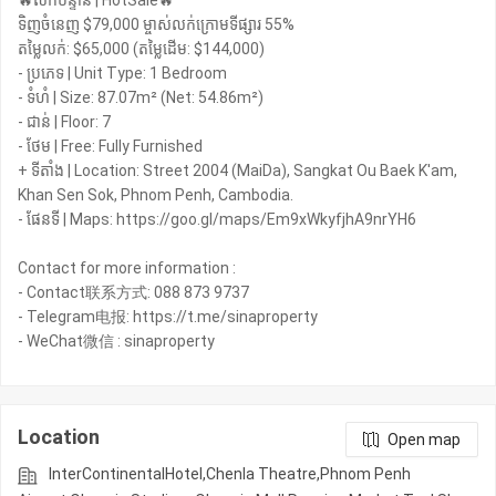
🔥លក់បន្ទាន់ | HotSale🔥
ទិញចំនេញ $79,000 ម្ចាស់លក់ក្រោមទីផ្សារ 55%
តម្លៃលក់: $65,000 (តម្លៃដើម: $144,000)
- ប្រភេទ | Unit Type: 1 Bedroom
- ទំហំ | Size: 87.07m² (Net: 54.86m²)
- ជាន់ | Floor: 7
- ថែម | Free: Fully Furnished
+ ទីតាំង | Location: Street 2004 (MaiDa), Sangkat Ou Baek K'am,
Khan Sen Sok, Phnom Penh, Cambodia.
- ផែនទី | Maps: https://goo.gl/maps/Em9xWkyfjhA9nrYH6
Contact for more information :
- Contact联系方式: 088 873 9737
- Telegram电报: https://t.me/sinaproperty
- WeChat微信 : sinaproperty
Location
Open map
InterContinentalHotel,Chenla Theatre,Phnom Penh