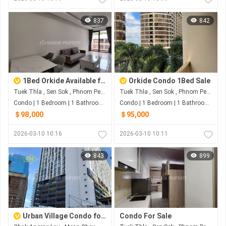
837
842
1Bed Orkide Available for SALE
Orkide Condo 1Bed Sale
Tuek Thla , Sen Sok , Phnom Penh
Tuek Thla , Sen Sok , Phnom Penh
Condo | 1 Bedroom | 1 Bathroom | 0m²
Condo | 1 Bedroom | 1 Bathroom | 0m²
＄98,000
＄95,000
2026-03-10 10:16
2026-03-10 10:11
843
899
Urban Village Condo for Sale
Condo For Sale