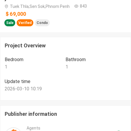
843
Tuek Thla,Sen Sok,Phnom Penh
＄69,000
Sale
Verified
Condo
Project Overview
Bedroom
Bathroom
1
1
Update time
2026-03-10 10:19
Publisher information
Agents