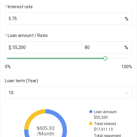
Interest rate
%
Loan amount / Ratio
$
%
0%
100%
Loan term (Year)
10
Loan Amount
 : 
$
55,200
Total interest
 : 
$
17,511.13
Total repayment
 : 