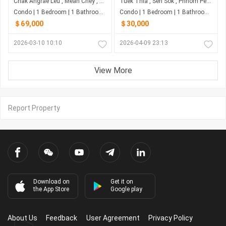
Chak Angrae Leu , Mean Chey , Phnom Penh
Tuek Thla , Sen Sok , Phnom Penh
Condo | 1 Bedroom | 1 Bathroom | 0m²
Condo | 1 Bedroom | 1 Bathroom | 10m²
＄69,000
＄30,000
2026-03-10 10:10
2026-04-09 23:13
View More
Report Property
Download on
Get it on
the App Store
Google play
About Us
Feedback
User Agreement
Privacy Policy