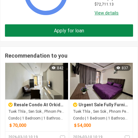
$
72,711.13
View details
Apply for loan
Recommendation to you
842
837
Resale Condo At Orkide Condo
Urgent Sale Fully Furnished Studio
Tuek Thla , Sen Sok , Phnom Penh
Tuek Thla , Sen Sok , Phnom Penh
Condo | 1 Bedroom | 1 Bathroom | 0m²
Condo | 1 Bedroom | 1 Bathroom | 0m²
＄70,000
＄54,000
2026-03-10 10:19
2026-03-10 10:19