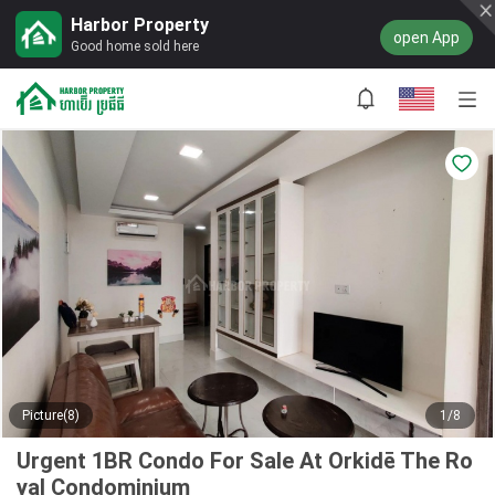
Harbor Property
open App
Good home sold here
Picture(8)
1/8
Urgent 1BR Condo For Sale At Orkidē The Ro
yal Condominium