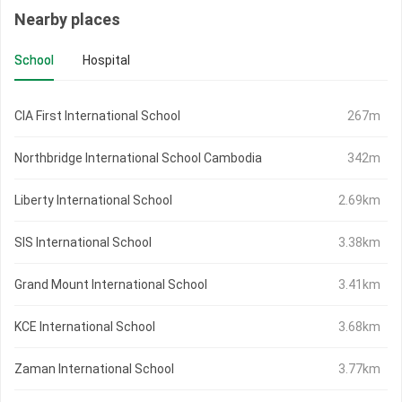
Nearby places
School
Hospital
CIA First International School
267m
Northbridge International School Cambodia
342m
Liberty International School
2.69km
SIS International School
3.38km
Grand Mount International School
3.41km
KCE International School
3.68km
Zaman International School
3.77km