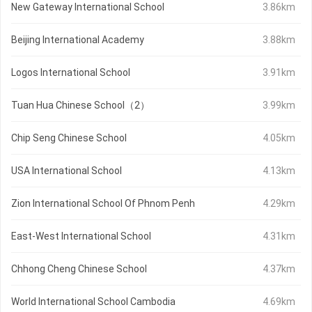
New Gateway International School
3.86km
Beijing International Academy
3.88km
Logos International School
3.91km
Tuan Hua Chinese School（2）
3.99km
Chip Seng Chinese School
4.05km
USA International School
4.13km
Zion International School Of Phnom Penh
4.29km
East-West International School
4.31km
Chhong Cheng Chinese School
4.37km
World International School Cambodia
4.69km