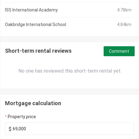
ISS International Academy
4.78km
Oakbridge International School
4.84km
Short-term rental reviews
Comment
No one has reviewed this short-term rental yet
Mortgage calculation
Property price
$