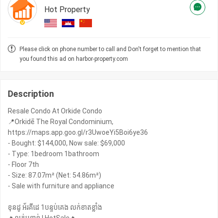
Hot Property
Please click on phone number to call and Don't forget to mention that
you found this ad on harbor-property.com
Description
Resale Condo At Orkide Condo
📍Orkidē The Royal Condominium,
https://maps.app.goo.gl/r3UwoeYi5Boi6ye36
- Bought: $​144,000, Now sale: $69,000
- Type: 1bedroom 1bathroom
- Floor 7th
- Size: 87.07m² (Net: 54.86m²)
- Sale with furniture and appliance
ខុនដូ អ័រគីដេ 1បន្ទប់គេង លក់ខាតខ្លាំង