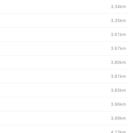
3.34km
3.35km
3.61km
3.67km
3.80km
3.81km
3.85km
3.96km
3.99km
4.13km