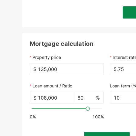
Mortgage calculation
Property price
Interest rat
$
Loan amount / Ratio
Loan term (Y
$
%
10
0%
100%