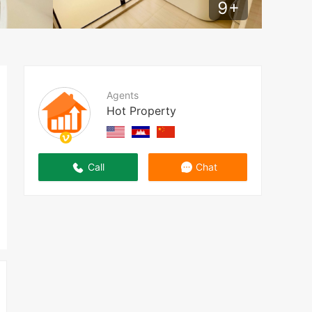
9
+
Agents
Hot Property
Call
Chat