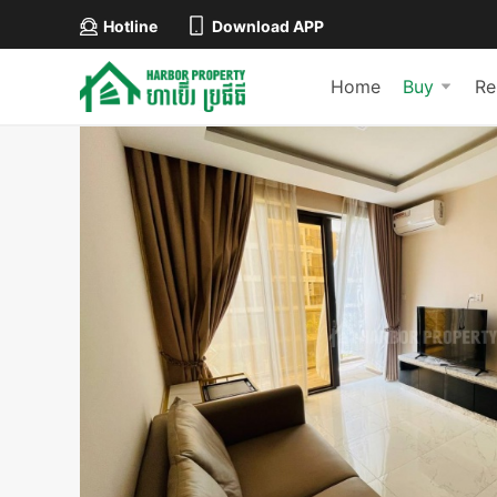
Hotline
Download APP
Home
Buy
Re