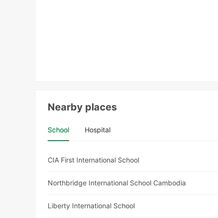
Nearby places
School
Hospital
CIA First International School
Northbridge International School Cambodia
Liberty International School