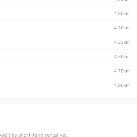
4.30km
4.30km
4.33km
4.59km
4.78km
4.86km
ed this short-term rental yet