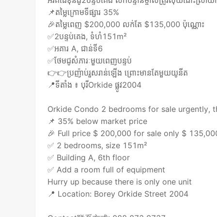
អ័រគីដេខុនដូ2បន្ទប់​គេង លក់បន្ទាន់ម្ចាស់ត្រូវលុយដោះស្រាយ​
📌តម្លៃក្រោមទីផ្សារ 35%
🎉តម្លៃពេញ $200,000 លក់តែ $135,000 ប៉ុណ្ណោះ​
✅2បន្ទប់​គេង, ទំហំ​151m²
✅អគារ A, ជាន់ទី6
✅ថែមជូសំភារៈមួយពេញបន្ទប់
👉👉ប្រញ៉ាប់រួសរាន់ឡើង ព្រោះមានតែមួយយូនីត
📍ទីតាំង ៖ បុរី​Orkide ផ្លូវ2004
Orkide Condo 2 bedrooms for sale urgently, 
📌 35% below market price
🎉 Full price $ 200,000 for sale only $ 135,0
✅ 2 bedrooms, size 151m²
✅ Building A, 6th floor
✅ Add a room full of equipment
Hurry up because there is only one unit
📍 Location: Borey Orkide Street 2004