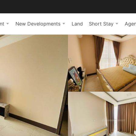
nt
New Developments
Land
Short Stay
Agen