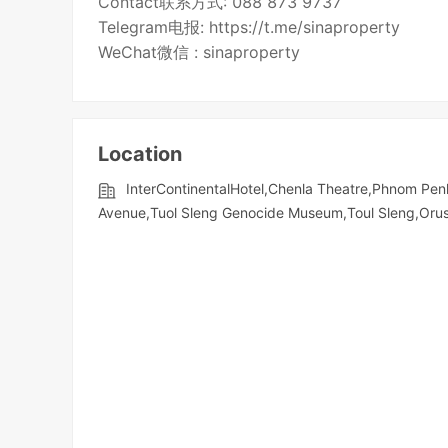
Contact联系方式: 088 873 9737
Telegram电报: https://t.me/sinaproperty
WeChat微信 : sinaproperty
Location
InterContinentalHotel,Chenla Theatre,Phnom Penh
Avenue,Tuol Sleng Genocide Museum,Toul Sleng,Orusse