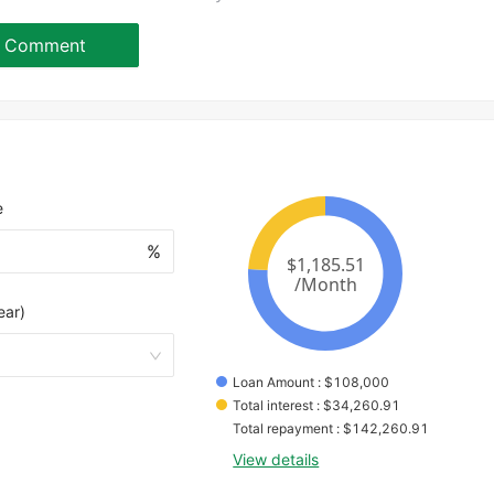
Comment
e
%
ear)
Loan Amount
 : 
$
108,000
Total interest
 : 
$
34,260.91
Total repayment
 : 
$
142,260.91
View details