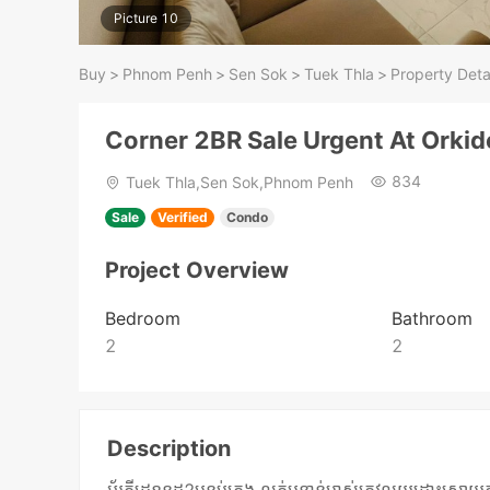
Picture 10
Buy
>
Phnom Penh
>
Sen Sok
>
Tuek Thla
>
Property Deta
Corner 2BR Sale Urgent At Orki
834
Tuek Thla,Sen Sok,Phnom Penh
Sale
Verified
Condo
Project Overview
Bedroom
Bathroom
2
2
Description