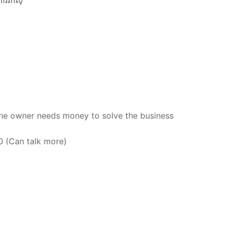
ការរកសុី
the owner needs money to solve the business
00 (Can talk more)