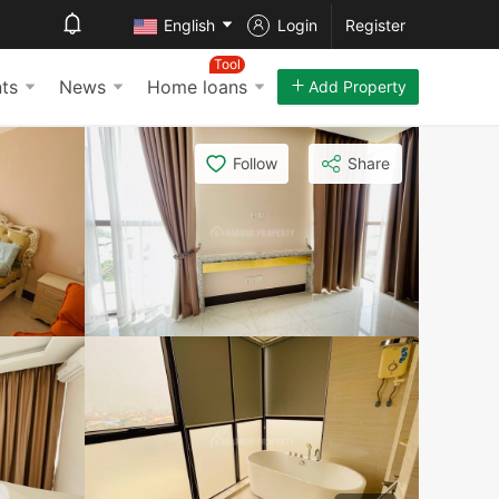
English
Login
Register
Tool
ts
News
Home loans
Add Property
Follow
Share