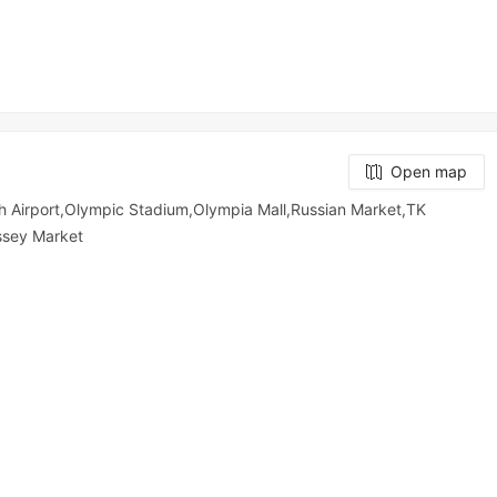
Open map
 Airport,Olympic​​ Stadium,Olympia Mall,Russian Market,TK
y​​​​ Market