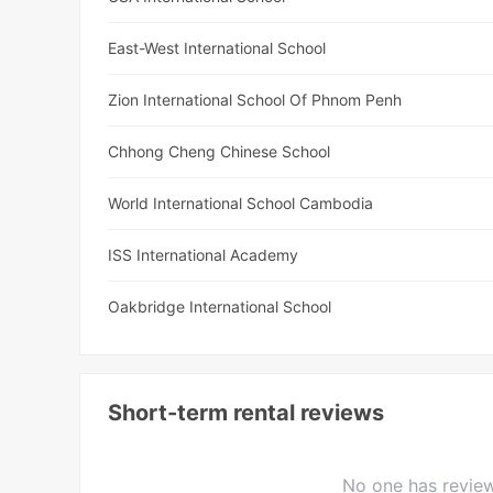
East-West International School
Zion International School Of Phnom Penh
Chhong Cheng Chinese School
World International School Cambodia
ISS International Academy
Oakbridge International School
Short-term rental reviews
No one has review