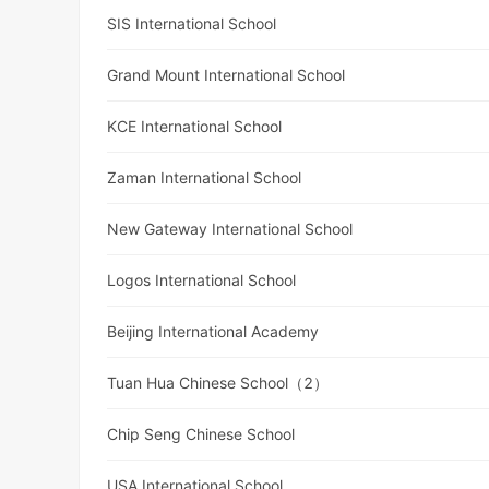
SIS International School
Grand Mount International School
KCE International School
Zaman International School
New Gateway International School
Logos International School
Beijing International Academy
Tuan Hua Chinese School（2）
Chip Seng Chinese School
USA International School