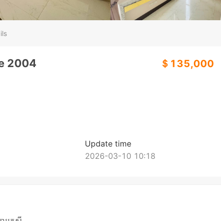
ils
de 2004
＄135,000
Update time
2026-03-10 10:18