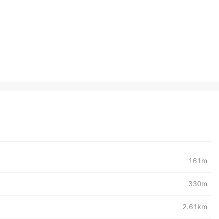
161m
330m
2.61km