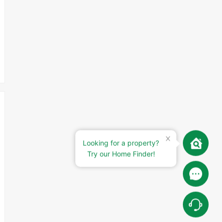
Looking for a property?
Try our Home Finder!