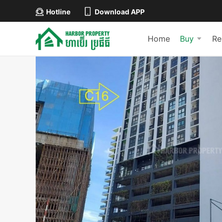
Hotline
Download APP
Home
Buy
Re