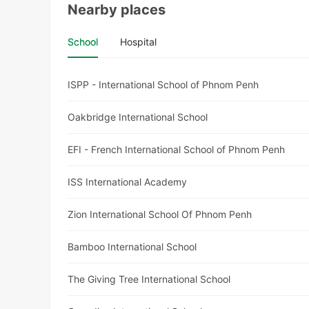
Nearby places
School
Hospital
ISPP - International School of Phnom Penh
Oakbridge International School
EFI - French International School of Phnom Penh
ISS International Academy
Zion International School Of Phnom Penh
Bamboo International School
The Giving Tree International School