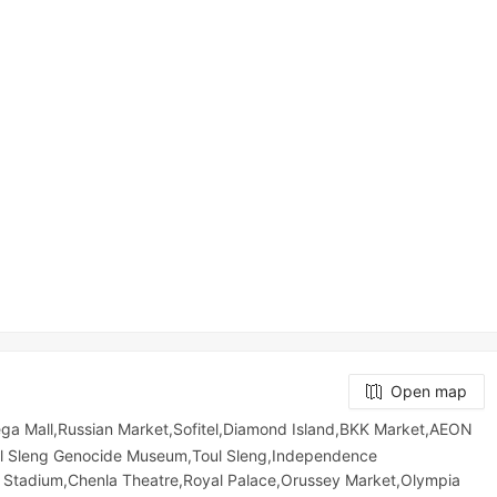
Open map
Mall,Russian Market,Sofitel,Diamond Island,BKK Market,AEON
ol Sleng Genocide Museum,Toul Sleng,Independence
 Stadium,Chenla Theatre,Royal Palace,Orussey​​​​ Market,Olympia