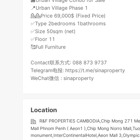
🏬Urban Village Condo for Sale
📍Urban Village Phase 1
💁💁Price 69,000$ (Fixed Price)
✅Type 2bedrooms 1bathrooms
✅Size 50sqm (net)
✅Floor 11
🥰Full Furniture
Contact联系方式: 088 873 9737
Telegram电报: https://t.me/sinaproperty
WeChat微信 : sinaproperty
Location
R&F PROPERTIES CAMBODIA,Chip Mong 271 Mega 
Mall Phnom Penh ( Aeon1 ),Chip Mong Norro Mall,Tu
monument,InterContinentalHotel,Aeon Mall 3,Olympic​​