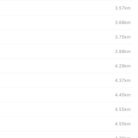
3.57km
3.68km
3.75km
3.88km
4.29km
4.37km
4.45km
4.55km
4.55km