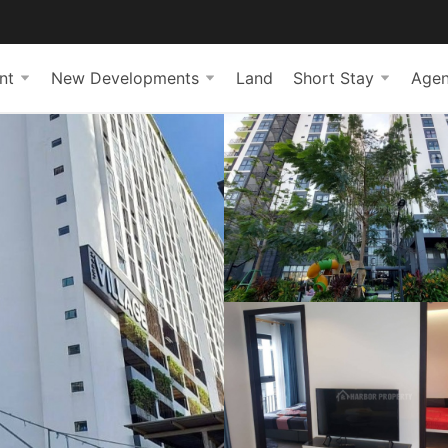
nt
New Developments
Land
Short Stay
Agen