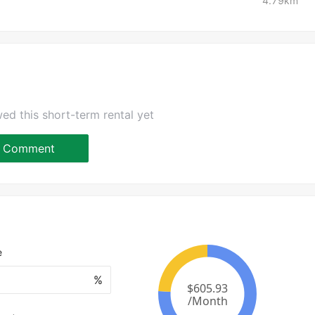
4.79km
ed this short-term rental yet
Comment
e
%