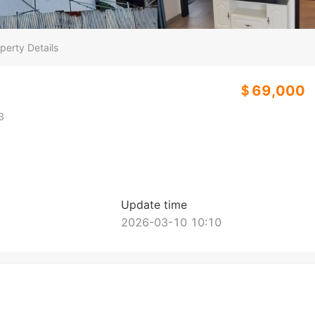
perty Details
＄69,000
3
Update time
2026-03-10 10:10