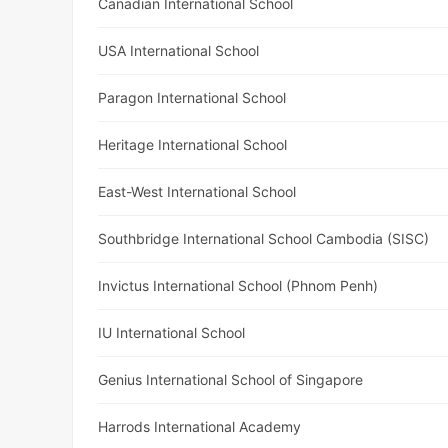
Canadian International School
USA International School
Paragon International School
Heritage International School
East-West International School
Southbridge International School Cambodia (SISC)
Invictus International School (Phnom Penh)
IU International School
Genius International School of Singapore
Harrods International Academy