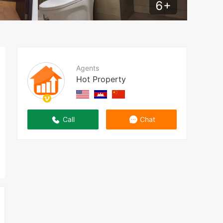
6
+
Agents
Hot Property
Call
Chat