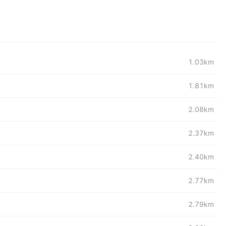
1.03km
1.81km
2.08km
2.37km
2.40km
2.77km
2.79km