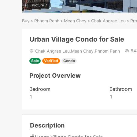
Picture 7
Buy
>
Phnom Penh
>
Mean Chey
>
Chak Angrae Leu
>
Pro
Urban Village Condo for Sale
84
Chak Angrae Leu,Mean Chey,Phnom Penh
Sale
Verified
Condo
Project Overview
Bedroom
Bathroom
1
1
Description