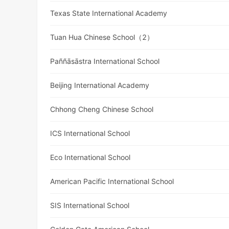
Texas State International Academy
Tuan Hua Chinese School（2）
Paññāsāstra International School
Beijing International Academy
Chhong Cheng Chinese School
ICS International School
Eco International School
American Pacific International School
SIS International School