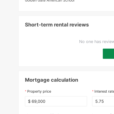
Golden Gate American School
Short-term rental reviews
No one has review
Mortgage calculation
Property price
Interest rat
$