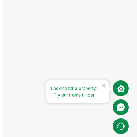
Looking for a property?
Try our Home Finder!