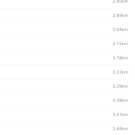
2.80km
2.89km
3.04km
3.15km
3.18km
3.22km
3.29km
3.39km
3.41km
3.48km