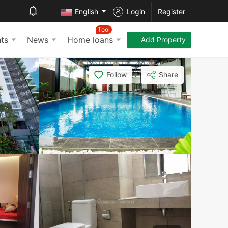
English
Login
Register
Tool
ts
News
Home loans
Add Property
Follow
Share