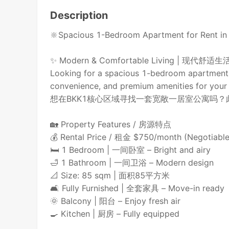
Description
🔆Spacious 1-Bedroom Apartment for Re
✨ Modern & Comfortable Living | 现代舒适生
Looking for a spacious 1-bedroom apartment i
convenience, and premium amenities for your l
想在BKK1核心区域寻找一套宽敞一居室公寓吗
🏡 Property Features / 房源特点
💰 Rental Price / 租金 $750/month (Negot
🛏 1 Bedroom | 一间卧室 – Bright and airy
🛁 1 Bathroom | 一间卫浴 – Modern design
📐 Size: 85 sqm | 面积85平方米
🛋 Fully Furnished | 全套家具 – Move-in ready
🌞 Balcony | 阳台 – Enjoy fresh air
🍳 Kitchen | 厨房 – Fully equipped