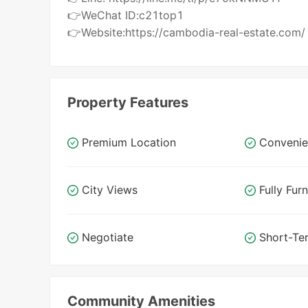
👉WeChat ID:c21top1
👉Website:https://cambodia-real-estate.com/
Property Features
Premium Location
Convenie
City Views
Fully Fur
Negotiate
Short-Te
Community Amenities