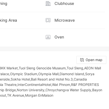
ning
Clubhouse
ing Area
Microwave
Oven
Open map
KK Market,Tuol Sleng Genocide Museum,Toul Sleng,AEON Mall
 Palace,Olympic​​ Stadium,Olympia Mall,Diamond Island,Sorya
erside,Sokha Hotel,Bali Resort and Hotel No.3,Canadia
enla Theatre,InterContinentalHotel,Wat Phnom,R&F PROPERTIES
p Bridge,Norton University,Chroychangva Water Supply,Bayon
bout,TK Avenue,Morgan EnMaison