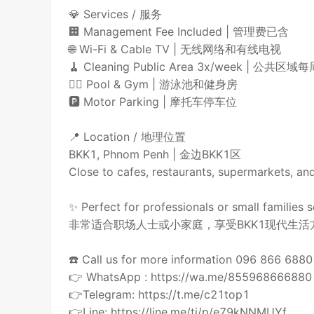
💎 Services / 服务
🏢 Management Fee Included | 管理费已含
🌐 Wi-Fi & Cable TV | 无线网络和有线电视
🧹 Cleaning Public Area 3x/week | 公共
🏊‍♂️ Pool & Gym | 游泳池和健身房
🅿️ Motor Parking | 摩托车停车位
📍 Location / 地理位置
BKK1, Phnom Penh | 金边BKK1区
Close to cafes, restaurants, supermar
✨ Perfect for professionals or small families 
非常适合职场人士或小家庭，享受BKK1现代生活
☎️ Call us for more information 096 866 68
👉 WhatsApp : https://wa.me/855968666880
👉Telegram: https://t.me/c21top1
👉Line: https://line.me/ti/p/e79kNNMUYf