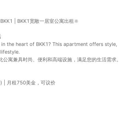
nt in BKK1 | BKK1宽敞一居室公寓出租🔆
活
n the heart of BKK1? This apartment offers style,
ifestyle.
？此公寓兼具时尚、便利和高端设施，满足您的生活需求。
iable) | 月租750美金，可议价