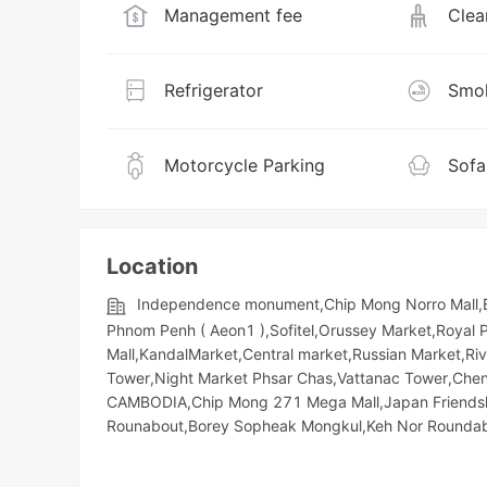
Management fee
Clea
Refrigerator
Smok
Motorcycle Parking
Sofa
Location
Independence monument,Chip Mong Norro Mall,B
Phnom Penh ( Aeon1 ),Sofitel,Orussey​​​​ Market,Royal
Mall,KandalMarket,Central market,Russian Market,Riv
Tower,Night​​ Market​ Phsar Chas,Vattanac Tower,Ch
CAMBODIA,Chip Mong 271 Mega Mall,Japan Friendshi
Rounabout,Borey Sopheak Mongkul,Keh Nor Rounda