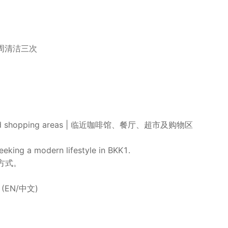
区域每周清洁三次
kets, and shopping areas | 临近咖啡馆、餐厅、超市及购物区
seeking a modern lifestyle in BKK1.
方式。
80 (EN/中文)