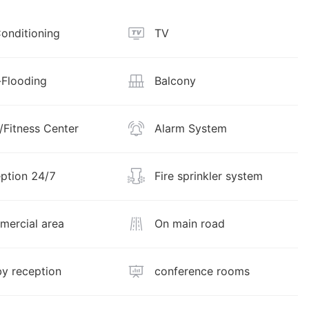
Conditioning
TV
Flooding
Balcony
Fitness Center
Alarm System
ption 24/7
Fire sprinkler system
ercial area
On main road
y reception
conference rooms