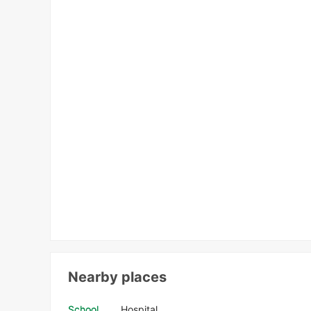
Nearby places
School
Hospital