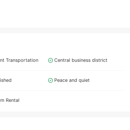
nt Transportation
Central business district
nished
Peace and quiet
rm Rental