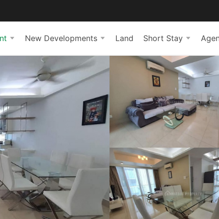
nt
New Developments
Land
Short Stay
Agen