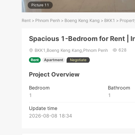
Picture 11
Rent
>
Phnom Penh
>
Boeng Keng Kang
>
BKK1
>
Propert
Spacious 1-Bedroom for Rent | 
628
BKK1,Boeng Keng Kang,Phnom Penh
Rent
Apartment
Negotiate
Project Overview
Bedroom
Bathroom
1
1
Update time
2026-08-08 18:34