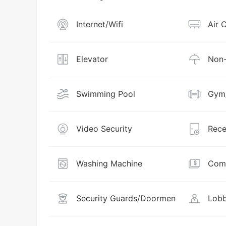
Internet/Wifi
Air 
Elevator
Non-
Swimming Pool
Gym/
Video Security
Rece
Washing Machine
Comm
Security Guards/Doormen
Lobb