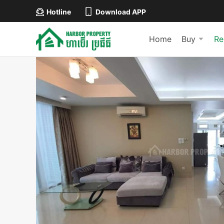
Hotline
Download APP
Home
Buy
Re