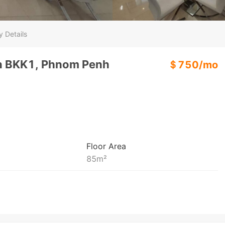
y Details
In BKK1, Phnom Penh
＄
750
/
mo
Floor Area
85
m²