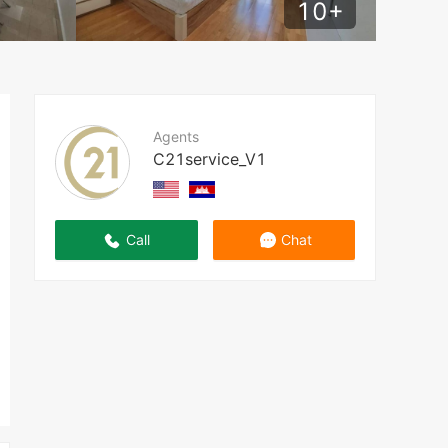
10
+
Agents
C21service_V1
Call
Chat