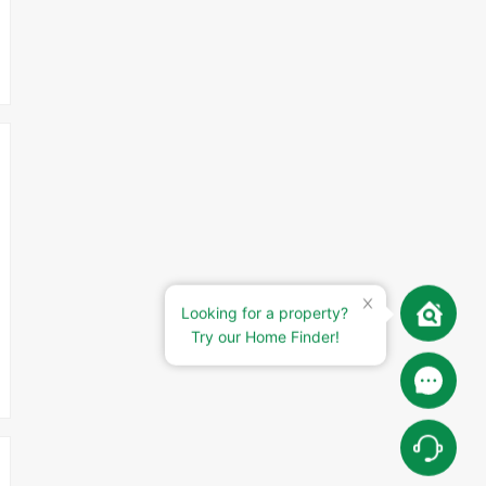
Looking for a property?
Try our Home Finder!