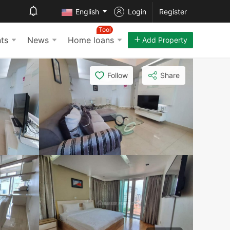
English
Login
Register
Tool
ts
News
Home loans
Add Property
Follow
Share