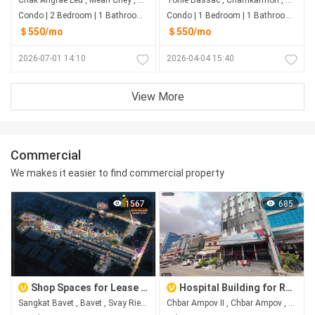
Condo | 2 Bedroom | 1 Bathroom | 78m²
Condo | 1 Bedroom | 1 Bathroom | 0m²
＄550/mo
＄550/mo
2026-07-01 14:10
2026-04-04 15:40
View More
Commercial
We makes it easier to find commercial property
1567
685
Shop Spaces for Lease at Happy City, Bavet City
Hospital Building for Rent in Chbar Ampov II, Phnom Penh
Sangkat Bavet , Bavet , Svay Rieng
Chbar Ampov II​​​ , Chbar Ampov , Phnom Penh