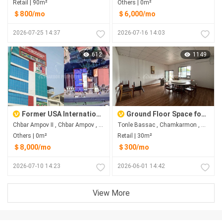
Retail | 90m²
Others | 0m²
＄800/mo
＄6,000/mo
2026-07-25 14:37
2026-07-16 14:03
612
1149
Former USA International School Building for Rent in Chbar Ampov II
Ground Floor Space for Rent Near AEON 1 & Sofitel
Chbar Ampov II​​​ , Chbar Ampov , Phnom Penh
Tonle Bassac , Chamkarmon , Phnom Penh
Others | 0m²
Retail | 30m²
＄8,000/mo
＄300/mo
2026-07-10 14:23
2026-06-01 14:42
View More