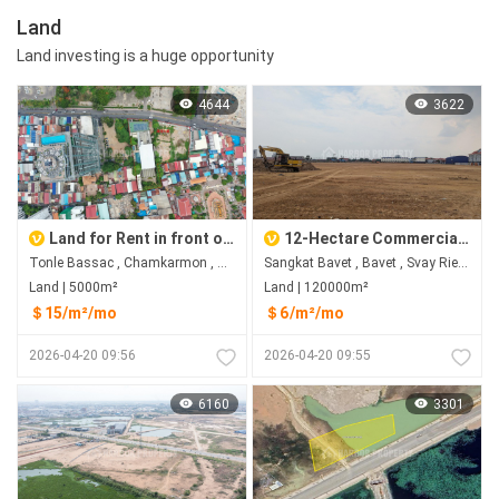
Land
Land investing is a huge opportunity
4644
3622
Land for Rent in front of Sofitel, Tonle Bassac, Chamkarmon
12-Hectare Commercial Land in Bavet City for Rent
Tonle Bassac , Chamkarmon , Phnom Penh
Sangkat Bavet , Bavet , Svay Rieng
Land | 5000m²
Land | 120000m²
＄15/m²/mo
＄6/m²/mo
2026-04-20 09:56
2026-04-20 09:55
6160
3301