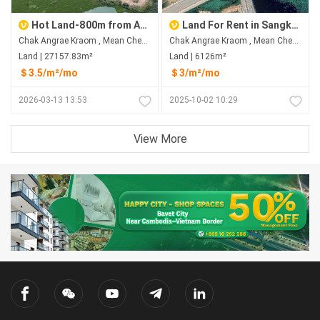
Hot Land-800m from Aeon 3
Land For Rent in Sangkat Chak Angrae Kraom
Chak Angrae Kraom , Mean Chey , Phnom Penh
Chak Angrae Kraom , Mean Chey , Phnom Penh
Land | 27157.83m²
Land | 6126m²
＄3.5/m²/mo
＄3/m²/mo
2026-03-13 13:53
2025-10-02 10:29
View More