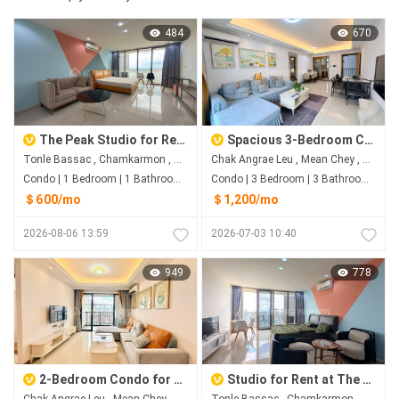
484
670
The Peak Studio for Rent | River View on the 41st Floor
Spacious 3-Bedroom Condo for Rent | R&F City Phnom Penh
Tonle Bassac , Chamkarmon , Phnom Penh
Chak Angrae Leu , Mean Chey , Phnom Penh
Condo | 1 Bedroom | 1 Bathroom | 0m²
Condo | 3 Bedroom | 3 Bathroom | 98.7m²
＄600/mo
＄1,200/mo
2026-08-06 13:59
2026-07-03 10:40
949
778
2-Bedroom Condo for Rent | R&F City Near AEON Mall 3
Studio for Rent at The Peak Tower 2
Chak Angrae Leu , Mean Chey , Phnom Penh
Tonle Bassac , Chamkarmon , Phnom Penh