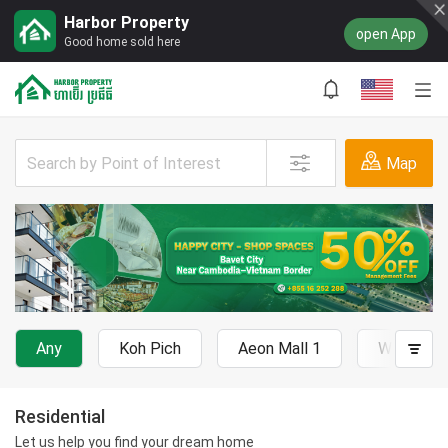
Harbor Property
open App
Good home sold here
Map
Any
Koh Pich
Aeon Mall 1
Wat Phn
Residential
Let us help you find your dream home