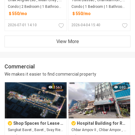
Condo | 2 Bedroom | 1 Bathroom | 78m²
Condo | 1 Bedroom | 1 Bathroom | 0m²
＄550/mo
＄550/mo
2026-07-01 14:10
2026-04-04 15:40
View More
Commercial
We makes it easier to find commercial property
1563
680
Shop Spaces for Lease at Happy City, Bavet City
Hospital Building for Rent in Chbar Ampov II, Phnom Penh
Sangkat Bavet , Bavet , Svay Rieng
Chbar Ampov II​​​ , Chbar Ampov , Phnom Penh