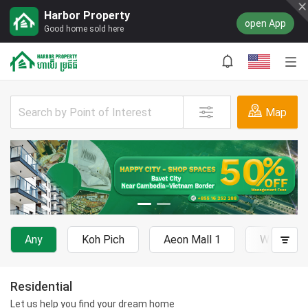
Harbor Property
open App
Good home sold here
Map
Any
Koh Pich
Aeon Mall 1
Wat Phn
Residential
Let us help you find your dream home