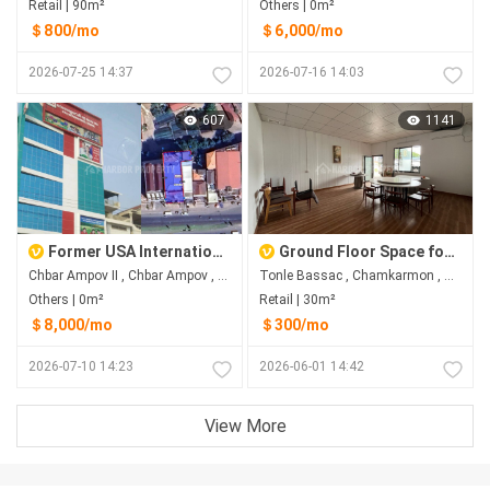
Retail | 90m²
Others | 0m²
＄800/mo
＄6,000/mo
2026-07-25 14:37
2026-07-16 14:03
607
1141
Former USA International School Building for Rent in Chbar Ampov II
Ground Floor Space for Rent Near AEON 1 & Sofitel
Chbar Ampov II​​​ , Chbar Ampov , Phnom Penh
Tonle Bassac , Chamkarmon , Phnom Penh
Others | 0m²
Retail | 30m²
＄8,000/mo
＄300/mo
2026-07-10 14:23
2026-06-01 14:42
View More