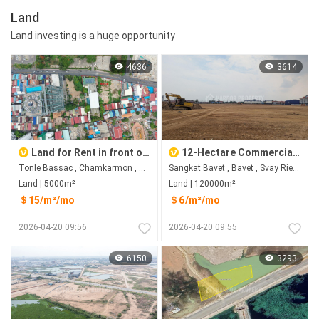
Land
Land investing is a huge opportunity
4636
3614
Land for Rent in front of Sofitel, Tonle Bassac, Chamkarmon
12-Hectare Commercial Land in Bavet City for Rent
Tonle Bassac , Chamkarmon , Phnom Penh
Sangkat Bavet , Bavet , Svay Rieng
Land | 5000m²
Land | 120000m²
＄15/m²/mo
＄6/m²/mo
2026-04-20 09:56
2026-04-20 09:55
6150
3293