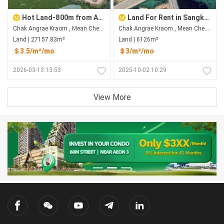
Hot Land-800m from Aeon 3
Land For Rent in Sangkat Chak Angrae Kraom
Chak Angrae Kraom , Mean Chey , Phnom Penh
Chak Angrae Kraom , Mean Chey , Phnom Penh
Land | 27157.83m²
Land | 6126m²
＄3.5/m²/mo
＄3/m²/mo
2026-03-13 13:53
2025-10-02 10:29
View More