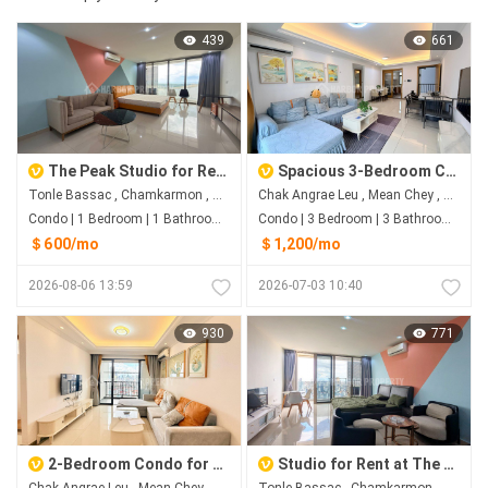
439
661
The Peak Studio for Rent | River View on the 41st Floor
Spacious 3-Bedroom Condo for Rent | R&F City Phnom Penh
Tonle Bassac , Chamkarmon , Phnom Penh
Chak Angrae Leu , Mean Chey , Phnom Penh
Condo | 1 Bedroom | 1 Bathroom | 0m²
Condo | 3 Bedroom | 3 Bathroom | 98.7m²
＄600/mo
＄1,200/mo
2026-08-06 13:59
2026-07-03 10:40
930
771
2-Bedroom Condo for Rent | R&F City Near AEON Mall 3
Studio for Rent at The Peak Tower 2
Chak Angrae Leu , Mean Chey , Phnom Penh
Tonle Bassac , Chamkarmon , Phnom Penh